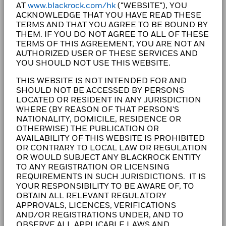
AT
www.blackrock.com/hk
("WEBSITE"), YOU
clients, our purpose at BlackRock is to help everyone
ACKNOWLEDGE THAT YOU HAVE READ THESE
experience financial well-being. Since 1999, we've
TERMS AND THAT YOU AGREE TO BE BOUND BY
been a leading provider of financial technology, and
THEM. IF YOU DO NOT AGREE TO ALL OF THESE
our clients turn to us for the solutions they need when
TERMS OF THIS AGREEMENT, YOU ARE NOT AN
AUTHORIZED USER OF THESE SERVICES AND
planning for their most important goals.
YOU SHOULD NOT USE THIS WEBSITE.
THIS WEBSITE IS NOT INTENDED FOR AND
SHOULD NOT BE ACCESSED BY PERSONS
LOCATED OR RESIDENT IN ANY JURISDICTION
CORPORATE
WHERE (BY REASON OF THAT PERSON'S
NATIONALITY, DOMICILE, RESIDENCE OR
Fraud protection tips
OTHERWISE) THE PUBLICATION OR
AVAILABILITY OF THIS WEBSITE IS PROHIBITED
Careers
OR CONTRARY TO LOCAL LAW OR REGULATION
OR WOULD SUBJECT ANY BLACKROCK ENTITY
Newsroom
TO ANY REGISTRATION OR LICENSING
REQUIREMENTS IN SUCH JURISDICTIONS. IT IS
YOUR RESPONSIBILITY TO BE AWARE OF, TO
Investor relations
OBTAIN ALL RELEVANT REGULATORY
APPROVALS, LICENCES, VERIFICATIONS
AND/OR REGISTRATIONS UNDER, AND TO
LEGAL
OBSERVE ALL APPLICABLE LAWS AND