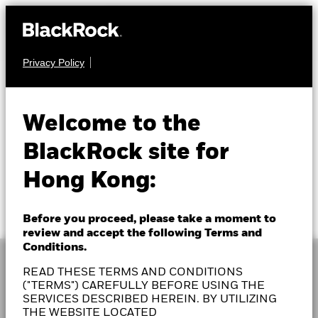
Privacy Policy
Welcome to the
BlackRock site for
Hong Kong:
Before you proceed, please take a moment to
review and accept the following Terms and
Conditions.
READ THESE TERMS AND CONDITIONS
("TERMS") CAREFULLY BEFORE USING THE
SERVICES DESCRIBED HEREIN. BY UTILIZING
As a global investment manager and fiduciary to our
THE WEBSITE LOCATED