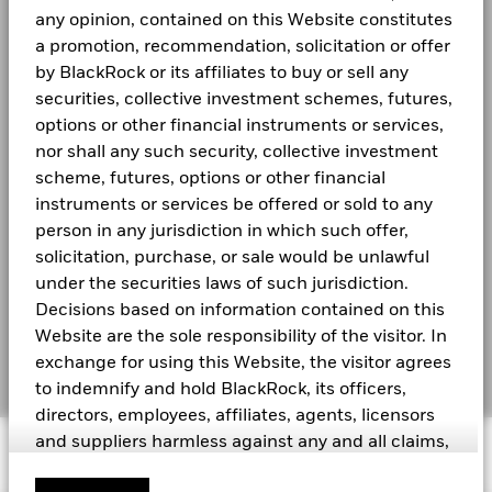
BGF Quarterly Dividend Notice- Quarterly
Newsroom
Bloomberg Ticker
BGFCMAH
any opinion, contained on this Website constitutes
4
a promotion, recommendation, solicitation or offer
Investor relations
SFC-authorised ESG fund
No
by BlackRock or its affiliates to buy or sell any
2
securities, collective investment schemes, futures,
BGF Monthly Dividend Notice
LEGAL
options or other financial instruments or services,
0
2021
2022
2023
2024
2025
Terms and conditions
nor shall any such security, collective investment
scheme, futures, options or other financial
BGF Dividend Composition Details (Quarterly)
Total Return (%)
Privacy Notice
instruments or services be offered or sold to any
End of interactive chart.
person in any jurisdiction in which such offer,
Business Continuity
“The USD UCITS Moderate benchmark without FX hedging
solicitation, purchase, or sale would be unlawful
was applied as a Constraint benchmark until 21st Nov 2024.
BlackRock Global Funds (BGF) Annual Report
Scam Notice
under the securities laws of such jurisdiction.
The Fund’s benchmark was removed with effect from 22nd
and Accounts
Decisions based on information contained on this
Nov 2024 ”
Cookie Notice
Website are the sole responsibility of the visitor. In
BlackRock Global Funds (BGF) Interim Report
exchange for using this Website, the visitor agrees
Manage cookies
and Accounts
2021
2022
2023
2024
2025
to indemnify and hold BlackRock, its officers,
directors, employees, affiliates, agents, licensors
Total Return (%)
11.46
9.16
8.19
and suppliers harmless against any and all claims,
HKD
© 2026 BlackRock, Inc. All rights reserved.
See all documents
losses, liability, costs and expenses (including but
Performance is shown after deduction of ongoing charges.