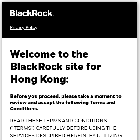
Privacy Policy
MULTI ASSET
BlackRock MyMap
Welcome to the
BlackRock site for
Moderate Fund
Hong Kong:
Before you proceed, please take a moment to
review and accept the following Terms and
NAV as of 07-Aug-2026
Conditions.
1 Day NAV Change as of 07-Aug-2026
HKD 98.40
HKD 0.11 (0.11%)
READ THESE TERMS AND CONDITIONS
52 WK: 90.51 - 99.17
("TERMS") CAREFULLY BEFORE USING THE
SERVICES DESCRIBED HEREIN. BY UTILIZING