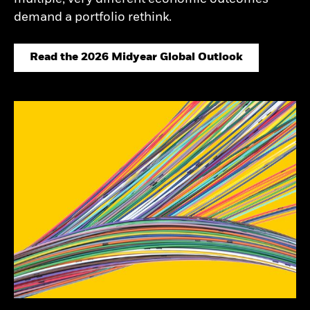
demand a portfolio rethink.
Read the 2026 Midyear Global Outlook