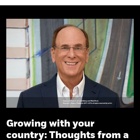
Growing with your
country: Thoughts from a