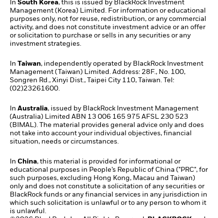
In
South Korea
, this is issued by BlackRock Investment
Management (Korea) Limited. For information or educational
purposes only, not for reuse, redistribution, or any commercial
activity, and does not constitute investment advice or an offer
or solicitation to purchase or sells in any securities or any
investment strategies.
In
Taiwan
, independently operated by BlackRock Investment
Management (Taiwan) Limited. Address: 28F., No. 100,
Songren Rd., Xinyi Dist., Taipei City 110, Taiwan. Tel:
(02)23261600.
In
Australia
, issued by BlackRock Investment Management
(Australia) Limited ABN 13 006 165 975 AFSL 230 523
(BIMAL). The material provides general advice only and does
not take into account your individual objectives, financial
situation, needs or circumstances.
In
China
, this material is provided for informational or
educational purposes in People’s Republic of China ("PRC", for
such purposes, excluding Hong Kong, Macau and Taiwan)
only and does not constitute a solicitation of any securities or
BlackRock funds or any financial services in any jurisdiction in
which such solicitation is unlawful or to any person to whom it
is unlawful.