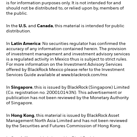
is for information purposes only. It is not intended for and
should not be distributed to, or relied upon by, members of
the public.
In the
U.S.
and
Canada
, this material is intended for public
distribution.
In
Latin America
: No securities regulator has confirmed the
accuracy of any information contained herein. The provision
of investment management and investment advisory services
is a regulated activity in Mexico thus is subject to strict rules.
For more information on the Investment Advisory Services
offered by BlackRock Mexico please refer to the Investment
Services Guide available at
www.blackrock.com/mx
In
Singapore
, this is issued by BlackRock (Singapore) Limited
(Co. registration no. 200010143N). This advertisement or
publication has not been reviewed by the Monetary Authority
of Singapore.
In
Hong Kong
, this material is issued by BlackRock Asset
Management North Asia Limited and has not been reviewed
by the Securities and Futures Commission of Hong Kong.