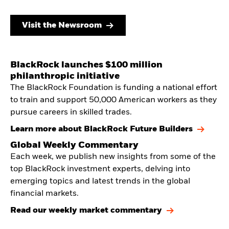
Visit the Newsroom
BlackRock launches $100 million
philanthropic initiative
The BlackRock Foundation is funding a national effort
to train and support 50,000 American workers as they
pursue careers in skilled trades.
Learn more about BlackRock Future Builders
Global Weekly Commentary
Each week, we publish new insights from some of the
top BlackRock investment experts, delving into
emerging topics and latest trends in the global
financial markets.
Read our weekly market commentary