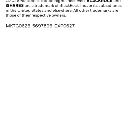
©2026 BlackRock, Inc. All Rights Reserved.
BLACKROCK
and
iSHARES
are a trademark of BlackRock, Inc., or its subsidiaries
in the United States and elsewhere. All other trademarks are
those of their respective owners.
MKTG0626-5697896-EXP0627