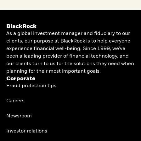
BlackRock
As a global investment manager and fiduciary to our
clients, our purpose at BlackRock is to help everyone
experience financial well-being. Since 1999, we've
been a leading provider of financial technology, and
our clients turn to us for the solutions they need when
planning for their most important goals.
Corporate
Fraud protection tips
Careers
Newsroom
Investor relations