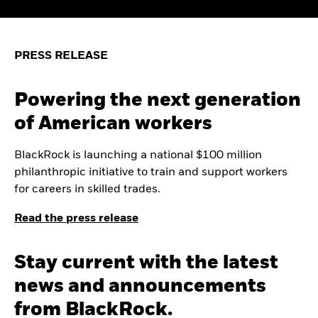
PRESS RELEASE
Powering the next generation
of American workers
BlackRock is launching a national $100 million
philanthropic initiative to train and support workers
for careers in skilled trades.
Read the press release
Stay current with the latest
news and announcements
from BlackRock.