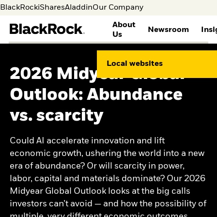
BlackRock
iShares
Aladdin
Our Company
About
Newsroom
Insi
Us
WHO WE ARE
GLOBAL
THOUGHT LEADERSHIP
INVESTOR RELATIONS
BLACKROCK
CAREERS AT BLACKROCK
Local websites
SUSTAINABILITY
2026 Midyear Global
About BlackRock
Media
Global Insights
Overview
Search Jobs
Corporate Sustainability
Principles
Media contacts
Investment Stewardship
Annual Reports & Proxy
Life at BlackRock
Outlook: Abundance
Human Capital
Leadership
Our approach to
Information
Benefits
Environmental
History
sustainability
SEC Filings
Career Development
vs. scarcity
Sustainability
Contacts and Locations
Public Policy
Stock Information
Students & Graduates
Ethics and integrity
BLACKROCK INVESTMENT
Dividend History
Supporting our
INSTITUTE
Health and safety
Events & Presentations
Veterans and Allies
Could AI accelerate innovation and lift
Social Impact
Corporate Governance
BlackRock Alumni
Views
economic growth, ushering the world into a new
Network
Weekly market
era of abundance? Or will scarcity in power,
Commentary
Investment outlook
labor, capital and materials dominate? Our 2026
Mega forces
Midyear Global Outlook looks at the big calls
Portfolio research and
investors can’t avoid — and how the possibility of
return expectations
multiple, very different economic outcomes