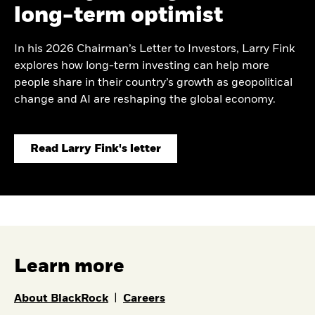
long-term optimist
In his 2026 Chairman’s Letter to Investors, Larry Fink
explores how long-term investing can help more
people share in their country’s growth as geopolitical
change and AI are reshaping the global economy.
Read Larry Fink's letter
Learn more
About BlackRock
|
Careers