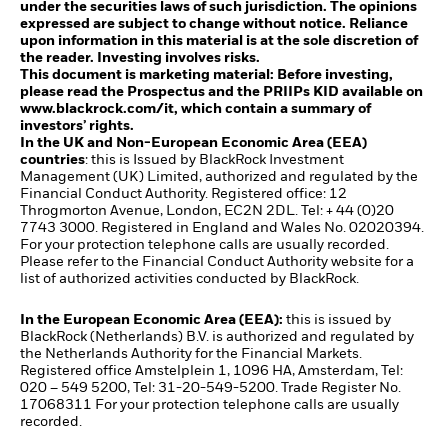
under the securities laws of such jurisdiction. The opinions
expressed are subject to change without notice. Reliance
upon information in this material is at the sole discretion of
the reader. Investing involves risks.
This document is marketing material: Before investing,
please read the Prospectus and the PRIIPs KID available on
www.blackrock.com/it, which contain a summary of
investors’ rights.
In the UK and Non-European Economic Area (EEA)
countries
: this is Issued by BlackRock Investment
Management (UK) Limited, authorized and regulated by the
Financial Conduct Authority. Registered office: 12
Throgmorton Avenue, London, EC2N 2DL. Tel: + 44 (0)20
7743 3000. Registered in England and Wales No. 02020394.
For your protection telephone calls are usually recorded.
Please refer to the Financial Conduct Authority website for a
list of authorized activities conducted by BlackRock.
In the European Economic Area (EEA):
this is issued by
BlackRock (Netherlands) B.V. is authorized and regulated by
the Netherlands Authority for the Financial Markets.
Registered office Amstelplein 1, 1096 HA, Amsterdam, Tel:
020 – 549 5200, Tel: 31-20-549-5200. Trade Register No.
17068311 For your protection telephone calls are usually
recorded.