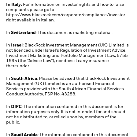
In Italy:
For information on investor rights and how to raise
complaints please go to
https://www.blackrock.com/corporate/compliance/investor-
right available in Italian.
In
Switzerland
: This document is marketing material.
In
Israel
: BlackRock Investment Management (UK) Limited is
not licenced under Israel's Regulation of Investment Advice,
Investment Marketing and Portfolio Management Law, 5755-
1995 (the “Advice Law”), nor does it carry insurance
thereunder.
In
South Africa
: Please be advised that BlackRock Investment
Management (UK) Limited is an authorised Financial
Services provider with the South African Financial Services
Conduct Authority, FSP No. 43288.
In
DIFC
: The information contained in this document is for
information purposes only. It is not intended for and should
not be distributed to, or relied upon by, members of the
public.
In
Saudi Arabia
: The information contained in this document