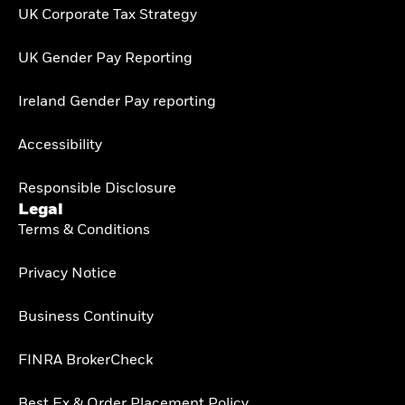
UK Corporate Tax Strategy
UK Gender Pay Reporting
Ireland Gender Pay reporting
Accessibility
Responsible Disclosure
Legal
Terms & Conditions
Privacy Notice
Business Continuity
FINRA BrokerCheck
Best Ex & Order Placement Policy