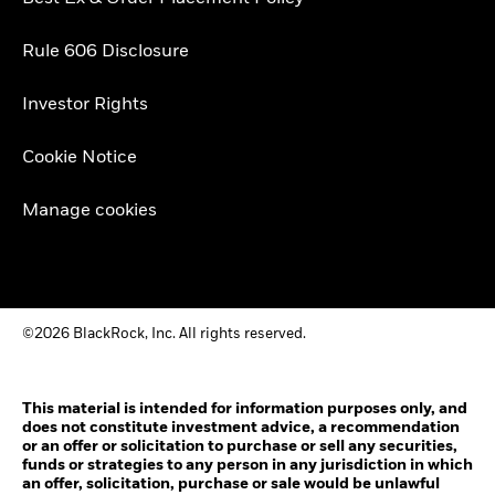
Rule 606 Disclosure
Investor Rights
Cookie Notice
Manage cookies
©2026 BlackRock, Inc. All rights reserved.
This material is intended for information purposes only, and
does not constitute investment advice, a recommendation
or an offer or solicitation to purchase or sell any securities,
funds or strategies to any person in any jurisdiction in which
an offer, solicitation, purchase or sale would be unlawful