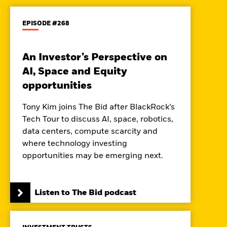
EPISODE #268
An Investor’s Perspective on
AI, Space and Equity
opportunities
Tony Kim joins The Bid after BlackRock’s
Tech Tour to discuss AI, space, robotics,
data centers, compute scarcity and
where technology investing
opportunities may be emerging next.
Listen to The Bid podcast