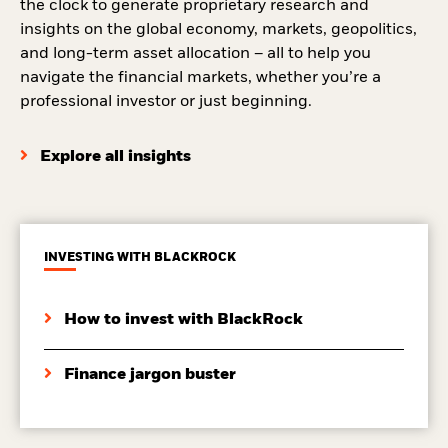
the clock to generate proprietary research and
insights on the global economy, markets, geopolitics,
and long-term asset allocation – all to help you
navigate the financial markets, whether you’re a
professional investor or just beginning.
Explore all insights
INVESTING WITH BLACKROCK
How to invest with BlackRock
Finance jargon buster