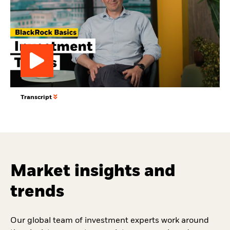
Play
Transcript
Video
Market insights and
trends
Our global team of investment experts work around