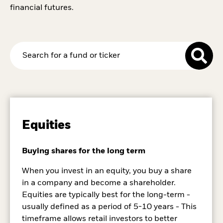
financial futures.
Equities
Buying shares for the long term
When you invest in an equity, you buy a share
in a company and become a shareholder.
Equities are typically best for the long-term -
usually defined as a period of 5-10 years - This
timeframe allows retail investors to better