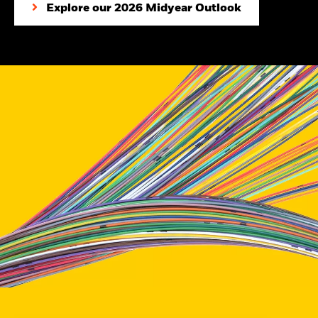
Explore our 2026 Midyear Outlook