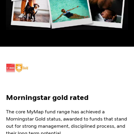
Morningstar gold rated
The core MyMap fund range has achieved a
Morningstar Gold status, awarded to funds that stand
out for strong management, disciplined process, and
their long term potential.