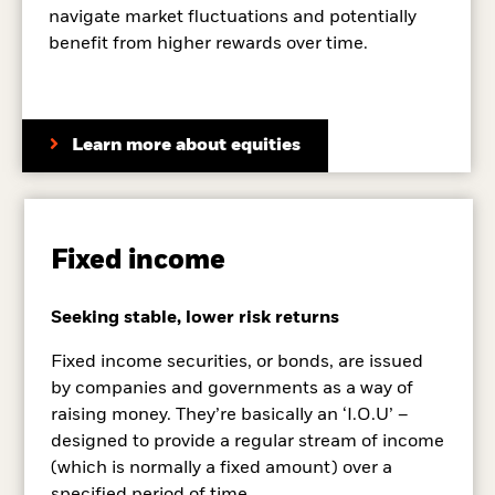
navigate market fluctuations and potentially
benefit from higher rewards over time.
Learn more about equities
Fixed income
Seeking stable, lower risk returns
Fixed income securities, or bonds, are issued
by companies and governments as a way of
raising money. They’re basically an ‘I.O.U’ –
designed to provide a regular stream of income
(which is normally a fixed amount) over a