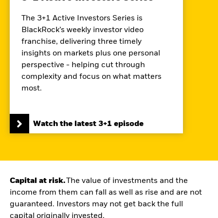
The 3+1 Active Investors Series is
BlackRock’s weekly investor video
franchise, delivering three timely
insights on markets plus one personal
perspective - helping cut through
complexity and focus on what matters
most.
Watch the latest 3+1 episode
Capital at risk.
The value of investments and the
income from them can fall as well as rise and are not
guaranteed. Investors may not get back the full
capital originally invested.