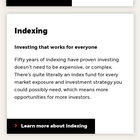
Indexing
Investing that works for everyone
Fifty years of indexing have proven investing
doesn’t need to be expensive, or complex.
There’s quite literally an index fund for every
market exposure and investment strategy you
could possibly need, which means more
opportunities for more investors.
Learn more about indexing