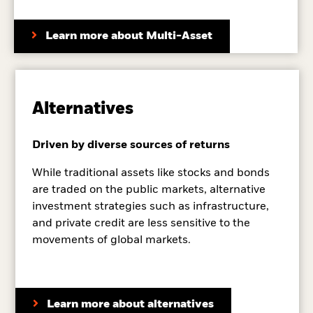
Learn more about Multi-Asset
Alternatives
Driven by diverse sources of returns
While traditional assets like stocks and bonds
are traded on the public markets, alternative
investment strategies such as infrastructure,
and private credit are less sensitive to the
movements of global markets.
Learn more about alternatives