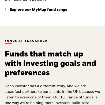
Explore our MyMap fund range
FUNDS AT BLACKROCK
Funds that match up
with investing goals and
preferences
Each investor has a different story, and we are
steadfast partners to our clients in the UK because we
listen to every one of them. Our full range of funds is
one way we’re helping more investors build solid