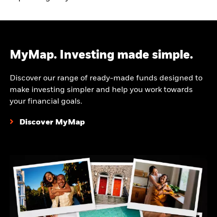
MyMap. Investing made simple.
Discover our range of ready-made funds designed to
make investing simpler and help you work towards
your financial goals.
Discover MyMap