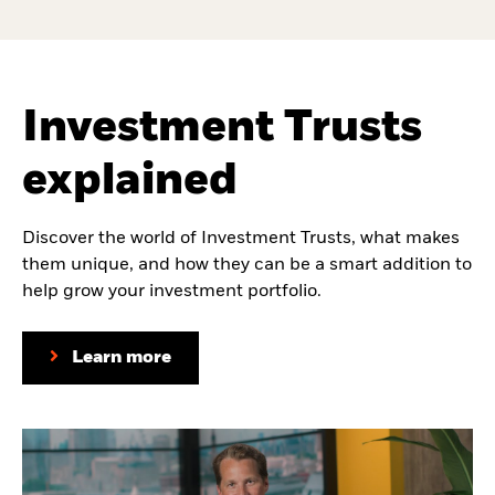
Investment Trusts
explained
Discover the world of Investment Trusts, what makes
them unique, and how they can be a smart addition to
help grow your investment portfolio.
Learn more