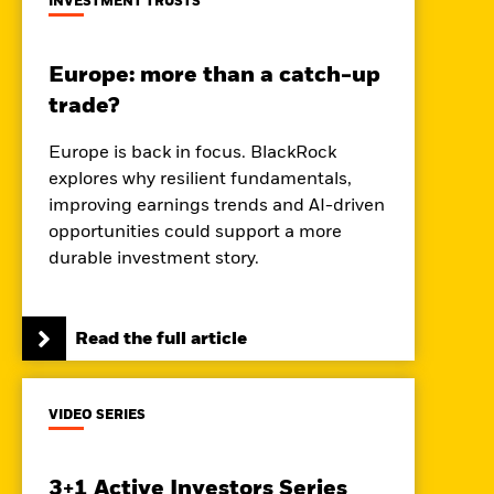
INVESTMENT TRUSTS
Europe: more than a catch-up
trade?
Europe is back in focus. BlackRock
explores why resilient fundamentals,
improving earnings trends and AI-driven
opportunities could support a more
durable investment story.
Read the full article
VIDEO SERIES
3+1 Active Investors Series