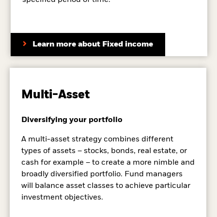
specified period of time.
Learn more about Fixed income
Multi-Asset
Diversifying your portfolio
A multi-asset strategy combines different
types of assets – stocks, bonds, real estate, or
cash for example – to create a more nimble and
broadly diversified portfolio. Fund managers
will balance asset classes to achieve particular
investment objectives.