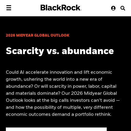
2026 MIDYEAR GLOBAL OUTLOOK
Scarcity vs. abundance
Could AI accelerate innovation and lift economic
growth, ushering the world into a new era of
abundance? Or will scarcity in power, labor, capital
and materials dominate? Our 2026 Midyear Global
Outlook looks at the big calls investors can’t avoid —
and how the possibility of multiple, very different
economic outcomes demand a portfolio rethink.