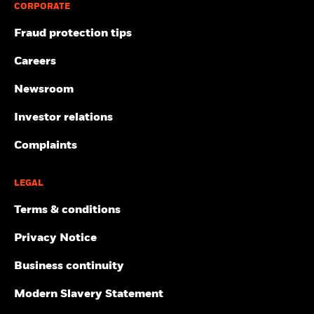
CORPORATE
Fraud protection tips
Careers
Newsroom
Investor relations
Complaints
LEGAL
Terms & conditions
Privacy Notice
Business continuity
Modern Slavery Statement