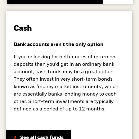
Cash
Bank accounts aren’t the only option
If you're looking for better rates of return on
deposits than you’d get in an ordinary bank
account, cash funds may be a great option.
They often invest in very short-term bonds
known as ‘money market instruments’, which
are essentially banks lending money to each
other. Short-term investments are typically
defined as a period of up to 12 months.
See all cash funds