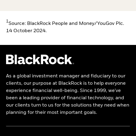
1
Source: BlackRock People and Money/YouGov Plc.
14 October 2024.
As a global investment manager and fiduciary to our
clients, our purpose at BlackRock is to help everyone
experience financial well-being. Since 1999, we've
been a leading provider of financial technology, and
our clients turn to us for the solutions they need when
planning for their most important goals.