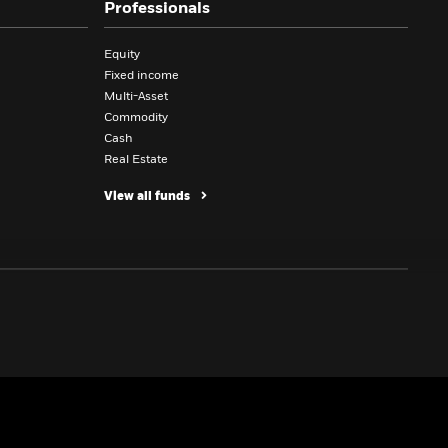
Professionals
Equity
Fixed income
Multi-Asset
Commodity
Cash
Real Estate
View all funds
CLIENTS AND SERVICES
INSIGHTS
Charities and endowments
BlackRock Investment Institute
Family offices
Equity insights
Institutional investor
Fixed income insights