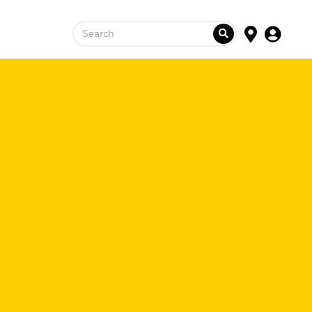
Search