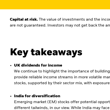
Capital at risk.
The value of investments and the incom
are not guaranteed. Investors may not get back the am
Key takeaways
UK dividends for income
We continue to highlight the importance of building r
provide reliable income streams in more volatile mar
stocks, supported by their sector mix, with exposure
India for diversification
Emerging market (EM) stocks offer potential opportun
different tailwinds, in our view. While India may f