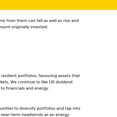
e from them can fall as well as rise and
ount originally invested.
esilient portfolios, favouring assets that
kets. We continue to like UK dividend
 to financials and energy.
ities to diversify portfolios and tap into
ace near-term headwinds as an energy