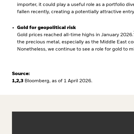
importer, it could play a useful role as a portfolio di
fallen recently, creating a potentially attractive entr
Gold for geopolitical risk
Gold prices reached all-time highs in January 2026.
the precious metal, especially as the Middle East co
Nonetheless, we continue to see a role for gold to mit
Source:
1,2,3
Bloomberg, as of 1 April 2026.