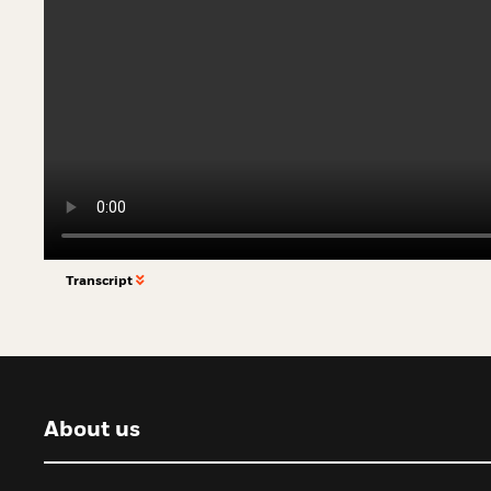
Transcript
About us