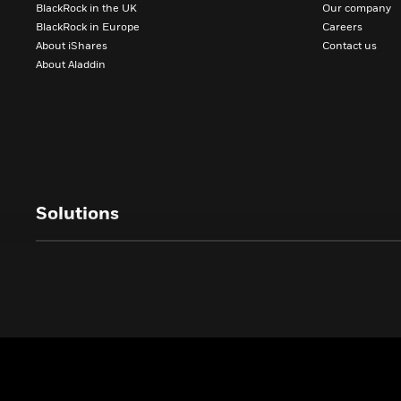
BlackRock in the UK
Our company
BlackRock in Europe
Careers
About iShares
Contact us
About Aladdin
Solutions
All investors
ASSET CLASSES
CLIENTS
Equity investing
Charities
Fixed income investing
Investment Trust
Multi-Asset investing