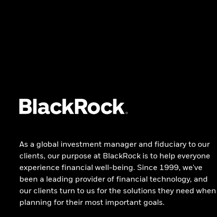
Alternative investing
ETFs and index investing
EDUCATION
DOCUMENTS AND FORMS
How to invest
Literature
Jargon buster
Sustainability Disclosure
Investment education
Regulatory Data Templates
BlackRock Bottom Line
BlackRock Basics
As a global investment manager and fiduciary to our
INVESTMENT STEWARDSHIP
clients, our purpose at BlackRock is to help everyone
experience financial well-being. Since 1999, we've
Investment Stewardship
been a leading provider of financial technology, and
our clients turn to us for the solutions they need when
planning for their most important goals.