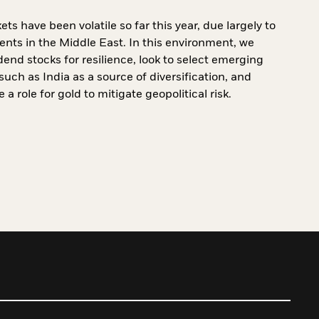
ts have been volatile so far this year, due largely to
vents in the Middle East. In this environment, we
dend stocks for resilience, look to select emerging
uch as India as a source of diversification, and
 a role for gold to mitigate geopolitical risk.