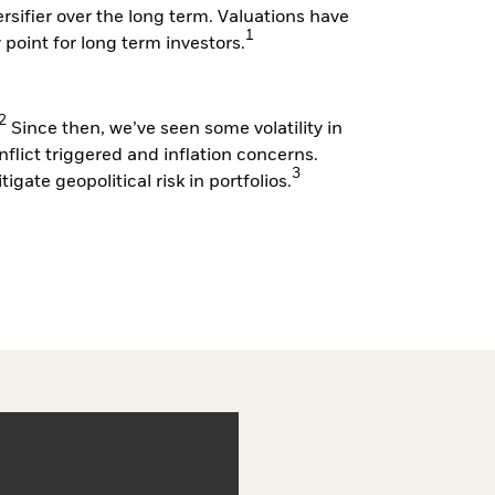
versifier over the long term. Valuations have
1
y point for long term investors.
2
Since then, we’ve seen some volatility in
nflict triggered and inflation concerns.
3
igate geopolitical risk in portfolios.