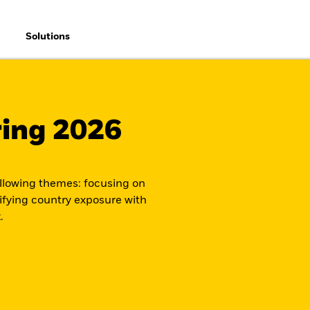
Solutions
ring 2026
ollowing themes: focusing on
ifying country exposure with
.