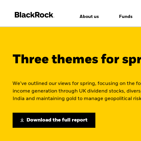
About us
Funds
Three themes for sp
We’ve outlined our views for spring, focusing on the f
income generation through UK dividend stocks, divers
India and maintaining gold to manage geopolitical risk
Download the full report