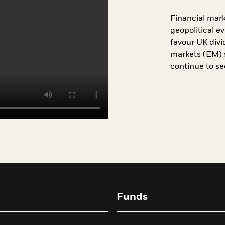
Financial marke
geopolitical e
favour UK divi
markets (EM) s
continue to see
Funds