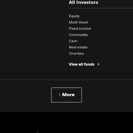
All Investors
Equity
Multi-Asset
Fixed income
Commodity
Cash
Real estate
Charities
View all funds
Professionals
More
INSIGHTS
ASSET CLASSES
BlackRock Investment Institute
Equity investing
Newsroom
Fixed Income investing
Public policy
Multi-Asset investing