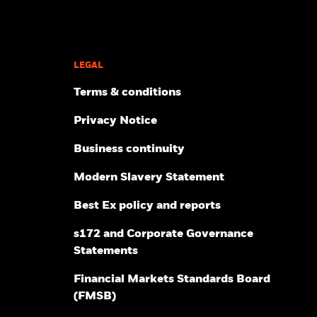
Outsourced Chief Investment
Investment Directions 2026
Officer
Investor insights & trends
Wealth managers
Inside Alternatives
Quarterly investment themes
Weekly market commentary
LEGAL
Terms & conditions
RESOURCES
Privacy Notice
Contact us
How to invest
Business continuity
Library
Public policy
Modern Slavery Statement
Reporting fund status
Portfolio centre
Best Ex policy and reports
Practice management
s172 and Corporate Governance
Statements
Financial Markets Standards Board
(FMSB)