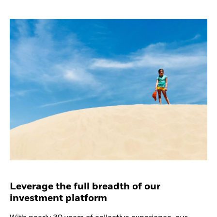
Leverage the full breadth of our
investment platform