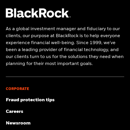
As a global investment manager and fiduciary to our
clients, our purpose at BlackRock is to help everyone
experience financial well-being. Since 1999, we've
been a leading provider of financial technology, and
our clients turn to us for the solutions they need when
planning for their most important goals.
CORPORATE
Fraud protection tips
Careers
Newsroom