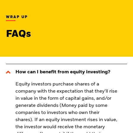
WRAP UP
FAQs
How can I benefit from equity investing?
Equity investors purchase shares of a
company with the expectation that they’ll rise
in value in the form of capital gains, and/or
generate dividends (Money paid by some
companies to investors who own their
shares). If an equity investment rises in value,
the investor would receive the monetary