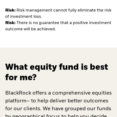
Risk:
Risk
management cannot fully eliminate the risk
of investment loss.
Risk:
There is no guarantee that a positive investment
outcome will be achieved.
What equity fund is best
for me?
BlackRock offers a comprehensive equities
platform– to help deliver better outcomes
for our clients. We have grouped our funds
by geographical focus to help you decide