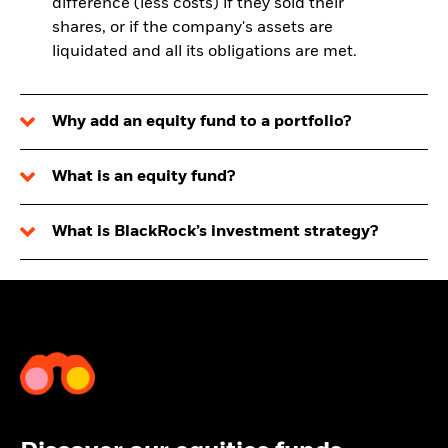
difference (less costs) if they sold their
shares, or if the company's assets are
liquidated and all its obligations are met.
Why add an equity fund to a portfolio?
What is an equity fund?
What is BlackRock’s investment strategy?