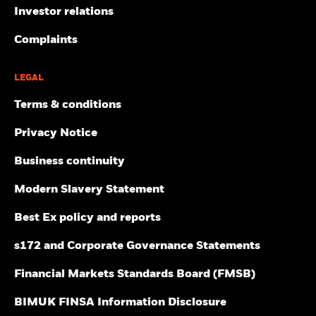
Investor relations
Complaints
LEGAL
Terms & conditions
Privacy Notice
Business continuity
Modern Slavery Statement
Best Ex policy and reports
s172 and Corporate Governance Statements
Financial Markets Standards Board (FMSB)
BIMUK FINSA Information Disclosure