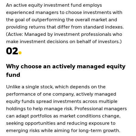
An active equity investment fund employs
experienced managers to choose investments with
the goal of outperforming the overall market and
providing returns that differ from standard indexes.
(Active: Managed by investment professionals who
make investment decisions on behalf of investors.)
02
Why choose an actively managed equity
fund
Unlike a single stock, which depends on the
performance of one company, actively managed
equity funds spread investments across multiple
holdings to help manage risk. Professional managers
can adapt portfolios as market conditions change,
seeking opportunities and reducing exposure to
emerging risks while aiming for long-term growth.