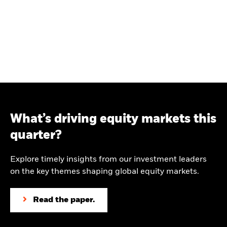
What’s driving equity markets this
quarter?
Explore timely insights from our investment leaders
on the key themes shaping global equity markets.
Read the paper.