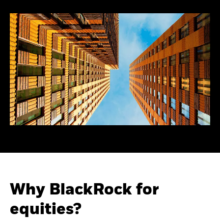
Why BlackRock for
equities?