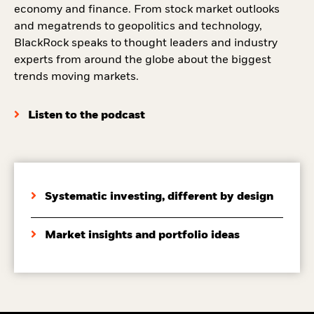
economy and finance. From stock market outlooks
and megatrends to geopolitics and technology,
BlackRock speaks to thought leaders and industry
experts from around the globe about the biggest
trends moving markets.
Listen to the podcast
Systematic investing, different by design
Market insights and portfolio ideas