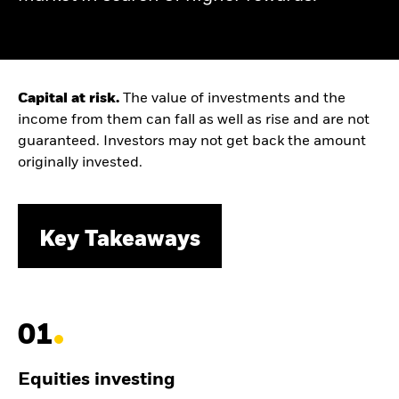
Capital at risk.
The value of investments and the
income from them can fall as well as rise and are not
guaranteed. Investors may not get back the amount
originally invested.
Key Takeaways
01
Equities investing