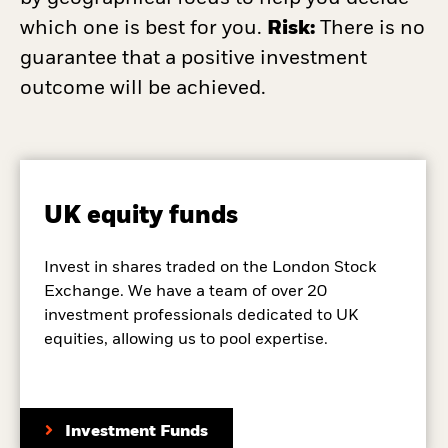
which one is best for you.
Risk:
There is no
guarantee that a positive investment
outcome will be achieved.
UK equity funds
Invest in shares traded on the London Stock
Exchange. We have a team of over 20
investment professionals dedicated to UK
equities, allowing us to pool expertise.
Investment Funds