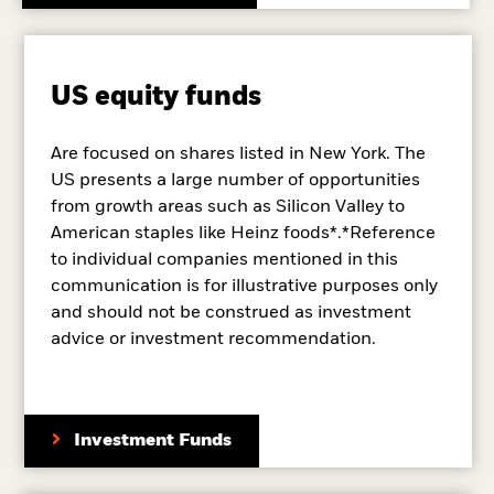
US equity funds
Are focused on shares listed in New York. The
US presents a large number of opportunities
from growth areas such as Silicon Valley to
American staples like Heinz foods*.*Reference
to individual companies mentioned in this
communication is for illustrative purposes only
and should not be construed as investment
advice or investment recommendation.
Investment Funds