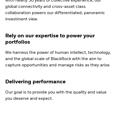
With nearly 30 years of collective experience, our
global connectivity and cross-asset class
collaboration powers our differentiated, panoramic
investment view.
Rely on our expertise to power your
portfolios
We harness the power of human intellect, technology,
and the global scale of BlackRock with the aim to
capture opportunities and manage risks as they arise.
Delivering performance
Our goal is to provide you with the quality and value
you deserve and expect.