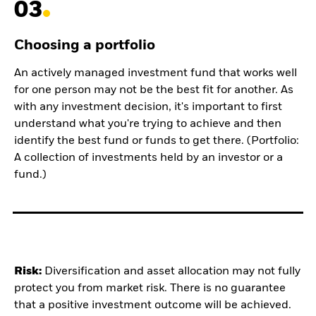
03
Choosing a portfolio
An actively managed investment fund that works well
for one person may not be the best fit for another. As
with any investment decision, it's important to first
understand what you're trying to achieve and then
identify the best fund or funds to get there. (Portfolio:
A collection of investments held by an investor or a
fund.)
Risk:
Diversification and asset allocation may not fully
protect you from market risk.
There is no guarantee
that a positive investment outcome will be achieved.