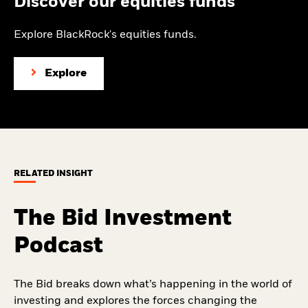
Discover our equities funds
Explore BlackRock's equities funds.
Explore
RELATED INSIGHT
The Bid Investment
Podcast
The Bid breaks down what’s happening in the world of
investing and explores the forces changing the