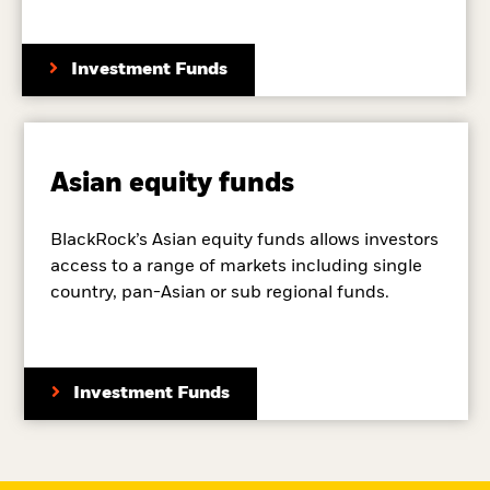
Investment Funds
Asian equity funds
BlackRock’s Asian equity funds allows investors
access to a range of markets including single
country, pan-Asian or sub regional funds.
Investment Funds