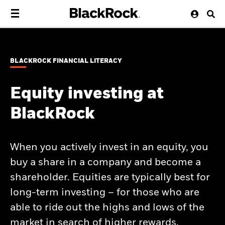
BLACKROCK FINANCIAL LITERACY
Equity investing at
BlackRock
When you actively invest in an equity, you
buy a share in a company and become a
shareholder. Equities are typically best for
long-term investing – for those who are
able to ride out the highs and lows of the
market in search of higher rewards.