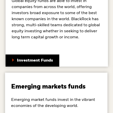
Global equity funds are able to invest in
companies from across the world, offering
investors broad exposure to some of the best
known companies in the world. BlackRock has
strong, multi-skilled teams dedicated to global
equity investing whether in seeking to deliver
long term capital growth or income.
Investment Funds
Emerging markets funds
Emerging market funds invest in the vibrant
economies of the developing world.