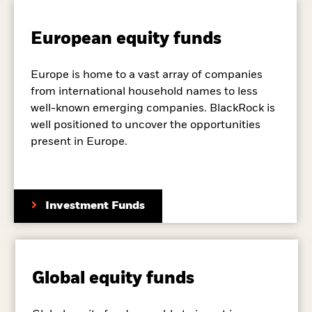
European equity funds
Europe is home to a vast array of companies
from international household names to less
well-known emerging companies. BlackRock is
well positioned to uncover the opportunities
present in Europe.
Investment Funds
Global equity funds