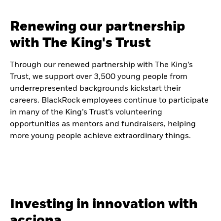
Renewing our partnership
with The King's Trust
Through our renewed partnership with The King’s
Trust, we support over 3,500 young people from
underrepresented backgrounds kickstart their
careers. BlackRock employees continue to participate
in many of the King’s Trust’s volunteering
opportunities as mentors and fundraisers, helping
more young people achieve extraordinary things.
Investing in innovation with
acciona