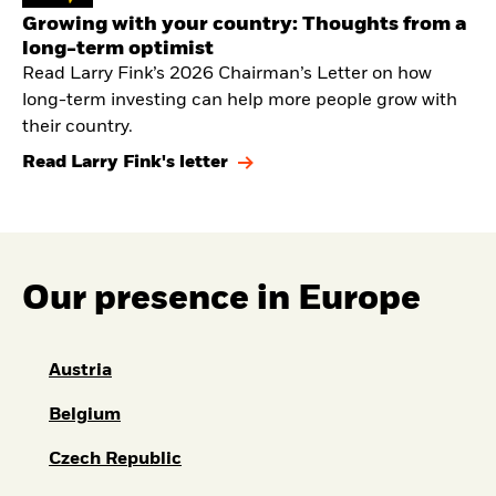
Growing with your country: Thoughts from a
long-term optimist
Read Larry Fink’s 2026 Chairman’s Letter on how
long-term investing can help more people grow with
their country.
Read Larry Fink's letter
Our presence in Europe
Austria
Belgium
Czech Republic