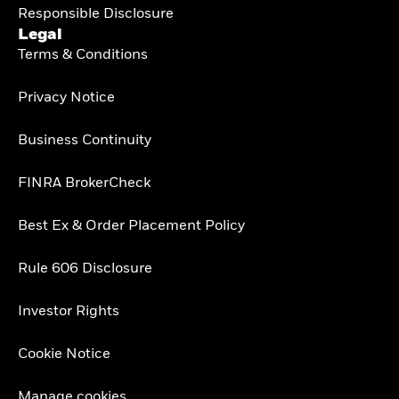
Responsible Disclosure
Legal
Terms & Conditions
Privacy Notice
Business Continuity
FINRA BrokerCheck
Best Ex & Order Placement Policy
Rule 606 Disclosure
Investor Rights
Cookie Notice
Manage cookies