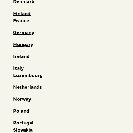
Denmark
Finland
France
Germany
Hungary
Ireland
Italy
Luxembourg
Netherlands
Norway
Poland
Portugal
Slovakia