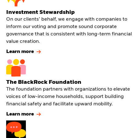
Investment Stewardship
On our clients’ behalf, we engage with companies to
inform our voting and promote sound corporate
governance that is consistent with long-term financial
value creation.
Learn more
The BlackRock Foundation
The foundation partners with organizations to elevate
voices of low-income households, support building
financial safety and facilitate upward mobility.
Learn more