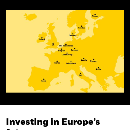
Investing in Europe’s