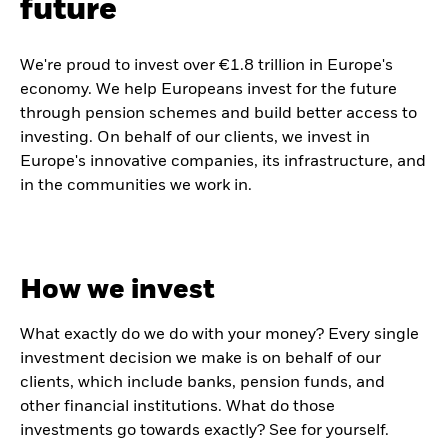
future
We're proud to invest over €1.8 trillion in Europe's
economy. We help Europeans invest for the future
through pension schemes and build better access to
investing. On behalf of our clients, we invest in
Europe's innovative companies, its infrastructure, and
in the communities we work in.
How we invest
What exactly do we do with your money? Every single
investment decision we make is on behalf of our
clients, which include banks, pension funds, and
other financial institutions. What do those
investments go towards exactly? See for yourself.