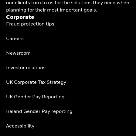
our clients turn to us for the solutions they need when
planning for their most important goals.
Corporate
Fraud protection tips
Careers
Newsroom
Investor relations
UK Corporate Tax Strategy
UK Gender Pay Reporting
Ireland Gender Pay reporting
Accessibility