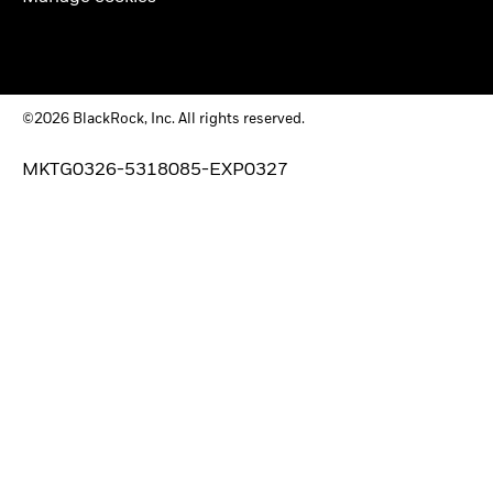
©2026 BlackRock, Inc. All rights reserved.
MKTG0326-5318085-EXP0327