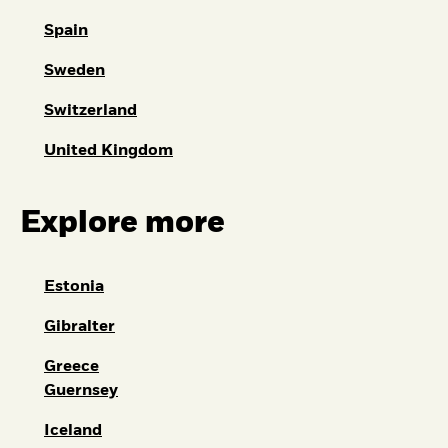
Spain
Sweden
Switzerland
United Kingdom
Explore more
Estonia
Gibralter
Greece
Guernsey
Iceland