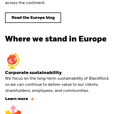
across the continent.
Read the Europe blog
Where we stand in Europe
Corporate sustainability
We focus on the long-term sustainability of BlackRock
so we can continue to deliver value to our clients,
shareholders, employees, and communities.
Learn more