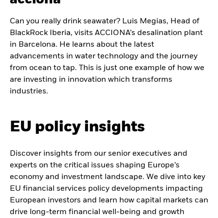
Can you really drink seawater? Luis Megias, Head of
BlackRock Iberia, visits ACCIONA’s desalination plant
in Barcelona. He learns about the latest
advancements in water technology and the journey
from ocean to tap. This is just one example of how we
are investing in innovation which transforms
industries.
EU policy insights
Discover insights from our senior executives and
experts on the critical issues shaping Europe’s
economy and investment landscape. We dive into key
EU financial services policy developments impacting
European investors and learn how capital markets can
drive long-term financial well-being and growth