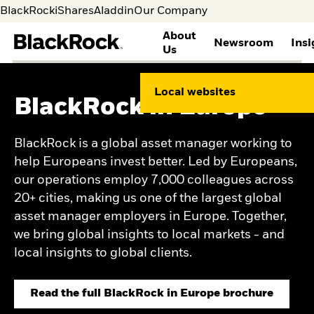
BlackRock
iShares
Aladdin
Our Company
About
Newsroom
Insi
Us
WHO WE ARE
GLOBAL
THOUGHT LEADERSHIP
INVESTOR RELATIONS
BLACKROCK
CAREERS AT BLACKROCK
Local websites
SUSTAINABILITY
BlackRock in Europe
About BlackRock
Media
Global Insights
Overview
Search Jobs
Corporate Sustainability
Principles
Media contacts
Investment Stewardship
Annual Reports & Proxy
Life at BlackRock
Human Capital
Leadership
Our approach to
Information
Benefits
BlackRock is a global asset manager working to
Environmental
History
sustainability
SEC Filings
Career Development
help Europeans invest better. Led by Europeans,
Sustainability
Contacts and Locations
Public Policy
Stock Information
Students & Graduates
Ethics and integrity
our operations employ 7,000 colleagues across
BLACKROCK INVESTMENT
Dividend History
Supporting our
INSTITUTE
Health and safety
Events & Presentations
Veterans and Allies
20+ cities, making us one of the largest global
Social Impact
Corporate Governance
BlackRock Alumni
Views
asset manager employers in Europe. Together,
Network
Weekly market
we bring global insights to local markets - and
Commentary
local insights to global clients.
Investment outlook
Mega forces
Portfolio research and
Read the full BlackRock in Europe brochure
return expectations