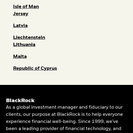
Isle of Man
Jersey
Latvia
Liechtenstein
Lithuania
Malta
Republic of Cyprus
BlackRock
As a global investment manager and fiduciary to our
clients, our purpose at BlackRock is to help everyone
experience financial well-being. Since 1999, we've
been a leading provider of financial technology, and