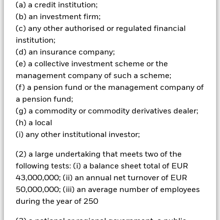
(a) a credit institution;
How OCIO services
(b) an investment firm;
(c) any other authorised or regulated financial
can add value to
institution;
(d) an insurance company;
institutions
(e) a collective investment scheme or the
management company of such a scheme;
(f) a pension fund or the management company of
a pension fund;
Outsourced Chief Investment Officers, or OCIOs, act
(g) a commodity or commodity derivatives dealer;
as an extension of an institution’s investment team.
(h) a local
(i) any other institutional investor;
Increasing complexity and governance demands are
leading many institutions to reassess how investment
(2) a large undertaking that meets two of the
decisions are made.
following tests: (i) a balance sheet total of EUR
43,000,000; (ii) an annual net turnover of EUR
50,000,000; (iii) an average number of employees
during the year of 250