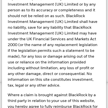
Investment Management (UK) Limited or by any
A
liability-driven investing
platform within a global
person as to its accuracy or completeness and it
fixed-income business.
should not be relied on as such. BlackRock
Bespoke portfolios designed to help improve or
Investment Management (UK) Limited shall have
preserve funded-status levels.
no liability, save for any liability that BlackRock
Designing a customised alternatives portfolio in a
Investment Management (UK) Limited may have
lower-cost, accessible way.
under the UK Financial Services and Markets Act
2000 (or the name of any replacement legislation
if the legislation permits such a statement to be
Learn more about DB pensions at
made), for any loss or damage arising out of the
BlackRock
use or reliance on the information provided
including without limitation, any loss of profit or
any other damage, direct or consequential. No
information on this site constitutes investment,
tax, legal or any other advice.
Where a claim is brought against BlackRock by a
Hear from our OCIO team
third party in relation to your use of this website,
you hereby agree to fully reimburse BlackRock for