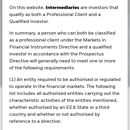
On this website,
Intermediaries
are investors that
qualify as both a Professional Client and a
Qualified Investor.
In summary, a person who can both be classified
as a professional client under the Markets in
Financial Instruments Directive and a qualified
investor in accordance with the Prospectus
Directive will generally need to meet one or more
of the following requirements:
(1) An entity required to be authorised or regulated
to operate in the financial markets. The following
list includes all authorised entities carrying out the
Capital at risk.
The value of investments and the
characteristic activities of the entities mentioned,
income from them can fall as well as rise and are not
whether authorised by an EEA State or a third
guaranteed. Investors may not get back the amount
country and whether or not authorised by
originally invested.
reference to a directive: