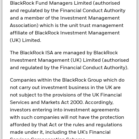
BlackRock Fund Managers Limited (authorised
and regulated by the Financial Conduct Authority
and a member of the Investment Management
Association) which is the unit trust management
Investing in the energy transition
affiliate of BlackRock Investment Management
(UK) Limited.
Yasmin Meissner joined Camradata to discuss the
complexities of the energy transition in a rapidly
The BlackRock ISA are managed by BlackRock
evolving investment landscape. Please be aware you
Investment Management (UK) Limited (authorised
are leaving BlackRock and entering a third-party
and regulated by the Financial Conduct Authority).
website. BlackRock is not liable for its content.
Companies within the BlackRock Group which do
not carry out investment business in the UK are
not subject to the provisions of the UK Financial
Services and Markets Act 2000. Accordingly,
investors entering into investment agreements
with such companies will not have the protection
afforded by that Act or the rules and regulations
made under it, including the UK's Financial