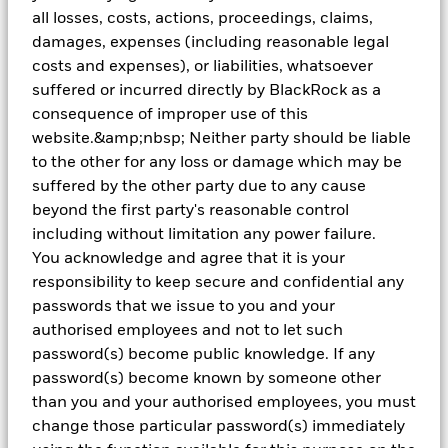
all losses, costs, actions, proceedings, claims,
Hear directly from our OCIO specialists on how we
damages, expenses (including reasonable legal
partner with clients across the institutional landscape
costs and expenses), or liabilities, whatsoever
to support their long-term objectives.
suffered or incurred directly by BlackRock as a
consequence of improper use of this
website.&amp;nbsp; Neither party should be liable
Video
Playlist
to the other for any loss or damage which may be
suffered by the other party due to any cause
beyond the first party's reasonable control
including without limitation any power failure.
You acknowledge and agree that it is your
responsibility to keep secure and confidential any
passwords that we issue to you and your
authorised employees and not to let such
password(s) become public knowledge. If any
password(s) become known by someone other
than you and your authorised employees, you must
change those particular password(s) immediately