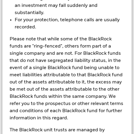
Unlocking Surplus with
an investment may fall suddenly and
substantially.
Confidence
For your protection, telephone calls are usually
recorded.
This paper examines how DB pension schemes can
utilise surplus more effectively, balancing member
Please note that while some of the BlackRock
security with employer flexibility, and outlines
funds are "ring-fenced", others form part of a
investment and governance considerations for
single company and are not. For BlackRock funds
sustainable surplus use.
that do not have segregated liability status, in the
event of a single BlackRock fund being unable to
meet liabilities attributable to that BlackRock fund
out of the assets attributable to it, the excess may
be met out of the assets attributable to the other
BlackRock funds within the same company. We
refer you to the prospectus or other relevant terms
and conditions of each BlackRock fund for further
information in this regard.
The BlackRock unit trusts are managed by