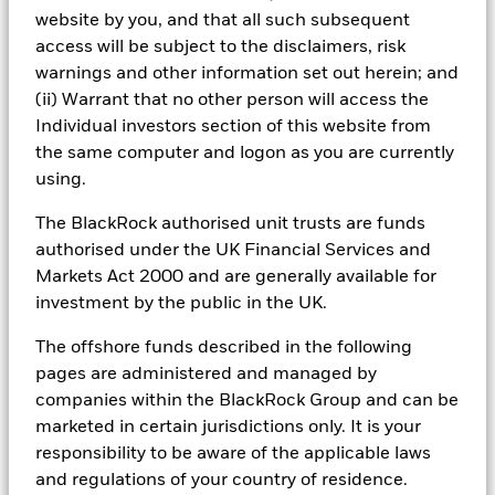
support clients with integrated portfolio management
website by you, and that all such subsequent
and access to a wide range of opportunities.
access will be subject to the disclaimers, risk
warnings and other information set out herein; and
(ii) Warrant that no other person will access the
Individual investors section of this website from
the same computer and logon as you are currently
Dedicated client service
using.
Our client CIOs specialise by client type, working
The BlackRock authorised unit trusts are funds
closely with institutions to design portfolios aligned to
authorised under the UK Financial Services and
their objectives.
Markets Act 2000 and are generally available for
investment by the public in the UK.
Comprehensive investment platform
The offshore funds described in the following
pages are administered and managed by
We provide access to a wide range of capabilities
companies within the BlackRock Group and can be
across public and private markets, supported by
marketed in certain jurisdictions only. It is your
dedicated manager research.
responsibility to be aware of the applicable laws
and regulations of your country of residence.