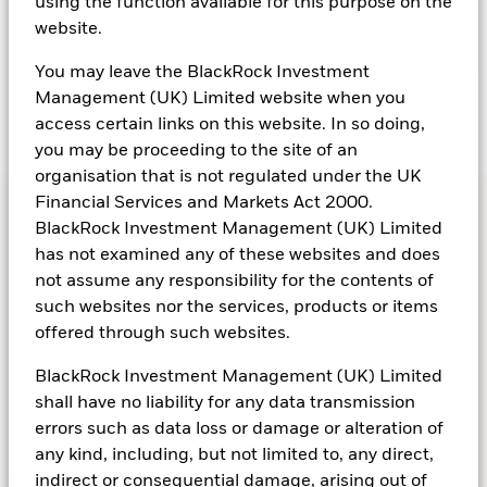
using the function available for this purpose on the
website.
You may leave the BlackRock Investment
Management (UK) Limited website when you
Transcript
access certain links on this website. In so doing,
you may be proceeding to the site of an
organisation that is not regulated under the UK
Financial Services and Markets Act 2000.
BlackRock Investment Management (UK) Limited
has not examined any of these websites and does
not assume any responsibility for the contents of
such websites nor the services, products or items
offered through such websites.
Contact our team
BlackRock Investment Management (UK) Limited
shall have no liability for any data transmission
Get in touch with the BlackRock team to learn more
errors such as data loss or damage or alteration of
about our OCIO solutions.
any kind, including, but not limited to, any direct,
indirect or consequential damage, arising out of