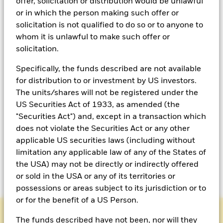
offer, solicitation or distribution would be unlawful
or in which the person making such offer or
solicitation is not qualified to do so or to anyone to
whom it is unlawful to make such offer or
solicitation.
Specifically, the funds described are not available
for distribution to or investment by US investors.
The units/shares will not be registered under the
US Securities Act of 1933, as amended (the
Meet BlackRock’s OCIO
"Securities Act") and, except in a transaction which
does not violate the Securities Act or any other
team
applicable US securities laws (including without
limitation any applicable law of any of the States of
OCIO leadership
the USA) may not be directly or indirectly offered
or sold in the USA or any of its territories or
possessions or areas subject to its jurisdiction or to
or for the benefit of a US Person.
The funds described have not been, nor will they