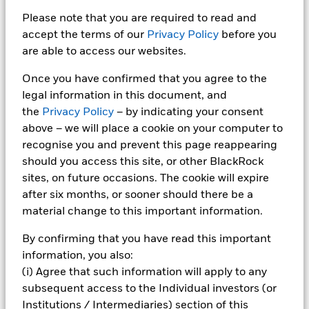
Please note that you are required to read and
Risk management
accept the terms of our
Privacy Policy
before you
are able to access our websites.
Robust investment and risk management
frameworks can support governance and help
Once you have confirmed that you agree to the
institutions meet evolving regulatory requirements.
legal information in this document, and
the
Privacy Policy
– by indicating your consent
above – we will place a cookie on your computer to
recognise you and prevent this page reappearing
should you access this site, or other BlackRock
Why BlackRock for
sites, on future occasions. The cookie will expire
after six months, or sooner should there be a
OCIO?
material change to this important information.
By confirming that you have read this important
information, you also:
BlackRock has been managing assets on a fiduciary
(i) Agree that such information will apply to any
basis for clients for
over
20 years. Our global
subsequent access to the Individual investors (or
investment and technology platform enables us to
Institutions / Intermediaries) section of this