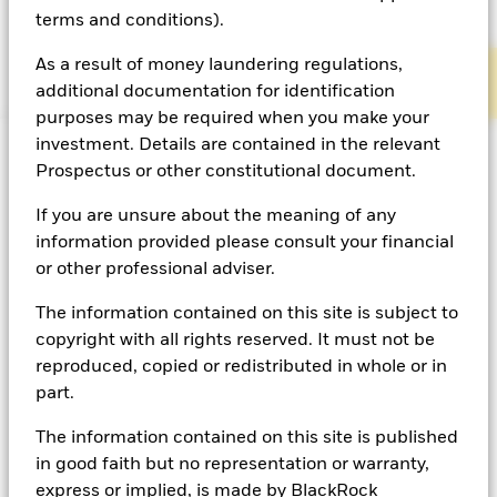
terms and conditions).
Defined Benefit
Defined Contribution
As a result of money laundering regulations,
additional documentation for identification
purposes may be required when you make your
investment. Details are contained in the relevant
Prospectus or other constitutional document.
Defined Benefit
If you are unsure about the meaning of any
information provided please consult your financial
BlackRock’s OCIO team have a historic deep-rooted
or other professional adviser.
experience with DB pension schemes. Being the
The information contained on this site is subject to
trusted partner of choice for over 850 UK pension
copyright with all rights reserved. It must not be
schemes, our experience in managing pensions at
reproduced, copied or redistributed in whole or in
every stage of their life cycle, up to and including
part.
buyout, can give trustees confidence that we have the
1
experience and skill set to manage their schemes.
The information contained on this site is published
in good faith but no representation or warranty,
Our OCIO services for DB pension schemes include:
express or implied, is made by BlackRock