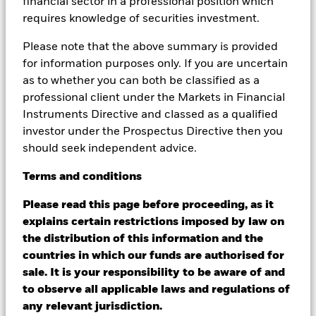
financial sector in a professional position which
deal sourcing and monitoring.
requires knowledge of securities investment.
Please note that the above summary is provided
for information purposes only. If you are uncertain
as to whether you can both be classified as a
professional client under the Markets in Financial
Instruments Directive and classed as a qualified
investor under the Prospectus Directive then you
Cost‑effective collaboration
should seek independent advice.
OCIO providers can act as an extension of internal
Terms
and
conditions
teams, helping free up resources while leveraging
scale to support operational efficiency.
Please read this page before proceeding, as it
explains certain restrictions imposed by law on
the distribution of this information and the
countries in which our funds are authorised for
sale. It is your responsibility to be aware of and
to observe all applicable laws and regulations of
any relevant jurisdiction.