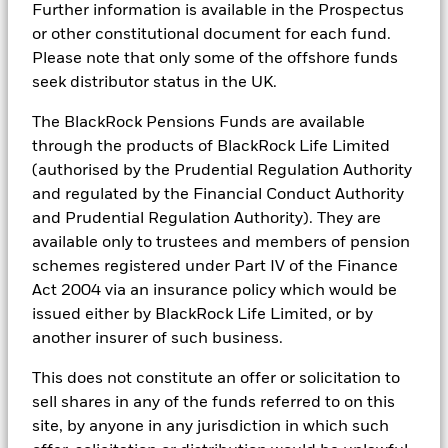
Technology powered
Further information is available in the Prospectus
or other constitutional document for each fund.
Please note that only some of the offshore funds
Using Aladdin®, we provide portfolio transparency and
seek distributor status in the UK.
risk insights to support more informed
decision‑making.
The BlackRock Pensions Funds are available
through the products of BlackRock Life Limited
Scale and efficiency
(authorised by the Prudential Regulation Authority
and regulated by the Financial Conduct Authority
Our global scale supports access to investment
and Prudential Regulation Authority). They are
opportunities and operational efficiency across
available only to trustees and members of pension
portfolio management.
schemes registered under Part IV of the Finance
Act 2004 via an insurance policy which would be
issued either by BlackRock Life Limited, or by
another insurer of such business.
This does not constitute an offer or solicitation to
sell shares in any of the funds referred to on this
site, by anyone in any jurisdiction in which such