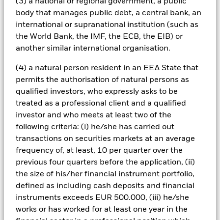
(3) a national or regional government, a public
body that manages public debt, a central bank, an
international or supranational institution (such as
the World Bank, the IMF, the ECB, the EIB) or
Creating bespoke portfolios
another similar international organisation.
Complex markets require flexibility, but governance
(4) a natural person resident in an EEA State that
can limit agility. OCIO models can support more
permits the authorisation of natural persons as
timely portfolio adjustments and implementation.
qualified investors, who expressly asks to be
treated as a professional client and a qualified
investor and who meets at least two of the
following criteria: (i) he/she has carried out
transactions on securities markets at an average
frequency of, at least, 10 per quarter over the
previous four quarters before the application, (ii)
Access to alternatives
the size of his/her financial instrument portfolio,
defined as including cash deposits and financial
Private markets have become core to institutional
instruments exceeds EUR 500.000, (iii) he/she
portfolios but require heavy due diligence and
works or has worked for at least one year in the
resources. OCIOs can offer access to managers,