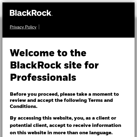
Privacy Policy
Outsourced Chief
Investment Officer
Welcome to the
(OCIO)
BlackRock site for
Professionals
Institutions today face increasingly complex markets,
evolving governance requirements and growing
Before you proceed, please take a moment to
review and accept the following Terms and
resourcing demands. BlackRock’s Outsourced Chief
Conditions.
Investment Officer (OCIO) capabilities are designed
to help alleviate day‑to‑day investment burdens,
By accessing this website, you, as a client or
allowing organizations to focus on their broader
potential client, accept to receive information
objectives.
on this website in more than one language.