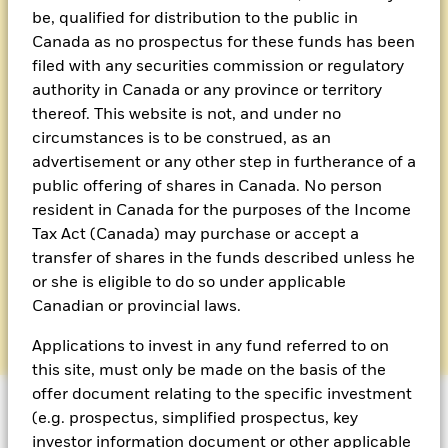
be, qualified for distribution to the public in
Canada as no prospectus for these funds has been
filed with any securities commission or regulatory
authority in Canada or any province or territory
thereof. This website is not, and under no
circumstances is to be construed, as an
advertisement or any other step in furtherance of a
Sion Cole, Managing Director
public offering of shares in Canada. No person
resident in Canada for the purposes of the Income
Sion has overall responsibility for the delivery of OCIO
Tax Act (Canada) may purchase or accept a
services across Europe.
transfer of shares in the funds described unless he
or she is eligible to do so under applicable
Email Sion
Canadian or provincial laws.
Applications to invest in any fund referred to on
this site, must only be made on the basis of the
offer document relating to the specific investment
(e.g. prospectus, simplified prospectus, key
investor information document or other applicable