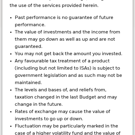
Contact Us
the use of the services provided herein.
Past performance is no guarantee of future
performance.
The value of investments and the income from
them may go down as well as up and are not
guaranteed.
Latest OCIO Insights
You may not get back the amount you invested.
Any favourable tax treatment of a product
(including but not limited to ISAs) is subject to
government legislation and as such may not be
maintained.
The levels and bases of, and reliefs from,
taxation changed in the last Budget and may
change in the future.
Rates of exchange may cause the value of
investments to go up or down.
Fluctuation may be particularly marked in the
case of a higher volatility fund and the value of