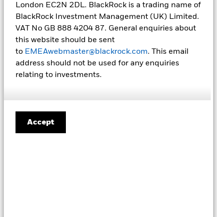
London EC2N 2DL. BlackRock is a trading name of
BlackRock Investment Management (UK) Limited.
Frequently Asked
VAT No GB 888 4204 87. General enquiries about
this website should be sent
Questions
to
EMEAwebmaster@blackrock.com
. This email
address should not be used for any enquiries
relating to investments.
What is an OCIO?
An Outsourced Chief Investment Officer
(OCIO) is a model where an asset owner
Accept
delegates some or all investment
management responsibilities to a third-party
provider. The asset owner typically retains
oversight and strategic control.
What is the role of an OCIO?