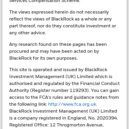
Services Compensation Scheme.
The views expressed herein do not necessarily
reflect the views of BlackRock as a whole or any
part thereof, nor do they constitute investment or
any other advice.
Investing for Endowments &
Any research found on these pages has been
Foundations
procured and may have been acted on by
BlackRock for its own purposes.
Scott Harris joined Camradata to discuss the growing
focus on ensuring endowments’ and foundations’
This site is operated and issued by BlackRock
assets deliver positive impact. Please be aware you
Investment Management (UK) Limited which is
are leaving BlackRock and entering a third-party
authorised and regulated by the Financial Conduct
website. BlackRock is not liable for its content.
Authority (Register number 119293). You can gain
access to the FCA's rules and guidance notes from
the following link:
http://www.fca.org.uk
.
BlackRock Investment Management (UK) Limited
is a company registered in England, No. 2020394.
Registered Office: 12 Throgmorton Avenue,