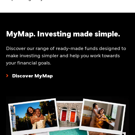
MyMap. Investing made simple.
Discover our range of ready-made funds designed to
make investing simpler and help you work towards
your financial goals.
Discover MyMap