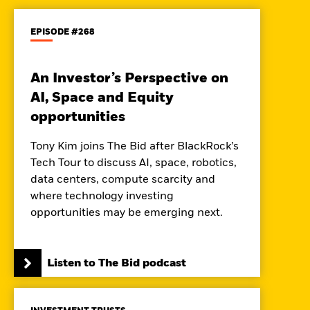
EPISODE #268
An Investor’s Perspective on
AI, Space and Equity
opportunities
Tony Kim joins The Bid after BlackRock’s
Tech Tour to discuss AI, space, robotics,
data centers, compute scarcity and
where technology investing
opportunities may be emerging next.
Listen to The Bid podcast