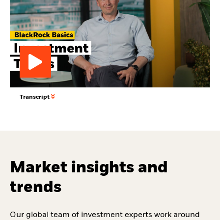
Play
Transcript
Video
Market insights and
trends
Our global team of investment experts work around