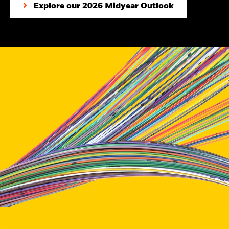
Explore our 2026 Midyear Outlook