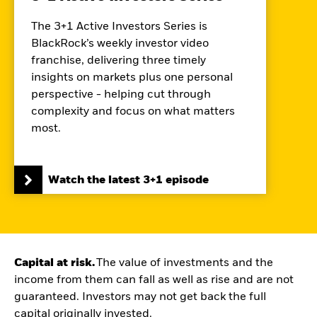
The 3+1 Active Investors Series is
BlackRock’s weekly investor video
franchise, delivering three timely
insights on markets plus one personal
perspective - helping cut through
complexity and focus on what matters
most.
Watch the latest 3+1 episode
Capital at risk.
The value of investments and the
income from them can fall as well as rise and are not
guaranteed. Investors may not get back the full
capital originally invested.