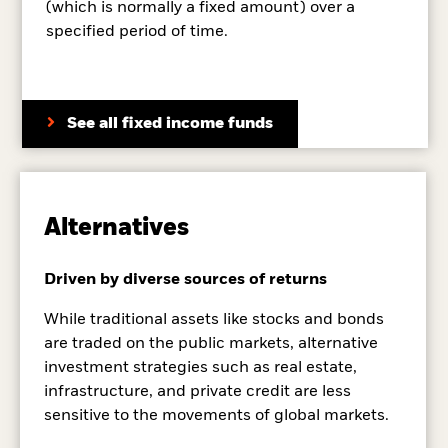
(which is normally a fixed amount) over a
specified period of time.
See all fixed income funds
Alternatives
Driven by diverse sources of returns
While traditional assets like stocks and bonds
are traded on the public markets, alternative
investment strategies such as real estate,
infrastructure, and private credit are less
sensitive to the movements of global markets.