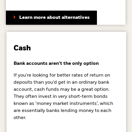
Learn more about alternatives
Cash
Bank accounts aren’t the only option
If you're looking for better rates of return on
deposits than you’d get in an ordinary bank
account, cash funds may be a great option.
They often invest in very short-term bonds
known as ‘money market instruments’, which
are essentially banks lending money to each
other.