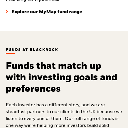
Explore our MyMap fund range
FUNDS AT BLACKROCK
Funds that match up
with investing goals and
preferences
Each investor has a different story, and we are
steadfast partners to our clients in the UK because we
listen to every one of them. Our full range of funds is
one way we’re helping more investors build solid