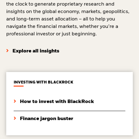
the clock to generate proprietary research and
insights on the global economy, markets, geopolitics,
and long-term asset allocation – all to help you
navigate the financial markets, whether you’re a
professional investor or just beginning.
Explore all insights
INVESTING WITH BLACKROCK
How to invest with BlackRock
Finance jargon buster