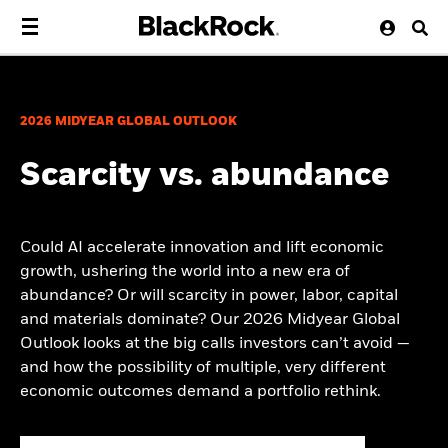
2026 MIDYEAR GLOBAL OUTLOOK
Scarcity vs. abundance
Could AI accelerate innovation and lift economic
growth, ushering the world into a new era of
abundance? Or will scarcity in power, labor, capital
and materials dominate? Our 2026 Midyear Global
Outlook looks at the big calls investors can’t avoid —
and how the possibility of multiple, very different
economic outcomes demand a portfolio rethink.