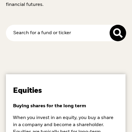
financial futures.
Equities
Buying shares for the long term
When you invest in an equity, you buy a share
in a company and become a shareholder.