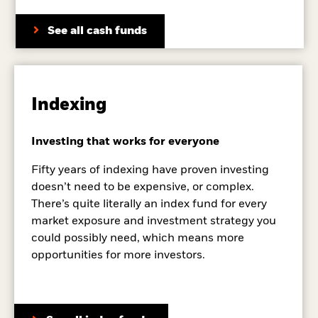
See all cash funds
Indexing
Investing that works for everyone
Fifty years of indexing have proven investing
doesn’t need to be expensive, or complex.
There’s quite literally an index fund for every
market exposure and investment strategy you
could possibly need, which means more
opportunities for more investors.