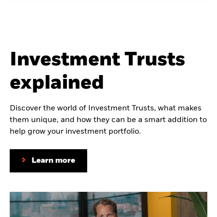
Investment Trusts
explained
Discover the world of Investment Trusts, what makes
them unique, and how they can be a smart addition to
help grow your investment portfolio.
Learn more