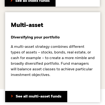
See all index funds
Multi-asset
Diversifying your portfolio
A multi-asset strategy combines different
types of assets – stocks, bonds, real estate, or
cash for example – to create a more nimble and
broadly diversified portfolio. Fund managers
will balance asset classes to achieve particular
investment objectives.
See all multi-asset funds