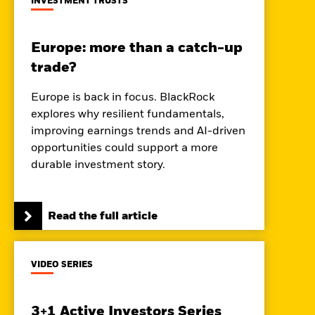
INVESTMENT TRUSTS
Europe: more than a catch-up
trade?
Europe is back in focus. BlackRock
explores why resilient fundamentals,
improving earnings trends and AI-driven
opportunities could support a more
durable investment story.
Read the full article
VIDEO SERIES
3+1 Active Investors Series