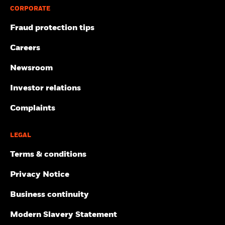
CORPORATE
Fraud protection tips
Careers
Newsroom
Investor relations
Complaints
LEGAL
Terms & conditions
Privacy Notice
Business continuity
Modern Slavery Statement