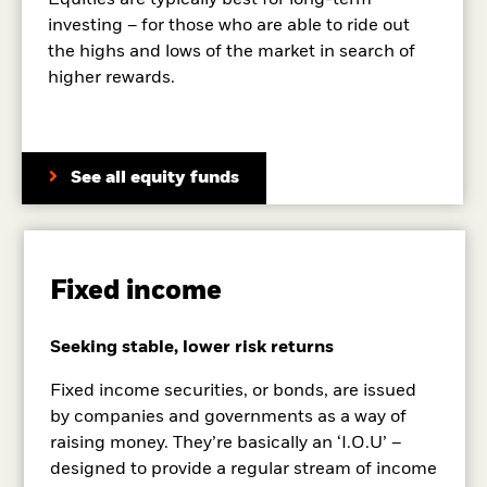
Equities are typically best for long-term
investing – for those who are able to ride out
the highs and lows of the market in search of
higher rewards.
See all equity funds
Fixed income
Seeking stable, lower risk returns
Fixed income securities, or bonds, are issued
by companies and governments as a way of
raising money. They’re basically an ‘I.O.U’ –
designed to provide a regular stream of income