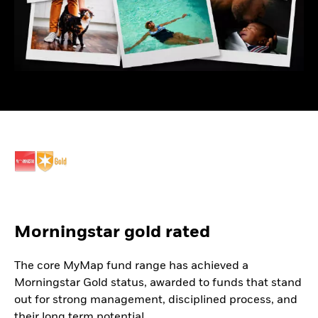
Morningstar gold rated
The core MyMap fund range has achieved a
Morningstar Gold status, awarded to funds that stand
out for strong management, disciplined process, and
their long term potential.