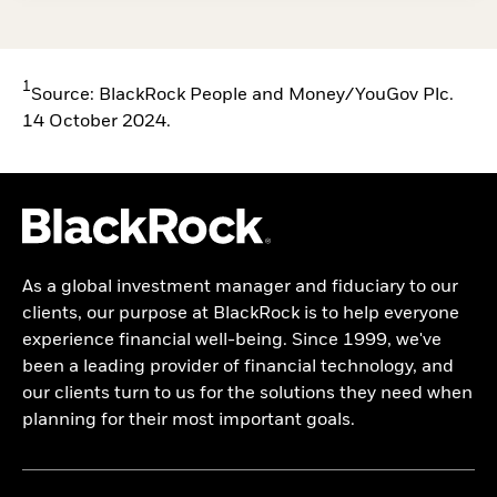
1
Source: BlackRock People and Money/YouGov Plc.
14 October 2024.
As a global investment manager and fiduciary to our
clients, our purpose at BlackRock is to help everyone
experience financial well-being. Since 1999, we've
been a leading provider of financial technology, and
our clients turn to us for the solutions they need when
planning for their most important goals.