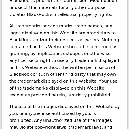
BlackRock's prior written permission. Modification
US HY represented by Bloomberg US HY Index. Fixed income
or use of the materials for any other purpose
yields based on yield to worst.
5
Source: BlackRock, as of 30 May 2025. Asian Credit refers to the
violates BlackRock's intellectual property rights.
JP Morgan Asian Credit Index. US IG Corp refers to the BBG U.S.
Corporate Investment Grade Index. Index returns are for
All trademarks, service marks, trade names, and
illustrative purposes only. Index performance returns do not
logos displayed on this Website are proprietary to
reflect any management fees, transaction costs or expenses.
BlackRock and/or their respective owners. Nothing
Indexes are unmanaged and one cannot invest directly in an index.
contained on this Website should be construed as
Prior to 10 April 2023, the Fund was managed by Michael
granting, by implication, estoppel, or otherwise,
Fredericks, Justin Christofel and Alex Shingler.
any license or right to use any trademark displayed
Capital at risk
. The value of investments and the income from
on this Website without the written permission of
them can fall as well as rise and are not guaranteed. The investor
BlackRock or such other third party that may own
may not get back the amount originally invested.
the trademark displayed on this Website. Your use
All investments involve risks and may lose value. Past
of the trademarks displayed on this Website,
performance is not a reliable indicator of current or future results
except as provided herein, is strictly prohibited.
and should not be the sole factor of consideration when selecting
a product or strategy.
The use of the images displayed on this Website by
you, or anyone else authorized by you, is
Changes in the rates of exchange between currencies may cause
the value of investments to diminish or increase. Fluctuation may
prohibited. Any unauthorized use of the images
be particularly marked in the case of a higher volatility product or
may violate copyright laws, trademark laws, and