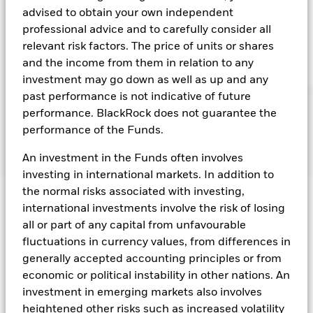
advised to obtain your own independent
GDP growth forecast for Asia ex-Japan in 2025
professional advice and to carefully consider all
relevant risk factors. The price of units or shares
and the income from them in relation to any
investment may go down as well as up and any
past performance is not indicative of future
performance. BlackRock does not guarantee the
performance of the Funds.
An investment in the Funds often involves
investing in international markets. In addition to
the normal risks associated with investing,
international investments involve the risk of losing
Seize the flexibility
all or part of any capital from unfavourable
fluctuations in currency values, from differences in
of multi-asset
generally accepted accounting principles or from
economic or political instability in other nations. An
investing for a new
investment in emerging markets also involves
heightened other risks such as increased volatility