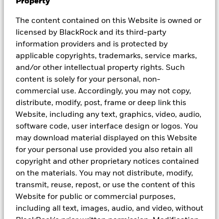
Property
© 2026 BlackRock, Inc. All rights reserved.
The content contained on this Website is owned or
1
Source: Bloomberg, 30 June 2025. Any opinions and/or
licensed by BlackRock and its third-party
forecasts represent an assessment of the market environment at a
information providers and is protected by
specific time and is not intended to be a forecast of future events
or a guarantee of future result.
applicable copyrights, trademarks, service marks,
2
Source: Refinitiv Datastream, MSCI and BlackRock Investment
and/or other intellectual property rights. Such
Institute. 1 Jul 2025. Current 12-month forward P/E ratio. The P/E
content is solely for your personal, non-
ratios are calculated using I/B/E/S earnings estimates for the
commercial use. Accordingly, you may not copy,
next 12 months. Regions based on MSCI Indexes. Past
performance is not a reliable indicator of current or future results.
distribute, modify, post, frame or deep link this
3
Source: Bloomberg as of 8 July 2025. Earnings represented as
Website, including any text, graphics, video, audio,
Earnings Per Share (EPS) for MSCI AC Asia ex-Japan. Based on
software code, user interface design or logos. You
Bloomberg consensus estimates. For illustrative purpose only.
may download material displayed on this Website
There is no guarantee that any forecasts made will come to pass.
Index performance returns do not reflect any management fees,
for your personal use provided you also retain all
transaction costs or expenses. Indexes are unmanaged and one
copyright and other proprietary notices contained
cannot invest directly in an index.
on the materials. You may not distribute, modify,
4
Source: BlackRock as of 30 Jun 2025. For illustration purposes
transmit, reuse, repost, or use the content of this
only. The figures shown relate to past performance. Past
performance is not a reliable indicator of current or future results
Website for public or commercial purposes,
and should not be the sole factor of consideration when selecting
including all text, images, audio, and video, without
a product or strategy. Asian HY represented by JACI Non-IG Index.