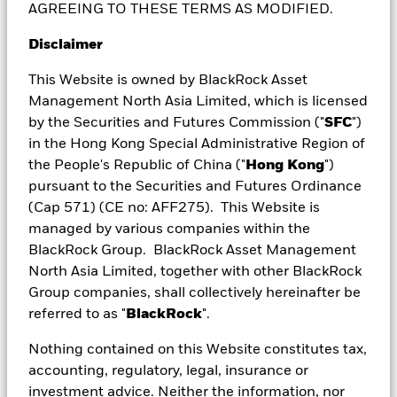
AGREEING TO THESE TERMS AS MODIFIED.
equities to USD and local bonds, real estate
investment trusts and infrastructure – for more
Disclaimer
investment opportunities.
This Website is owned by BlackRock Asset
Management North Asia Limited, which is licensed
by the Securities and Futures Commission ("
SFC
")
in the Hong Kong Special Administrative Region of
the People's Republic of China ("
Hong Kong
")
pursuant to the Securities and Futures Ordinance
(Cap 571) (CE no: AFF275). This Website is
Unlock income from every angle
managed by various companies within the
BlackRock Group. BlackRock Asset Management
Access high income potential from a dynamic blend
North Asia Limited, together with other BlackRock
of opportunities across asset classes, enhanced
Group companies, shall collectively hereinafter be
with covered calls.
referred to as "
BlackRock
".
Nothing contained on this Website constitutes tax,
accounting, regulatory, legal, insurance or
investment advice. Neither the information, nor