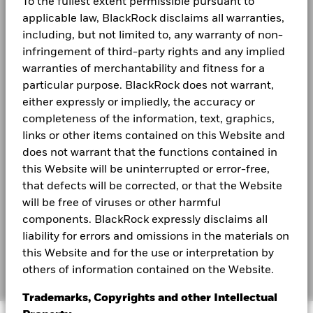
To the fullest extent permissible pursuant to
Careers
applicable law, BlackRock disclaims all warranties,
including, but not limited to, any warranty of non-
Newsroom
infringement of third-party rights and any implied
Investor relations
warranties of merchantability and fitness for a
particular purpose. BlackRock does not warrant,
either expressly or impliedly, the accuracy or
LEGAL
completeness of the information, text, graphics,
Terms and conditions
links or other items contained on this Website and
does not warrant that the functions contained in
Privacy Notice
this Website will be uninterrupted or error-free,
Business Continuity
that defects will be corrected, or that the Website
will be free of viruses or other harmful
Scam Notice
components. BlackRock expressly disclaims all
liability for errors and omissions in the materials on
Cookie Notice
this Website and for the use or interpretation by
Manage cookies
others of information contained on the Website.
Trademarks, Copyrights and other Intellectual