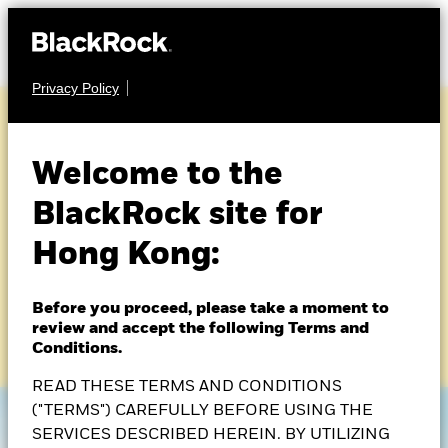
Privacy Policy
A NEW APPROACH TO INCOME
Welcome to the
Broader perspectives,
BlackRock site for
built with precision
Hong Kong:
Before you proceed, please take a moment to
BlackRock Asian Multi-Asset Income Fund
review and accept the following Terms and
Conditions.
READ THESE TERMS AND CONDITIONS
("TERMS") CAREFULLY BEFORE USING THE
SERVICES DESCRIBED HEREIN. BY UTILIZING