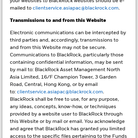
your websites to BlackRock websites should be e-
and no assurances are made as to their accuracy. This document is
mailed to
clientservice.asiapac@blackrock.com
.
for information purposes only and does not constitute an offer or
invitation to anyone to invest in any BlackRock funds and has not
been prepared in connection with any such offer. Unless
Transmissions to and from this Website
otherwise specified, all information contained in this document is
current as at the date on the front page of this presentation.
Electronic communications can be intercepted by
third parties and, accordingly, transmissions to
BlackRock does not guarantee the suitability or potential value of
and from this Website may not be secure.
any particular investment. Investment involves risk including
possible loss of principal. International investing involves risks,
Communications to BlackRock, particularly those
including risks related to foreign currency, limited liquidity, less
containing confidential information, may be sent
government regulation, and the possibility of substantial
by mail to: BlackRock Asset Management North
volatility due to adverse political, economic or other
Asia Limited, 16/F Champion Tower, 3 Garden
developments. These risks are often heightened for investments
in emerging/developing markets or smaller capital markets. The
Road, Central, Hong Kong, or by email
information provided here is not intended to constitute financial,
to:
clientservice.asiapac@blackrock.com
.
tax, legal or accounting advice. You should consult your own
BlackRock shall be free to use, for any purpose,
advisers on such matters.
any ideas, concepts, know-how, or techniques
No part of this material may be reproduced, stored in retrieval
provided by a website user to BlackRock through
system or transmitted in any form or by any means, electronic,
this Website or by mail or email. You acknowledge
mechanical, recording or distributed without the prior written
and agree that BlackRock has granted you limited
consent of BlackRock.
access to the specific files pertaining to the Funds