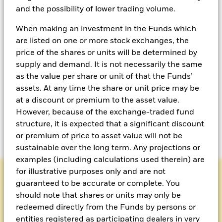
approach to income
and the possibility of lower trading volume.
When making an investment in the Funds which
Multi-Asset income strategies can adapt to fast-
are listed on one or more stock exchanges, the
moving markets by dynamically flexing across asset
price of the shares or units will be determined by
classes to capture emerging opportunities and
supply and demand. It is not necessarily the same
navigate changing conditions with confidence.
as the value per share or unit of that the Funds’
assets. At any time the share or unit price may be
By including an options overlay, funds such as the
at a discount or premium to the asset value.
BlackRock Asian Multi-Asset Income Fund seek to
However, because of the exchange-traded fund
deliver higher-income potential while weathering
structure, it is expected that a significant discount
difficult markets.
or premium of price to asset value will not be
sustainable over the long term. Any projections or
examples (including calculations used therein) are
for illustrative purposes only and are not
guaranteed to be accurate or complete. You
should note that shares or units may only be
MULTI ASSET
redeemed directly from the Funds by persons or
entities registered as participating dealers in very