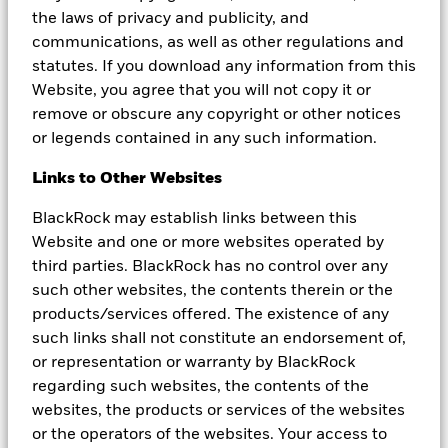
strategy and the value of an investment may fall suddenly and
the laws of privacy and publicity, and
substantially. Levels and basis of taxation may change from time
to time.
communications, as well as other regulations and
statutes. If you download any information from this
This material and the information provided herein must not be
Website, you agree that you will not copy it or
relied upon as a forecast, research, investment or financial
remove or obscure any copyright or other notices
product advice and is not intended to be (in any manner) a
recommendation, offer or solicitation to buy or sell any securities
or legends contained in any such information.
or to adopt any investment strategy. The opinions expressed are
subject to change. The information and opinions contained in this
Links to Other Websites
material are derived from proprietary and nonproprietary sources
deemed by BlackRock to be reliable, are not necessarily all-
BlackRock may establish links between this
inclusive and are not guaranteed as to accuracy. This material may
Website and one or more websites operated by
contain ’forward looking’ information that is not purely historical
third parties. BlackRock has no control over any
in nature. Such information may include, among other things,
projections and forecasts. There is no guarantee that any
such other websites, the contents therein or the
forecasts made will come to pass. Reliance upon information in
products/services offered. The existence of any
this material is at the sole discretion of the reader.
such links shall not constitute an endorsement of,
This document is marketing material. BlackRock Global Funds
or representation or warranty by BlackRock
(BGF) is an open-ended investment company established and
regarding such websites, the contents of the
domiciled in Luxembourg which is available for sale in certain
websites, the products or services of the websites
jurisdictions only. BGF is not available for sale in the U.S. or to
or the operators of the websites. Your access to
U.S. persons. Product information concerning BGF should not be