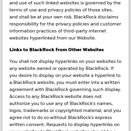
published in the U.S. BlackRock Investment Management (UK)
and use of such linked websites is governed by the
Limited is the Principal Distributor of BGF and may terminate
terms of use and privacy policies of those sites,
marketing at any time. Subscriptions in BGF are valid only if made
and shall be at your own risk. BlackRock disclaims
on the basis of the current Prospectus, the most recent financial
reports and the Key Investor Information Document.
responsibility for the privacy policies and customer
Prospectuses, Key Investor Information Documents and
information practices of third-party internet
application forms may not be available to investors in certain
websites hyperlinked from our Website.
jurisdictions where the Fund in question has not been authorised.
Investors should understand all characteristics of the funds
Links to BlackRock from Other Websites
objective before investing.
You shall not display hyperlinks on your websites to
In Hong Kong, this information is issued by BlackRock Asset
Management North Asia Limited. This material and the BlackRock
any website owned or operated by BlackRock. If
website (
https://www.blackrock.com/hk
)
have not been reviewed
you desire to display on your website a hyperlink to
by the Securities and Futures Commission of Hong Kong. For
a BlackRock website, you must enter into a written
Hong Kong investors, please refer to the BlackRock Global Funds
agreement with BlackRock governing such display.
offering documents for details, including risk factors.
Access to any BlackRock website does not
Any research in this document has been procured and may have
authorize you to use any of BlackRock's names,
been acted on by BlackRock for its own purpose. The results of
logos, trademarks or copyrighted material, and you
such research are being made available only incidentally. The
views expressed do not constitute investment or any other advice
agree not to do so without BlackRock's express
and are subject to change. They do not necessarily reflect the
written consent. Requests to display hyperlinks on
views of any company in the BlackRock Group or any part thereof