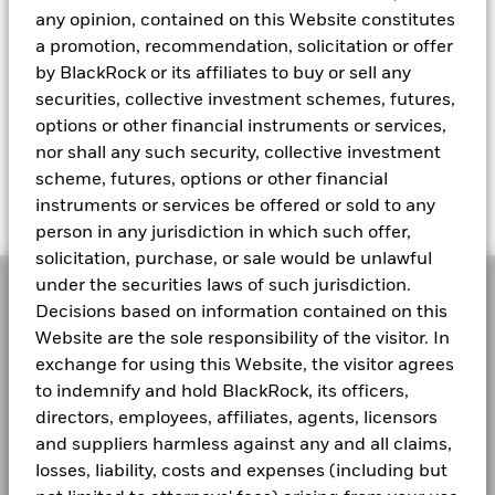
any opinion, contained on this Website constitutes
a promotion, recommendation, solicitation or offer
by BlackRock or its affiliates to buy or sell any
Weather volatility with agility
securities, collective investment schemes, futures,
Add resilience in times of uncertainty with a Fund
options or other financial instruments or services,
that dynamically invests across assets to adapt to
nor shall any such security, collective investment
shifting markets.
scheme, futures, options or other financial
instruments or services be offered or sold to any
person in any jurisdiction in which such offer,
solicitation, purchase, or sale would be unlawful
under the securities laws of such jurisdiction.
Decisions based on information contained on this
How do multi-asset
Website are the sole responsibility of the visitor. In
exchange for using this Website, the visitor agrees
strategies weather
to indemnify and hold BlackRock, its officers,
market volatility?
directors, employees, affiliates, agents, licensors
and suppliers harmless against any and all claims,
losses, liability, costs and expenses (including but
Portfolio Manager Justin Christofel shares how