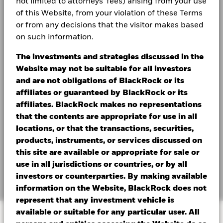
not limited to attorneys' fees) arising from your use
dynamic, income-focused multi-asset strategies may
of this Website, from your violation of these Terms
offer the flexibility needed for today’s market
or from any decisions that the visitor makes based
turbulence and uncertainty.
on such information.
The investments and strategies discussed in the
Website may not be suitable for all investors
and are not obligations of BlackRock or its
affiliates or guaranteed by BlackRock or its
affiliates. BlackRock makes no representations
that the contents are appropriate for use in all
locations, or that the transactions, securities,
products, instruments, or services discussed on
this site are available or appropriate for sale or
use in all jurisdictions or countries, or by all
Transcript
investors or counterparties. By making available
information on the Website, BlackRock does not
represent that any investment vehicle is
available or suitable for any particular user. All