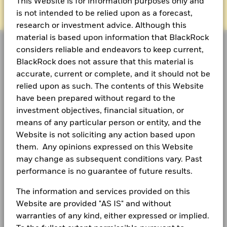
This Website is for information purposes only and
is not intended to be relied upon as a forecast,
research or investment advice. Although this
material is based upon information that BlackRock
considers reliable and endeavors to keep current,
BlackRock does not assure that this material is
accurate, current or complete, and it should not be
As a global investment manager and fiduciary to our
relied upon as such. The contents of this Website
clients, our purpose at BlackRock is to help everyone
have been prepared without regard to the
experience financial well-being. Since 1999, we've
investment objectives, financial situation, or
been a leading provider of financial technology, and
means of any particular person or entity, and the
our clients turn to us for the solutions they need when
Website is not soliciting any action based upon
planning for their most important goals.
them. Any opinions expressed on this Website
may change as subsequent conditions vary. Past
performance is no guarantee of future results.
The information and services provided on this
CORPORATE
Website are provided "AS IS" and without
Fraud protection tips
warranties of any kind, either expressed or implied.