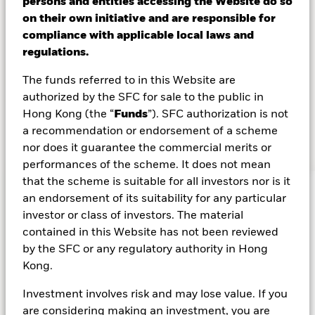
persons and entities accessing the Website do so
Why Asia?
on their own initiative and are responsible for
compliance with applicable local laws and
Asia is emerging as a bright spot in a complex global
regulations.
landscape. Amid market turbulence, Asian assets
The funds referred to in this Website are
have shown resilience – supported by a favorable
authorized by the SFC for sale to the public in
macroeconomic backdrop, policy divergence from
Hong Kong (the “
Funds
”). SFC authorization is not
developed markets, attractive valuations, and strong
a recommendation or endorsement of a scheme
earnings potential across asset classes.
nor does it guarantee the commercial merits or
performances of the scheme. It does not mean
that the scheme is suitable for all investors nor is it
an endorsement of its suitability for any particular
investor or class of investors. The material
4.5
%
contained in this Website has not been reviewed
by the SFC or any regulatory authority in Hong
Kong.
This compares to 22.6 in the U.S., highlighting
2
Asia’s relative value and upside potential.
Investment involves risk and may lose value. If you
are considering making an investment, you are