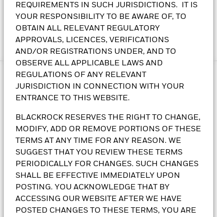
REQUIREMENTS IN SUCH JURISDICTIONS. IT IS
transferable securities and equity securities of issuers and
YOUR RESPONSIBILITY TO BE AWARE OF, TO
companies domiciled in, or exercising the predominant part
OBTAIN ALL RELEVANT REGULATORY
of their economic activity in, Asia, excluding Japan.
APPROVALS, LICENCES, VERIFICATIONS
Read more
AND/OR REGISTRATIONS UNDER, AND TO
OBSERVE ALL APPLICABLE LAWS AND
REGULATIONS OF ANY RELEVANT
JURISDICTION IN CONNECTION WITH YOUR
Why invest in the BlackRock
ENTRANCE TO THIS WEBSITE.
Asian Multi-Asset Income Fund?
BLACKROCK RESERVES THE RIGHT TO CHANGE,
MODIFY, ADD OR REMOVE PORTIONS OF THESE
TERMS AT ANY TIME FOR ANY REASON. WE
SUGGEST THAT YOU REVIEW THESE TERMS
PERIODICALLY FOR CHANGES. SUCH CHANGES
SHALL BE EFFECTIVE IMMEDIATELY UPON
POSTING. YOU ACKNOWLEDGE THAT BY
Stay local, think strategic
ACCESSING OUR WEBSITE AFTER WE HAVE
POSTED CHANGES TO THESE TERMS, YOU ARE
Tap into a wider range of Asian assets – from