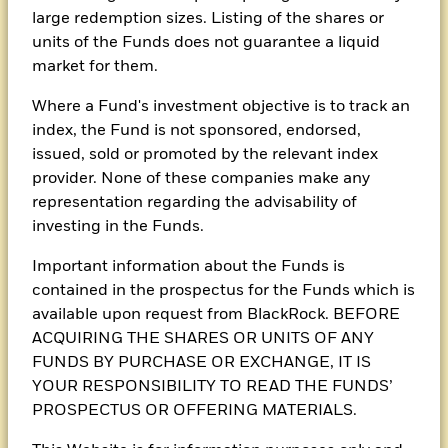
large redemption sizes. Listing of the shares or
BlackRock Asian Multi-
units of the Funds does not guarantee a liquid
Asset Income Fund
market for them.
Morningstar Rating
Where a Fund's investment objective is to track an
index, the Fund is not sponsored, endorsed,
issued, sold or promoted by the relevant index
provider. None of these companies make any
representation regarding the advisability of
investing in the Funds.
Fund flyer
Important information about the Funds is
Fund performance
contained in the prospectus for the Funds which is
available upon request from BlackRock. BEFORE
ACQUIRING THE SHARES OR UNITS OF ANY
Dividend record
FUNDS BY PURCHASE OR EXCHANGE, IT IS
YOUR RESPONSIBILITY TO READ THE FUNDS’
PROSPECTUS OR OFFERING MATERIALS.