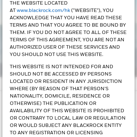
THE WEBSITE LOCATED
AT
www.blackrock.com/hk
("WEBSITE"), YOU
ACKNOWLEDGE THAT YOU HAVE READ THESE
TERMS AND THAT YOU AGREE TO BE BOUND BY
THEM. IF YOU DO NOT AGREE TO ALL OF THESE
TERMS OF THIS AGREEMENT, YOU ARE NOT AN
AUTHORIZED USER OF THESE SERVICES AND
YOU SHOULD NOT USE THIS WEBSITE.
THIS WEBSITE IS NOT INTENDED FOR AND
SHOULD NOT BE ACCESSED BY PERSONS
LOCATED OR RESIDENT IN ANY JURISDICTION
WHERE (BY REASON OF THAT PERSON'S
NATIONALITY, DOMICILE, RESIDENCE OR
IMPORTANT INFORMATION:
OTHERWISE) THE PUBLICATION OR
AVAILABILITY OF THIS WEBSITE IS PROHIBITED
i. The Asian Multi-Asset Income Fund seeks to provide
OR CONTRARY TO LOCAL LAW OR REGULATION
income and long-term capital growth from its investments.
OR WOULD SUBJECT ANY BLACKROCK ENTITY
The Fund invests at least 70% of its total assets, directly and
TO ANY REGISTRATION OR LICENSING
indirectly through permitted investments, in fixed income