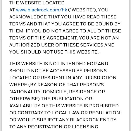
THE WEBSITE LOCATED
AT
www.blackrock.com/hk
("WEBSITE"), YOU
ACKNOWLEDGE THAT YOU HAVE READ THESE
TERMS AND THAT YOU AGREE TO BE BOUND BY
THEM. IF YOU DO NOT AGREE TO ALL OF THESE
TERMS OF THIS AGREEMENT, YOU ARE NOT AN
AUTHORIZED USER OF THESE SERVICES AND
IMPORTANT:
YOU SHOULD NOT USE THIS WEBSITE.
• The Fund's investments in equities could incur significant
losses due to higher fluctuation of equity values. The Fund
THIS WEBSITE IS NOT INTENDED FOR AND
invests in certain emerging markets and may be subject to
SHOULD NOT BE ACCESSED BY PERSONS
Show More
political, tax, economic, social and foreign exchange risks.
LOCATED OR RESIDENT IN ANY JURISDICTION
Additional risk relates to repatriation of capital from
investment in some restricted equity securities. The Fund's
WHERE (BY REASON OF THAT PERSON'S
investments are concentrated in China. This may result in
NATIONALITY, DOMICILE, RESIDENCE OR
Investment Objective
greater volatility than more broad-based investments.
OTHERWISE) THE PUBLICATION OR
• The Fund is subject to currency risk, smaller companies’
The China Fund seeks to maximise total return. The Fund
AVAILABILITY OF THIS WEBSITE IS PROHIBITED
volatility and liquidity risks, securities lending counterparty
invests at least 70% of its total assets in the equity securities
OR CONTRARY TO LOCAL LAW OR REGULATION
risk and currency conversion risk including Renminbi
of companies domiciled in, or exercising the predominant
denominated Classes.
OR WOULD SUBJECT ANY BLACKROCK ENTITY
part of their economic activity in, the People’s Republic of
• Class 10 Shares
pay dividends gross of expenses and/or
China.
TO ANY REGISTRATION OR LICENSING