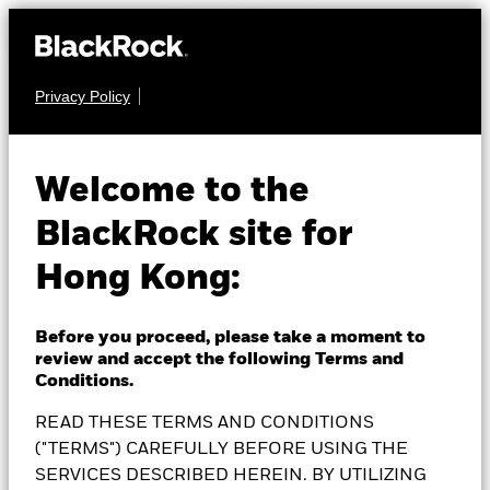
Privacy Policy
EQUITY
BlackRock China
Welcome to the
BlackRock site for
Fund
Hong Kong:
Before you proceed, please take a moment to
review and accept the following Terms and
NAV as of 07-Aug-2026
Conditions.
GBP 15.79
READ THESE TERMS AND CONDITIONS
52 WK: 14.81 - 17.43
("TERMS") CAREFULLY BEFORE USING THE
1 Day NAV Change as of 07-Aug-2026
SERVICES DESCRIBED HEREIN. BY UTILIZING
GBP 0.07 (0.45%)