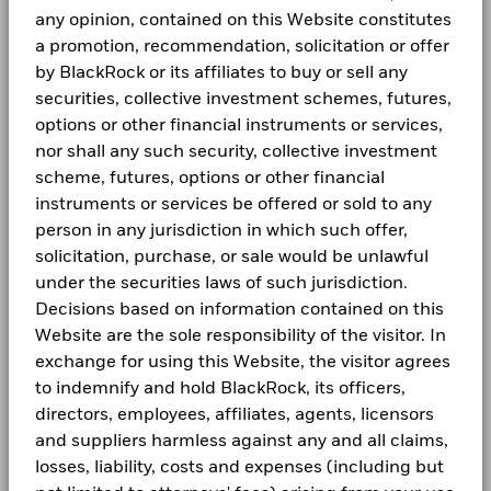
Domicile
Luxembourg
Fraud protection tips
BGF Dividend Composition Details (Monthly)
Previous
1
2
3
Next
1 to 10 of 27
any opinion, contained on this Website constitutes
not be deemed as a recommendation to buy or sell the
Values
Management Company
BlackRock (Luxembourg) S.A.
0
securities listed. Fund details, holdings and characteristics
a promotion, recommendation, solicitation or offer
Careers
Unless otherwise specified, all information as of the month
are as of the date noted and subject to change.
Dealing Settlement
Trade date + 3 days
by BlackRock or its affiliates to buy or sell any
end.
Holdings subject to change.
BGF Quarterly Dividend Notice- Quarterly
Newsroom
-10
securities, collective investment schemes, futures,
Bloomberg Ticker
BDHA6SH
options or other financial instruments or services,
Investor relations
SFC-authorised ESG fund
No
nor shall any such security, collective investment
-20
scheme, futures, options or other financial
BGF Monthly Dividend Notice
LEGAL
instruments or services be offered or sold to any
-30
2016
2017
2018
2019
2020
2021
20
person in any jurisdiction in which such offer,
Terms and conditions
solicitation, purchase, or sale would be unlawful
BGF Dividend Composition Details (Quarterly)
Total Return (%)
Privacy Notice
under the securities laws of such jurisdiction.
End of interactive chart.
Decisions based on information contained on this
Business Continuity
Website are the sole responsibility of the visitor. In
2016
2017
2018
2019
2020
2021
20
exchange for using this Website, the visitor agrees
BlackRock Global Funds (BGF) Annual Report
Scam Notice
and Accounts
to indemnify and hold BlackRock, its officers,
Total
Return
Cookie Notice
directors, employees, affiliates, agents, licensors
(%)
18.77
2.37
9.99
-19
and suppliers harmless against any and all claims,
BlackRock Global Funds (BGF) Interim Report
SGD
Manage cookies
and Accounts
losses, liability, costs and expenses (including but