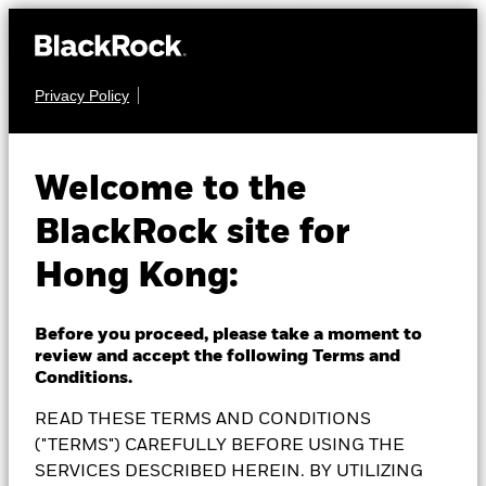
Privacy Policy
MULTI ASSET
BlackRock Dynamic
Welcome to the
BlackRock site for
High Income Fund
Hong Kong:
Before you proceed, please take a moment to
review and accept the following Terms and
NAV as of 07-Aug-2026
Conditions.
1 Day NAV Change as of 07-Aug-2026
SGD 7.45
SGD 0.01 (0.13%)
READ THESE TERMS AND CONDITIONS
52 WK: 6.98 - 7.50
("TERMS") CAREFULLY BEFORE USING THE
SERVICES DESCRIBED HEREIN. BY UTILIZING