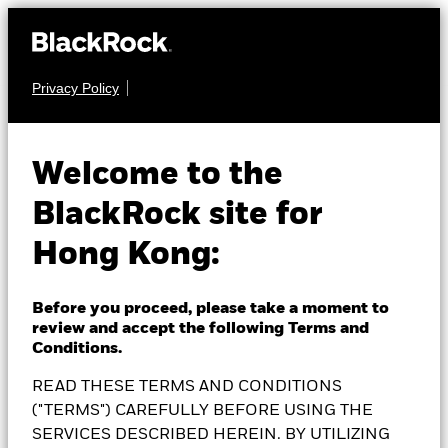
Privacy Policy
MULTI ASSET
BlackRock Dynamic
Welcome to the
BlackRock site for
High Income Fund
Hong Kong:
Before you proceed, please take a moment to
review and accept the following Terms and
NAV as of 07-Aug-2026
Conditions.
EUR 13.29
READ THESE TERMS AND CONDITIONS
52 WK: 11.65 - 13.32
("TERMS") CAREFULLY BEFORE USING THE
1 Day NAV Change as of 07-Aug-2026
SERVICES DESCRIBED HEREIN. BY UTILIZING
EUR 0.00 (0.00%)