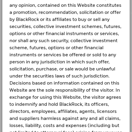
ISIN
LU2943721642
Total Return (%)
available. See our
any opinion, contained on this Website constitutes
Firm Wide ESG Integration Statement
for
NVDA BNP PARIBAS SA 20.157/27/2026
0.36
A6
USD
8.47
0.01
more information on this approach and fund documentation
BlackRock Global Funds Dynamic High
a promotion, recommendation, solicitation or offer
Performance Fee
0.00%
End of interactive chart.
for how these material risks are considered within this
Income Fund Product Key Facts
by BlackRock or its affiliates to buy or sell any
A6 Hedged
JPY
980.00
1.00
Minimum Subsequent
USD 1000
product, where applicable.
CORPORATE
securities, collective investment schemes, futures,
Investment
2021
2022
2023
2024
2025
The Fund is actively managed and its composition will vary.
options or other financial instruments or services,
Holdings shown are for illustrative purposes only and should
Domicile
Luxembourg
Fraud protection tips
Total Return (%)
BGF Dividend Composition Details (Monthly)
Previous
1
2
3
Next
1 to 10 of 27
nor shall any such security, collective investment
not be deemed as a recommendation to buy or sell the
EUR
Management Company
BlackRock (Luxembourg) S.A.
securities listed. Fund details, holdings and characteristics
scheme, futures, options or other financial
Careers
Unless otherwise specified, all information as of the month
are as of the date noted and subject to change.
Dealing Settlement
Trade date + 3 days
instruments or services be offered or sold to any
Performance is shown after deduction of ongoing charges.
end.
Holdings subject to change.
BGF Quarterly Dividend Notice- Quarterly
Newsroom
person in any jurisdiction in which such offer,
Any entry and exit charges are excluded from the calculation.
Bloomberg Ticker
BGDHIA2
solicitation, purchase, or sale would be unlawful
Investor relations
SFC-authorised ESG fund
No
under the securities laws of such jurisdiction.
Past performance is not a guide to future performance.
Decisions based on information contained on this
Investors may not get back the full amount invested.
BGF Monthly Dividend Notice
LEGAL
Website are the sole responsibility of the visitor. In
Performance is calculated based on the period NAV-to-NAV
exchange for using this Website, the visitor agrees
Terms and conditions
with dividend reinvested. Performance figures are calculated
to indemnify and hold BlackRock, its officers,
net of fees.
BGF Dividend Composition Details (Quarterly)
Privacy Notice
directors, employees, affiliates, agents, licensors
and suppliers harmless against any and all claims,
These figures show by how much the Share Class of the Fund
Business Continuity
increased or decreased in value during the period being
losses, liability, costs and expenses (including but
shown. Performance is calculated in the relevant share class