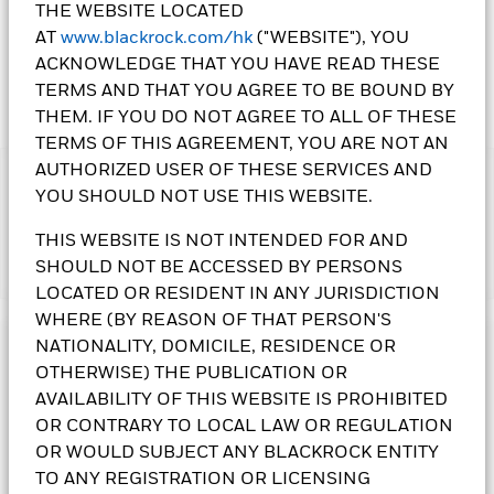
THE WEBSITE LOCATED
AT
www.blackrock.com/hk
("WEBSITE"), YOU
ACKNOWLEDGE THAT YOU HAVE READ THESE
TERMS AND THAT YOU AGREE TO BE BOUND BY
THEM. IF YOU DO NOT AGREE TO ALL OF THESE
TERMS OF THIS AGREEMENT, YOU ARE NOT AN
AUTHORIZED USER OF THESE SERVICES AND
IMPORTANT:
YOU SHOULD NOT USE THIS WEBSITE.
• The Fund follows a dynamic asset allocation strategy and
may incur greater transaction costs when rebalanced
THIS WEBSITE IS NOT INTENDED FOR AND
periodically.The Fund may invest in debt securities that are
SHOULD NOT BE ACCESSED BY PERSONS
Show More
subject to actual or perceived ratings downgrade. An increase
LOCATED OR RESIDENT IN ANY JURISDICTION
in interest rates may adversely affect the value of the bonds
held by the Fund. The Fund may invest in non-investment
WHERE (BY REASON OF THAT PERSON'S
grade and unrated bonds that may be subject to higher
NATIONALITY, DOMICILE, RESIDENCE OR
Investment Objective
default, volatility and liquidity risks. The Fund invests in
OTHERWISE) THE PUBLICATION OR
bonds issued or guaranteed by governments or authorities,
The Dynamic High Income Fund follows a flexible asset
AVAILABILITY OF THIS WEBSITE IS PROHIBITED
which may involve political, economic, default or other risks.
allocation policy that seeks to provide a high level of income.
OR CONTRARY TO LOCAL LAW OR REGULATION
The Fund's investments in equities could incur significant
In order to generate high levels of income the Fund will seek
losses due to higher fluctuation of equity values. The Fund
OR WOULD SUBJECT ANY BLACKROCK ENTITY
diversified income sources across a variety of asset classes,
invests in asset/ mortgage backed securities that may be
investing significantly in income producing assets such as
TO ANY REGISTRATION OR LICENSING