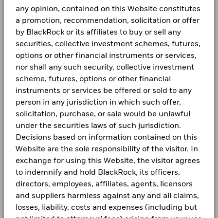
Values
Use of Income
Distributing
AM GREEN POWER BV RegS 11.3 03/31/2027
0.85
any opinion, contained on this Website constitutes
Technology
2.46
5.82
-3.36
Yii Hui Wong
Fraud protection tips
BGF Dividend Composition Details (Monthly)
Previous
1
2
3
4
Next
-5
1 to 10 of 33
a promotion, recommendation, solicitation or offer
Regulatory Structure
UCITS
CONTINUUM ENERGY AURA PTE LTD RegS 9.5
Show More
0.83
by BlackRock or its affiliates to buy or sell any
Careers
02/24/2027
Morningstar Category
Other Bond
Read More
Unless otherwise specified, all information as of the month
-10
securities, collective investment schemes, futures,
Negative weightings may result from specific circumstances
end.
Dealing Frequency
BGF Quarterly Dividend Notice- Quarterly
Daily, forward pricing basis
Newsroom
options or other financial instruments or services,
(including timing differences between trade and settle dates
-15
SEDOL
of securities purchased by the funds) and/or the use of
nor shall any such security, collective investment
B97M562
The Fund is actively managed and its composition will vary.
Investor relations
certain financial instruments, including derivatives, which
scheme, futures, options or other financial
Holdings shown are for illustrative purposes only and should
-20
may be used to gain or reduce market exposure and/or risk
instruments or services be offered or sold to any
not be deemed as a recommendation to buy or sell the
2016
2017
2018
2019
2020
2021
BGF Monthly Dividend Notice
management. Allocations are subject to change.
LEGAL
securities listed. Fund details, holdings and characteristics
person in any jurisdiction in which such offer,
Due to rounding, the total may not be equal to 100%
Total Return (%)
Benchmar
are as of the date noted and subject to change.
solicitation, purchase, or sale would be unlawful
Terms and conditions
Holdings subject to change.
End of interactive chart.
under the securities laws of such jurisdiction.
BGF Dividend Composition Details (Quarterly)
Privacy Notice
Decisions based on information contained on this
2016
2017
2018
2019
2020
2021
Website are the sole responsibility of the visitor. In
Business Continuity
exchange for using this Website, the visitor agrees
Total
to indemnify and hold BlackRock, its officers,
Return (%)
5.84
7.16
-3.50
10.30
5.14
-7.72
BlackRock Global Funds (BGF) Annual Report
Scam Notice
AUD
and Accounts
directors, employees, affiliates, agents, licensors
Cookie Notice
and suppliers harmless against any and all claims,
Benchmark
5.81
5.78
-0.77
11.34
6.33
-2.44
1 USD
losses, liability, costs and expenses (including but
BlackRock Global Funds (BGF) Interim Report
Manage cookies