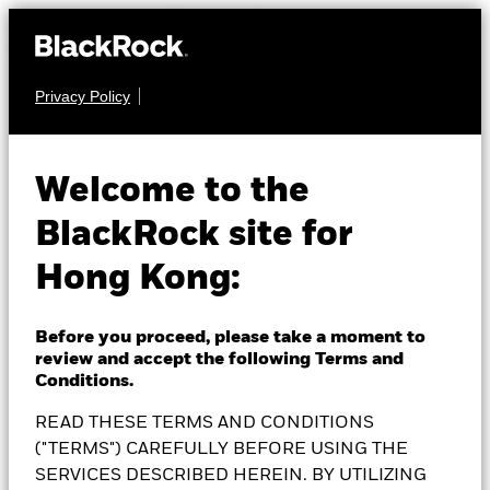
Privacy Policy
FIXED INCOME
BlackRock Asian Tiger
Welcome to the
BlackRock site for
Bond Fund
Hong Kong:
Before you proceed, please take a moment to
review and accept the following Terms and
NAV as of 07-Aug-2026
Conditions.
AUD 8.02
READ THESE TERMS AND CONDITIONS
52 WK: 7.97 - 8.31
("TERMS") CAREFULLY BEFORE USING THE
1 Day NAV Change as of 07-Aug-2026
SERVICES DESCRIBED HEREIN. BY UTILIZING
AUD 0.01 (0.12%)