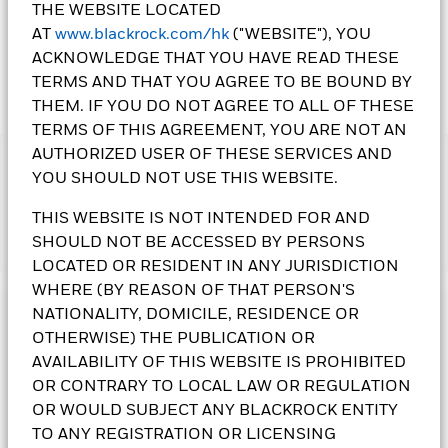
THE WEBSITE LOCATED
AT
www.blackrock.com/hk
("WEBSITE"), YOU
ACKNOWLEDGE THAT YOU HAVE READ THESE
TERMS AND THAT YOU AGREE TO BE BOUND BY
THEM. IF YOU DO NOT AGREE TO ALL OF THESE
TERMS OF THIS AGREEMENT, YOU ARE NOT AN
AUTHORIZED USER OF THESE SERVICES AND
IMPORTANT:
YOU SHOULD NOT USE THIS WEBSITE.
• The Fund may invest in debt securities that are subject to
actual or perceived ratings downgrade. The Fund invests in
THIS WEBSITE IS NOT INTENDED FOR AND
certain emerging markets and may be subject to political, tax,
SHOULD NOT BE ACCESSED BY PERSONS
Show More
economic, social and foreign exchange risks. An increase in
LOCATED OR RESIDENT IN ANY JURISDICTION
interest rates may adversely affect the value of the bonds held
by the Fund. The Fund may invest in non-investment grade
WHERE (BY REASON OF THAT PERSON'S
and unrated bonds that may be subject to higher default,
NATIONALITY, DOMICILE, RESIDENCE OR
Investment Objective
volatility and liquidity risks. The Fund invests in bonds issued
OTHERWISE) THE PUBLICATION OR
or guaranteed by governments or authorities, which may
The Asian Tiger Bond Fund seeks to maximise total return.
AVAILABILITY OF THIS WEBSITE IS PROHIBITED
involve political, economic, default or other risks.
The Fund invests at least 70% of its total assets in the fixed
OR CONTRARY TO LOCAL LAW OR REGULATION
• The Fund is subject to currency risk, foreign investments
income transferable securities of issuers domiciled in, or
restrictions risk, geographical concentration risk in Asian Tiger
OR WOULD SUBJECT ANY BLACKROCK ENTITY
exercising the predominant part of their economic activity in,
countries, liquidity risk, securities lending counterparty risk,
Asian Tiger countries. The Fund may invest in the full
TO ANY REGISTRATION OR LICENSING