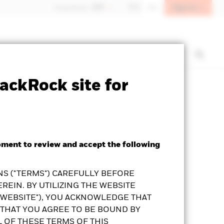
Sign In
Hong Kong - 香港
中文
EN
t us
Institutional investors
ackRock site for
Prospectus
KFS
Download
oment to review and accept the following
S ("TERMS") CAREFULLY BEFORE
REIN. BY UTILIZING THE WEBSITE
"WEBSITE"), YOU ACKNOWLEDGE THAT
THAT YOU AGREE TO BE BOUND BY
L OF THESE TERMS OF THIS