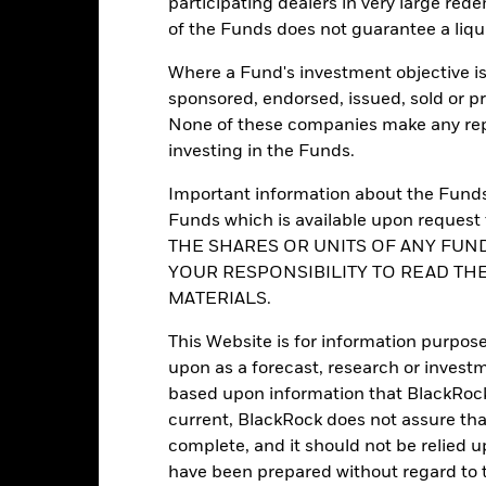
participating dealers in very large rede
of the Funds does not guarantee a liqu
Portfolio Characteristics
Where a Fund's investment objective is 
sponsored, endorsed, issued, sold or p
None of these companies make any repr
investing in the Funds.
17
Standard Deviation (3y)
as of -
Important information about the Funds 
Funds which is available upon reque
-
P/E Ratio
THE SHARES OR UNITS OF ANY FUND
as of 31-Jul-2026
YOUR RESPONSIBILITY TO READ TH
1.51
Yield to Maturity
MATERIALS.
as of 31-Jul-2026
2.99 yrs
Effective Duration
This Website is for information purpose
as of 31-Jul-2026
upon as a forecast, research or investm
3.89
based upon information that BlackRock
current, BlackRock does not assure that
complete, and it should not be relied 
have been prepared without regard to t