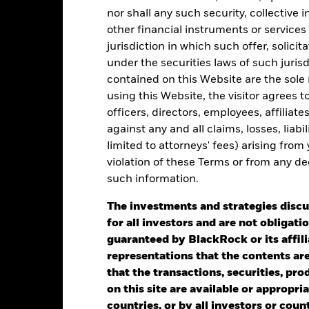
e chart has 1 Y axis displaying Values. Range: -0.5 to 0.5.
nor shall any such security, collective
other financial instruments or services
jurisdiction in which such offer, solici
under the securities laws of such juris
alues
contained on this Website are the sole r
0
using this Website, the visitor agrees 
officers, directors, employees, affiliat
against any and all claims, losses, liab
limited to attorneys' fees) arising from
violation of these Terms or from any de
such information.
2021
2022
2023
The investments and strategies discu
for all investors and are not obligatio
Total Return (%)
Benchmar
guaranteed by BlackRock or its affil
d of interactive chart.
representations that the contents are 
2021
2022
that the transactions, securities, pro
on this site are available or appropriat
otal Return (%)
countries, or by all investors or cou