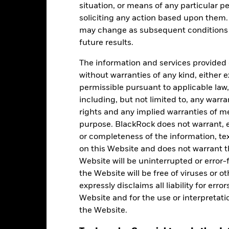
Holdings
situation, or means of any particular pe
soliciting any action based upon them
may change as subsequent conditions v
future results.
The information and services provided 
without warranties of any kind, either e
permissible pursuant to applicable law,
Weight (%)
Name
including, but not limited to, any warr
rights and any implied warranties of me
18.92
ISHARES $ SHORT DURATIO
purpose. BlackRock does not warrant, ei
or completeness of the information, tex
10.51
USD CASH(Alpha Committed)
on this Website and does not warrant t
Website will be uninterrupted or error-f
9.98
BGF ASIAN MULTI ASSET INC
the Website will be free of viruses or
expressly disclaims all liability for err
8.94
TACT OPP FD X ACC USD
Website and for the use or interpretati
the Website.
 $
7.99
ISHS FLN ANGL HY CORP BN