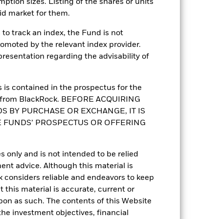
mption sizes. Listing of the shares or units
id market for them.
to track an index, the Fund is not
romoted by the relevant index provider.
esentation regarding the advisability of
-
is contained in the prospectus for the
st from BlackRock. BEFORE ACQUIRING
15.05
S BY PURCHASE OR EXCHANGE, IT IS
E FUNDS’ PROSPECTUS OR OFFERING
4.90
2.63
s only and is not intended to be relied
ent advice. Although this material is
 considers reliable and endeavors to keep
 this material is accurate, current or
upon as such. The contents of this Website
he investment objectives, financial