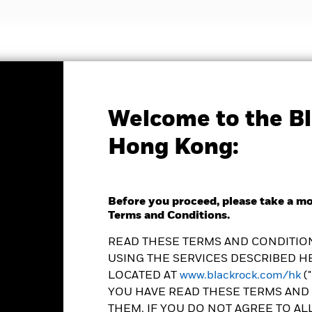
nvestment strategies
Insights and education
Abou
Welcome to the Bl
Factsheet
Hong Kong:
lth Navigator Income
Before you proceed, please take a m
Terms and Conditions.
READ THESE TERMS AND CONDITION
USING THE SERVICES DESCRIBED HE
LOCATED AT
www.blackrock.com/hk
(
YOU HAVE READ THESE TERMS AND 
hange as of 06-Aug-2026
THEM. IF YOU DO NOT AGREE TO AL