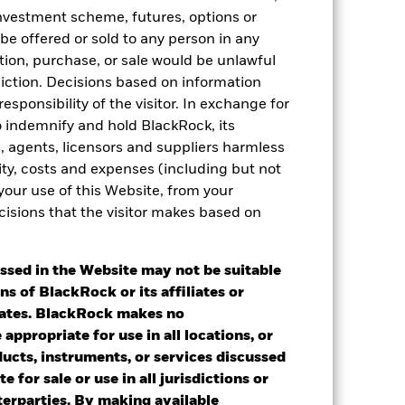
 investment scheme, futures, options or
 be offered or sold to any person in any
tation, purchase, or sale would be unlawful
diction. Decisions based on information
esponsibility of the visitor. In exchange for
to indemnify and hold BlackRock, its
es, agents, licensors and suppliers harmless
ility, costs and expenses (including but not
 your use of this Website, from your
cisions that the visitor makes based on
2024
2025
ssed in the Website may not be suitable
ns of BlackRock or its affiliates or
k (%)
iates. BlackRock makes no
appropriate for use in all locations, or
2023
2024
2025
ducts, instruments, or services discussed
e for sale or use in all jurisdictions or
nterparties. By making available