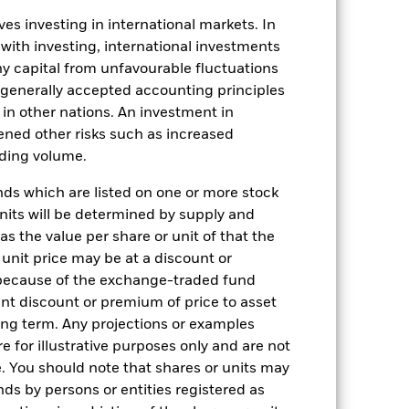
es investing in international markets. In
17-Jun-2025
 with investing, international investments
 any capital from unfavourable fluctuations
USD
n generally accepted accounting principles
Multi Asset
y in other nations. An investment in
-
ened other risks such as increased
HK0001148961
rading volume.
-
s which are listed on one or more stock
-
units will be determined by supply and
s the value per share or unit of that the
BT6LK10
 unit price may be at a discount or
 because of the exchange-traded fund
cant discount or premium of price to asset
long term. Any projections or examples
e for illustrative purposes only and are not
. You should note that shares or units may
ds by persons or entities registered as