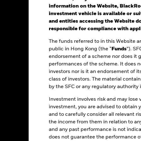
Benchmark (%)
information on the Website, BlackRo
rformance is shown after deduction of ongoing charges. Any entry a
investment vehicle is available or sui
lculation.
and entities accessing the Website do
st performance is not a guide to future performance. Investors may n
responsible for compliance with appli
rformance is calculated based on the period NAV-to-NAV with divid
The funds referred to in this Website a
public in Hong Kong (the “
Funds
”). SF
ese figures show by how much the Share Class of the Fund increased
endorsement of a scheme nor does it 
riod being shown. Performance is calculated in the relevant Share C
performances of the scheme. It does no
arges and taxes and excluding subscription and redemption fees, if 
investors nor is it an endorsement of its
ere no past performance is shown there was insufficient data availab
class of investors. The material contai
rformance.
by the SFC or any regulatory authority
ease refer to the Key Facts section on the right for the inception dat
Investment involves risk and may lose 
investment, you are advised to obtain
and to carefully consider all relevant ri
the income from them in relation to a
Key Facts
and any past performance is not indic
does not guarantee the performance o