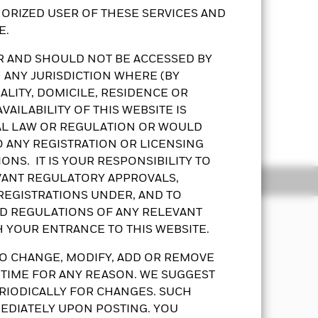
ORIZED USER OF THESE SERVICES AND
E.
OR AND SHOULD NOT BE ACCESSED BY
 ANY JURISDICTION WHERE (BY
LITY, DOMICILE, RESIDENCE OR
AILABILITY OF THIS WEBSITE IS
ot regulated by the SFC. The
AL LAW OR REGULATION OR WOULD
Show More
al costs when investing into
O ANY REGISTRATION OR LICENSING
uests. The Fund follows a dynamic
ONS. IT IS YOUR RESPONSIBILITY TO
 of the bonds. The fund’s fixed
EVANT REGULATORY APPROVALS,
ldings
Documents
curities that are subject to actual or
 REGISTRATIONS UNDER, AND TO
be subject to higher liquidity and
ND REGULATIONS OF ANY RELEVANT
n of equity values. The Fund’s
H YOUR ENTRANCE TO THIS WEBSITE.
efault or failure by a counterparty
capital appreciation from its
 by investing in index funds
net asset value globally, directly and
O CHANGE, MODIFY, ADD OR REMOVE
erlying index’s returns. ETFs’ units
tment schemes managed by one or more
 TIME FOR ANY REASON. WE SUGGEST
and supply, which may in turn
 or asset classes including equities
RIODICALLY FOR CHANGES. SUCH
ncy controls may affect the value of
EDIATELY UPON POSTING. YOU