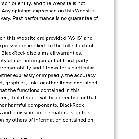
rson or entity, and the Website is not
. Any opinions expressed on this Website
ary. Past performance is no guarantee of
on this Website are provided "AS IS" and
xpressed or implied. To the fullest extent
 BlackRock disclaims all warranties,
Weight (%)
anty of non-infringement of third-party
rchantability and fitness for a particular
N CORPORATE
6.00
ther expressly or impliedly, the accuracy
t, graphics, links or other items contained
5.54
hat the functions contained in this
ree, that defects will be corrected, or that
 X2 USD
5.39
 other harmful components. BlackRock
ors and omissions in the materials on this
5.31
on by others of information contained on
D USD D
5.00