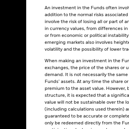
An investment in the Funds often involv
USD 53,781,535
Share Class Inception Date
addition to the normal risks associated
involve the risk of losing all or part of
Share Class Currency
17-Jun-2025
in currency values, from differences i
Asset Class
or from economic or political instabilit
USD
Index Ticker
emerging markets also involves height
30% MSCI World High
ISIN
volatility and the possibility of lower t
idend/40% US Agg/25% BBG
HY/5% Cash
Performance Fee
When making an investment in the Fund
3.00%
Morningstar Category
exchanges, the price of the shares or 
1.00%
demand. It is not necessarily the same a
SEDOL
Funds’ assets. At any time the share or
Hong Kong
premium to the asset value. However,
BRWIA2U
structure, it is expected that a signifi
value will not be sustainable over the 
No
(including calculations used therein) ar
 Prospectus.
guaranteed to be accurate or complete
only be redeemed directly from the Fun