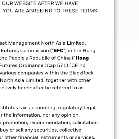
ated Classes. The payment of
s and/or investments in the
 OUR WEBSITE AFTER WE HAVE
0-40% in equity securities and 60-80%
 YOU ARE AGREEING TO THESE TERMS
g dividends gross of expenses may
nditions. It can vary from time to time
nds from capital – may amount to a
 is up to 10% under normal market
esult in an immediate reduction in
purposes will not be extensive. The
sset Management North Asia Limited,
Prospectus
KFS
Download
possible that a certain amount of your
d Futures Commission ("
SFC
") in the Hong
the People's Republic of China ("
Hong
to the Prospectus and Key Facts
ldings
Documents
d Futures Ordinance (Cap 571) (CE no:
various companies within the BlackRock
rth Asia Limited, together with other
tively hereinafter be referred to as
itutes tax, accounting, regulatory, legal,
r the information, nor any opinion,
a promotion, recommendation, solicitation
 buy or sell any securities, collective
 other financial instruments or services,