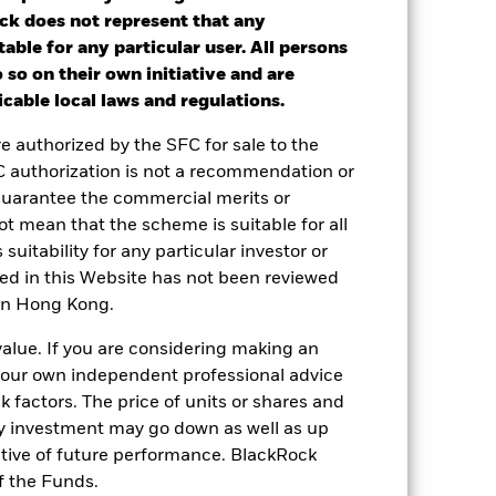
ck does not represent that any
nd exit charges are excluded from the
table for any particular user. All persons
 so on their own initiative and are
ot get back the full amount invested.
cable local laws and regulations.
end reinvested.
re authorized by the SFC for sale to the
C authorization is not a recommendation or
 or decreased in value during the
guarantee the commercial merits or
lass currency, including ongoing
t mean that the scheme is suitable for all
applicable.
 suitability for any particular investor or
le in that period to provide
ned in this Website has not been reviewed
 in Hong Kong.
e of the Fund and the Share Class.
value. If you are considering making an
 your own independent professional advice
sk factors. The price of units or shares and
ny investment may go down as well as up
ative of future performance. BlackRock
f the Funds.