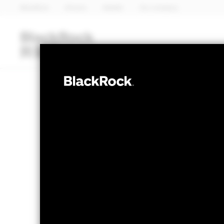
BlackRock
iShares
Aladdin
Our company
Funds
iShares ETFs
I
MULTI ASSET
BlackRock Wea
Fund
NAV as of 06-Aug-2026
1 Day NAV C