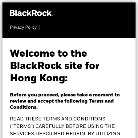
Privacy Policy
EQUITY
BlackRock Euro-
Welcome to the
BlackRock site for
Markets Fund
Hong Kong:
Before you proceed, please take a moment to
review and accept the following Terms and
NAV as of 06-Aug-2026
Conditions.
EUR 40.60
READ THESE TERMS AND CONDITIONS
52 WK: 34.14 - 41.51
("TERMS") CAREFULLY BEFORE USING THE
1 Day NAV Change as of 06-Aug-2026
SERVICES DESCRIBED HEREIN. BY UTILIZING
EUR 0.04 (0.10%)