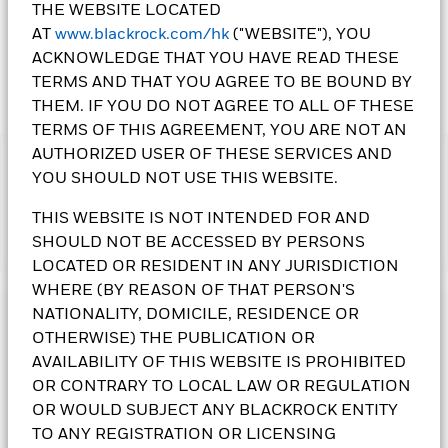
THE WEBSITE LOCATED
AT
www.blackrock.com/hk
("WEBSITE"), YOU
ACKNOWLEDGE THAT YOU HAVE READ THESE
TERMS AND THAT YOU AGREE TO BE BOUND BY
THEM. IF YOU DO NOT AGREE TO ALL OF THESE
TERMS OF THIS AGREEMENT, YOU ARE NOT AN
AUTHORIZED USER OF THESE SERVICES AND
IMPORTANT:
YOU SHOULD NOT USE THIS WEBSITE.
• The Fund's investments in equities could incur significant
losses due to higher fluctuation of equity values. The Fund's
THIS WEBSITE IS NOT INTENDED FOR AND
investments are concentrated in countries participating in
SHOULD NOT BE ACCESSED BY PERSONS
Show More
European Economic and Monetary Union. This may result in
LOCATED OR RESIDENT IN ANY JURISDICTION
greater volatility than more broad-based investments.
• The Fund is subject to currency risk, smaller companies’
WHERE (BY REASON OF THAT PERSON'S
volatility and liquidity risks and contingent convertible bonds
NATIONALITY, DOMICILE, RESIDENCE OR
Investment Objective
risk.
OTHERWISE) THE PUBLICATION OR
• The Fund may use derivatives for hedging and for
The Euro-Markets Fund seeks to maximise total return. The
AVAILABILITY OF THIS WEBSITE IS PROHIBITED
investment purposes. However, usage for investment
Fund invests at least 70% of its total assets in the equity
OR CONTRARY TO LOCAL LAW OR REGULATION
purposes will not be extensive. The Fund may suffer losses
securities of companies domiciled in those EU Member
from its derivatives usage.
OR WOULD SUBJECT ANY BLACKROCK ENTITY
States participating in EMU. Other exposure may include,
• The value of the Fund can be volatile and can go down
without limitation, investments in those EU Member States
TO ANY REGISTRATION OR LICENSING