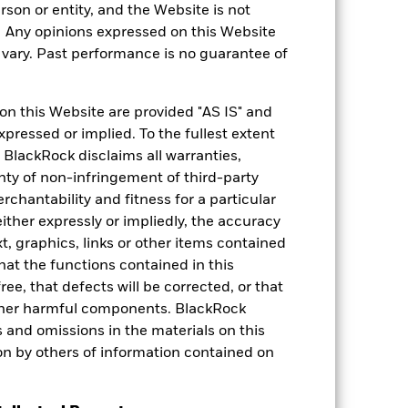
rson or entity, and the Website is not
4.27
. Any opinions expressed on this Website
ary. Past performance is no guarantee of
on this Website are provided "AS IS" and
xpressed or implied. To the fullest extent
sures
 BlackRock disclaims all warranties,
anty of non-infringement of third-party
rchantability and fitness for a particular
ther expressly or impliedly, the accuracy
t, graphics, links or other items contained
hat the functions contained in this
ree, that defects will be corrected, or that
 other harmful components. BlackRock
le investment. The Fund does not
ors and omissions in the materials on this
o: (i) maintain that the Fund’s
on by others of information contained on
 BlackRock EMEA Baseline Screens.
 70% of its total assets in fixed
Show More
 activity in the Asia Pacific region.