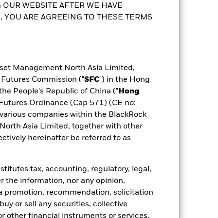
ldings
Documents
to the Prospectus and Key Facts
 share class. In addition, a full list of
 OUR WEBSITE AFTER WE HAVE
 YOU ARE AGREEING TO THESE TERMS
sset Management North Asia Limited,
d Futures Commission ("
SFC
") in the Hong
the People's Republic of China ("
Hong
d Futures Ordinance (Cap 571) (CE no:
various companies within the BlackRock
rth Asia Limited, together with other
tively hereinafter be referred to as
itutes tax, accounting, regulatory, legal,
r the information, nor any opinion,
a promotion, recommendation, solicitation
 buy or sell any securities, collective
 other financial instruments or services,