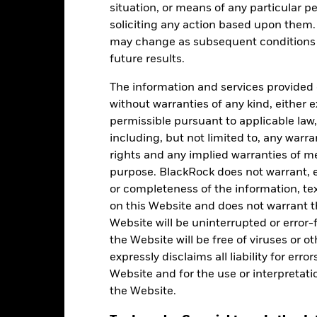
situation, or means of any particular pe
3.60
Weighted Avg Maturity
soliciting any action based upon them
as of 30-Jun-2026
may change as subsequent conditions v
4.27
future results.
The information and services provided 
without warranties of any kind, either e
ainability-related Disclo
permissible pursuant to applicable law,
including, but not limited to, any warr
rights and any implied warranties of me
purpose. BlackRock does not warrant, ei
ated information about the Fund, pursuant to Article 10 SFDR.
or completeness of the information, tex
on this Website and does not warrant t
Website will be uninterrupted or error-f
the Website will be free of viruses or
ocial characteristics, but does not have as its objective sustainab
expressly disclaims all liability for err
ments, however, they may form part of the portfolio. The Fund seeks t
Website and for the use or interpretati
sion is 30% lower than the ESG Reporting Index; and (ii) apply the
the Website.
thout sacrificing long term capital growth. The Fund invests at least
uers domiciled in, or exercising the predominant part of their economic