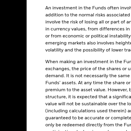
An investment in the Funds often involv
addition to the normal risks associated
Key Facts
involve the risk of losing all or part of
in currency values, from differences i
or from economic or political instabilit
emerging markets also involves height
USD 122,869,598
Share Class Inception Date
volatility and the possibility of lower t
Share Class Currency
When making an investment in the Fund
20-Oct-2020
Asset Class
exchanges, the price of the shares or 
USD
demand. It is not necessarily the same a
SFDR Classification
x USD Asia-Pacific ex-Greater
Funds’ assets. At any time the share or
Management Fee
China Non-Sovereigns
premium to the asset value. However,
Investment Grade CTB
Management Fee (incl
structure, it is expected that a signifi
Distribution Fee, if any)
5.00%
value will not be sustainable over the 
Minimum Initial Investment
LU2197934644
(including calculations used therein) ar
Use of Income
guaranteed to be accurate or complete
0.00%
only be redeemed directly from the Fun
Regulatory Structure
USD 1000