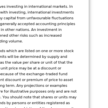
es investing in international markets. In
 with investing, international investments
 any capital from unfavourable fluctuations
n generally accepted accounting principles
y in other nations. An investment in
ened other risks such as increased
20-Oct-2020
rading volume.
USD
s which are listed on one or more stock
Fixed Income
units will be determined by supply and
s the value per share or unit of that the
Article 8
 unit price may be at a discount or
0.50%
 because of the exchange-traded fund
0.50%
cant discount or premium of price to asset
long term. Any projections or examples
USD 100000
e for illustrative purposes only and are not
Accumulating
. You should note that shares or units may
ds by persons or entities registered as
UCITS