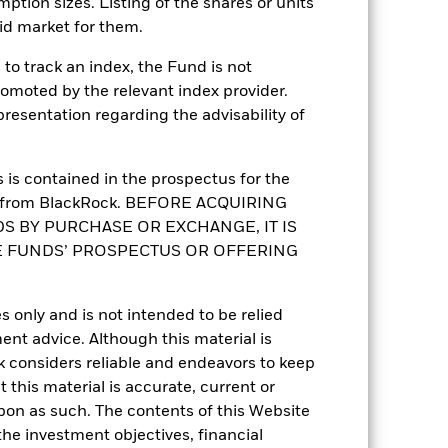
mption sizes. Listing of the shares or units
Asia Bond
id market for them.
Daily, forward pricing basis
to track an index, the Fund is not
BMBNYH6
romoted by the relevant index provider.
esentation regarding the advisability of
is contained in the prospectus for the
st from BlackRock. BEFORE ACQUIRING
S BY PURCHASE OR EXCHANGE, IT IS
E FUNDS’ PROSPECTUS OR OFFERING
s only and is not intended to be relied
3.94%
ent advice. Although this material is
 considers reliable and endeavors to keep
5.81
 this material is accurate, current or
upon as such. The contents of this Website
5.67
he investment objectives, financial