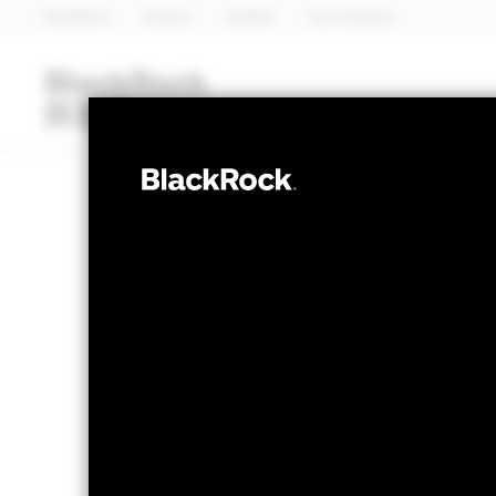
BlackRock
iShares
Aladdin
Our company
Funds
iShares ETFs
I
FIXED INCOME
BlackRock Asia
NAV as of 07-Aug-2026
1 Day NAV Chang
USD 10.61
USD 0.0
52 WK: 10.19 - 10.68