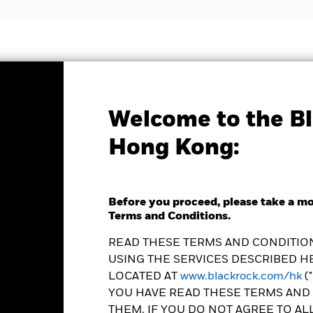
nvestment strategies
Insights and education
Abou
Welcome to the Bl
Factsheet
Hong Kong:
 Pacific Bond Fund
Before you proceed, please take a m
Terms and Conditions.
READ THESE TERMS AND CONDITION
USING THE SERVICES DESCRIBED HE
e as of 07-Aug-2026
Morningstar Rating
LOCATED AT
www.blackrock.com/hk
(
0 (0.00%)
YOU HAVE READ THESE TERMS AND 
THEM. IF YOU DO NOT AGREE TO AL