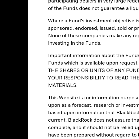
participating dealers in very large rede
Morningstar Category
Luxembourg
of the Funds does not guarantee a liqu
Dealing Frequency
BlackRock (Luxembourg) S.A.
Where a Fund's investment objective is 
SEDOL
Trade date + 3 days
sponsored, endorsed, issued, sold or p
BGEABDU
None of these companies make any repr
investing in the Funds.
Yes
Important information about the Funds 
Funds which is available upon reque
Portfolio Characteristics
THE SHARES OR UNITS OF ANY FUND
YOUR RESPONSIBILITY TO READ TH
MATERIALS.
This Website is for information purpose
234
Standard Deviation (3y)
as of 31-Jul-2026
upon as a forecast, research or investm
based upon information that BlackRock
1.039
Yield to Maturity
as of 30-Jun-2026
current, BlackRock does not assure that
complete, and it should not be relied 
4.13 yrs
Yield to Worst
have been prepared without regard to t
as of 30-Jun-2026