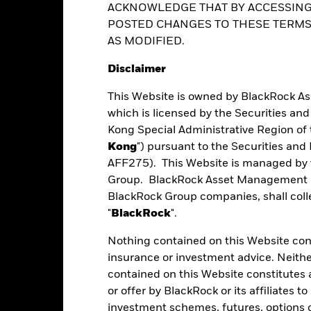
ance
Key Facts
Managers
Ho
ent decisions based on this document alone. Investors should refer 
ed share classes are indicated by the word “Hedged” in the name of the
ACKNOWLEDGE THAT BY ACCESSING
actors.
vailable on request from the fund’s management company
POSTED CHANGES TO THESE TERMS,
AS MODIFIED.
Disclaimer
Performance
This Website is owned by BlackRock A
which is licensed by the Securities an
Kong Special Administrative Region of 
eturns
Kong
") pursuant to the Securities an
AFF275). This Website is managed by 
Group. BlackRock Asset Management No
Calendar Year
Average Annual
Cumulative
BlackRock Group companies, shall collec
ge: 2020-09-30 00:00:00 to 2026-07-31 00:00:00.
: -40 to 20.
"
BlackRock
".
art
15
r chart with 2 data series.
Nothing contained on this Website const
e chart has 1 X axis displaying categories.
insurance or investment advice. Neithe
e chart has 1 Y axis displaying Values. Range: -20 to 15.
10
contained on this Website constitutes 
or offer by BlackRock or its affiliates to
5
investment schemes, futures, options or