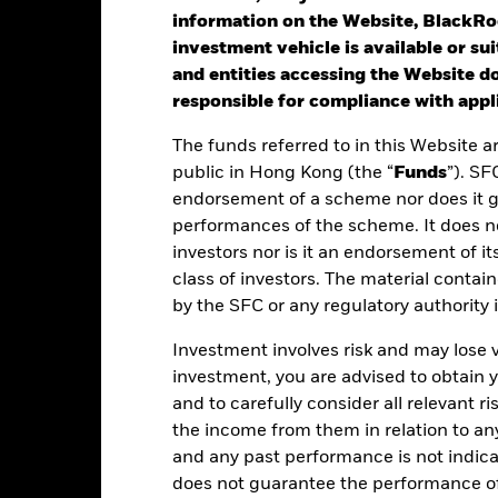
information on the Website, BlackRo
investment vehicle is available or sui
st performance is not a guide to future performance. Investors may n
and entities accessing the Website do
rformance is calculated based on the period NAV-to-NAV with divide
responsible for compliance with appli
lculated net of fees.
The funds referred to in this Website a
ese figures show by how much the Share Class of the Fund increased
public in Hong Kong (the “
Funds
”). SF
riod being shown. Performance is calculated in the relevant share c
endorsement of a scheme nor does it 
d taxes and excluding subscription and redemption fees, if applicab
performances of the scheme. It does no
investors nor is it an endorsement of its
ere no past performance is shown there was insufficient data availab
rformance.
class of investors. The material contai
by the SFC or any regulatory authority
ease refer to the Key Facts section for the inception date of the Fund
Investment involves risk and may lose 
e figures shown relate to past performance.
Past performance is not a
investment, you are advised to obtain
rformance. Markets could develop very differently in the future. It c
and to carefully consider all relevant ri
en managed in the past
the income from them in relation to a
rformance is shown on a Net Asset Value (NAV) basis, with gross in
turn of your investment may increase or decrease as a result of curren
and any past performance is not indic
de in a currency other than that used in the past performance calcul
does not guarantee the performance o