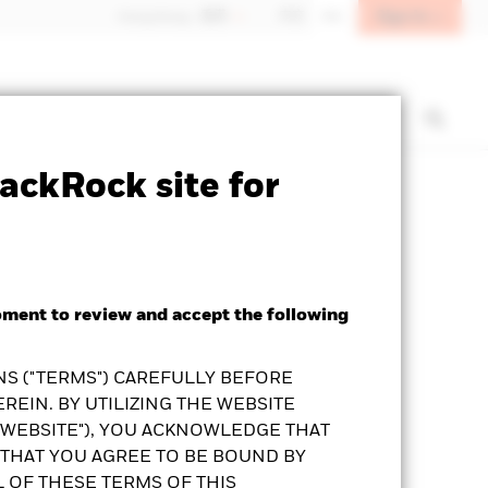
Sign In
Hong Kong - 香港
中文
EN
t us
Institutional investors
ackRock site for
Prospectus
KFS
Download
oment to review and accept the following
S ("TERMS") CAREFULLY BEFORE
REIN. BY UTILIZING THE WEBSITE
"WEBSITE"), YOU ACKNOWLEDGE THAT
THAT YOU AGREE TO BE BOUND BY
L OF THESE TERMS OF THIS