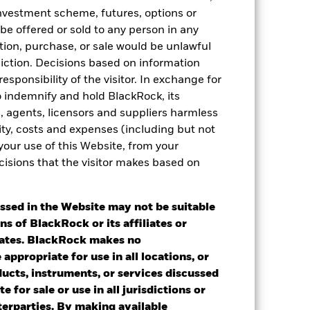
 investment scheme, futures, options or
 be offered or sold to any person in any
tation, purchase, or sale would be unlawful
diction. Decisions based on information
esponsibility of the visitor. In exchange for
to indemnify and hold BlackRock, its
es, agents, licensors and suppliers harmless
ility, costs and expenses (including but not
 your use of this Website, from your
2022
2023
2024
2025
cisions that the visitor makes based on
k 1
ssed in the Website may not be suitable
2021
2022
2023
2024
2025
ns of BlackRock or its affiliates or
iates. BlackRock makes no
-2.91
-14.57
6.31
6.15
8.90
appropriate for use in all locations, or
ducts, instruments, or services discussed
-2.81
-11.68
6.83
5.57
7.23
e for sale or use in all jurisdictions or
nd exit charges are excluded from the
nterparties. By making available