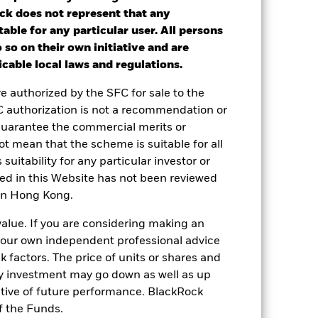
ck does not represent that any
table for any particular user. All persons
ot get back the full amount invested.
 so on their own initiative and are
nd reinvested. Performance figures are
cable local laws and regulations.
re authorized by the SFC for sale to the
 or decreased in value during the
C authorization is not a recommendation or
lass currency, including ongoing charges
guarantee the commercial merits or
le.
t mean that the scheme is suitable for all
 suitability for any particular investor or
le in that period to provide
ned in this Website has not been reviewed
 in Hong Kong.
 and the Share Class.
value. If you are considering making an
 reliable indicator of future
 your own independent professional advice
an help you to assess how the fund has
sk factors. The price of units or shares and
ny investment may go down as well as up
come reinvested where applicable. The
cy fluctuations if your investment is
ative of future performance. BlackRock
ation. Source: Blackrock
f the Funds.