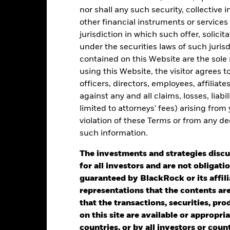
nor shall any such security, collective
0
alues
other financial instruments or services
-5
jurisdiction in which such offer, solici
under the securities laws of such juris
-10
contained on this Website are the sole r
using this Website, the visitor agrees 
-15
officers, directors, employees, affiliat
against any and all claims, losses, liab
-20
limited to attorneys' fees) arising from
2016
2017
2018
2019
2020
2021
violation of these Terms or from any de
Total Return (%)
Benchmar
such information.
d of interactive chart.
The investments and strategies discu
2016
2017
2018
2019
2020
for all investors and are not obligatio
otal Return (%) USD
guaranteed by BlackRock or its affil
representations that the contents are 
that the transactions, securities, pro
Benchmark 1 USD
on this site are available or appropriat
rformance is shown after deduction of ongoing charges. Any entry a
countries, or by all investors or cou
lculation.