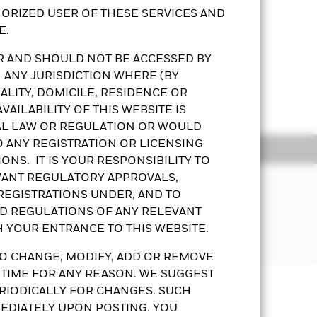
ORIZED USER OF THESE SERVICES AND
E.
OR AND SHOULD NOT BE ACCESSED BY
 ANY JURISDICTION WHERE (BY
he Fund’s performance. The
LITY, DOMICILE, RESIDENCE OR
ed taxonomy on ESG criteria and
Show More
or issuer based on ESG criteria.
AILABILITY OF THIS WEBSITE IS
t in debt securities that are subject
AL LAW OR REGULATION OR WOULD
 the bonds held by the Fund. The
O ANY REGISTRATION OR LICENSING
ldings
Documents
onomic, default or other risks.
ONS. IT IS YOUR RESPONSIBILITY TO
 than more diverse portfolio of
EVANT REGULATORY APPROVALS,
, social and foreign exchange risks.
urrency hedging risk.
 REGISTRATIONS UNDER, AND TO
eks to invest in a manner consistent
g dividends gross of expenses may
ND REGULATIONS OF ANY RELEVANT
least 70% of its total assets in fixed
ds from capital – may amount to a
H YOUR ENTRANCE TO THIS WEBSITE.
activity in the Asia Pacific region.
esult in an immediate reduction in
O CHANGE, MODIFY, ADD OR REMOVE
purposes will not be extensive. The
 TIME FOR ANY REASON. WE SUGGEST
Prospectus
KFS
Download
or a share class could pose a potential
RIODICALLY FOR CHANGES. SUCH
possible that a certain amount of your
any will ensure appropriate procedures
EDIATELY UPON POSTING. YOU
 the fund, you can view a list of all