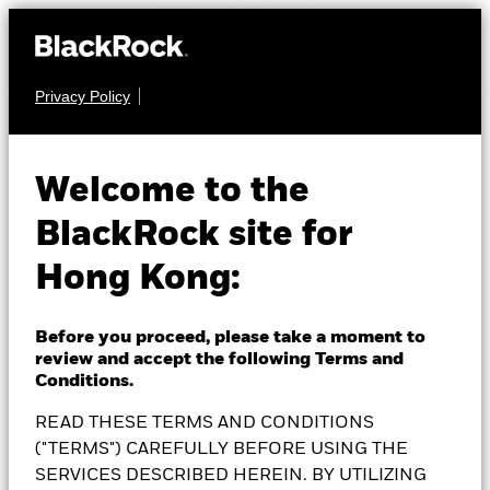
Privacy Policy
FIXED INCOME
BlackRock Global High
Welcome to the
BlackRock site for
Yield Bond Fund
Hong Kong:
Before you proceed, please take a moment to
review and accept the following Terms and
NAV as of 06-Aug-2026
1 Day NAV Change as of 06-Aug-2026
Conditions.
RMB 87.63
RMB -0.08 (-0.09%)
READ THESE TERMS AND CONDITIONS
52 WK: 86.98 - 90.34
("TERMS") CAREFULLY BEFORE USING THE
SERVICES DESCRIBED HEREIN. BY UTILIZING