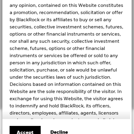
Holdings subject to change.
SEDOL
BGSZK31
-15
any opinion, contained on this Website constitutes
MSCI - Tobacco
2016
2017
2018
2019
2020
0.00%
2021
Investor relations
a promotion, recommendation, solicitation or offer
as of 30-Jun-2026
Total Return (%)
Benchmar
by BlackRock or its affiliates to buy or sell any
MSCI - UN Global Compact
0.00%
BGF Monthly Dividend Notice
LEGAL
securities, collective investment schemes, futures,
End of interactive chart.
Violators
During this period performance was achieved under circum
as of 30-Jun-2026
options or other financial instruments or services,
Terms and conditions
nor shall any such security, collective investment
MSCI - Thermal Coal
0.00%
BGF Dividend Composition Details (Quarterly)
Privacy Notice
as of 30-Jun-2026
scheme, futures, options or other financial
2016
2017
2018
2019
2020
2021
instruments or services be offered or sold to any
MSCI - Oil Sands
0.00%
Business Continuity
person in any jurisdiction in which such offer,
as of 30-Jun-2026
Total
Return (%)
solicitation, purchase, or sale would be unlawful
14.33
8.42
4.62
BlackRock Global Funds (BGF) Annual Report
Scam Notice
CNH
and Accounts
under the securities laws of such jurisdiction.
Cookie Notice
Decisions based on information contained on this
Benchmark
14.54
6.48
3.04
Business Involvement
43.76%
1 USD
Website are the sole responsibility of the visitor. In
BlackRock Global Funds (BGF) Interim Report
Coverage
Manage cookies
and Accounts
exchange for using this Website, the visitor agrees
as of 30-Jun-2026
Performance is shown after deduction of ongoing charges. Any en
to indemnify and hold BlackRock, its officers,
Percentage of Fund not
56.61%
from the calculation.
directors, employees, affiliates, agents, licensors
covered
© 2026 BlackRock, Inc. All rights reserved.
as of 30-Jun-2026
and suppliers harmless against any and all claims,
See all documents
Past performance is not a guide to future performance. Investors
losses, liability, costs and expenses (including but
invested.
BlackRock business involvement exposures as shown above
Decline
Accept