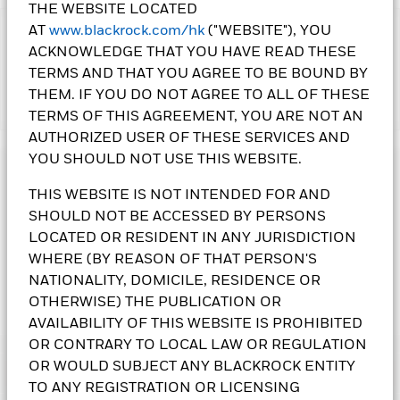
THE WEBSITE LOCATED
AT
www.blackrock.com/hk
("WEBSITE"), YOU
IMPORTANT:
ACKNOWLEDGE THAT YOU HAVE READ THESE
• The Fund may invest in debt securities that are subject to
TERMS AND THAT YOU AGREE TO BE BOUND BY
actual or perceived ratings downgrade. An increase in interest
THEM. IF YOU DO NOT AGREE TO ALL OF THESE
rates may adversely affect the value of the bonds held by the
Show More
Fund. The Fund may invest in non-investment grade and
TERMS OF THIS AGREEMENT, YOU ARE NOT AN
unrated bonds that may be subject to higher default, volatility
AUTHORIZED USER OF THESE SERVICES AND
and liquidity risks.
YOU SHOULD NOT USE THIS WEBSITE.
• The Fund is subject to currency risk, delayed delivery
Investment Objective
transactions risk, sovereign debt risk, securities lending
THIS WEBSITE IS NOT INTENDED FOR AND
The Global High Yield Bond Fund seeks to maximise total
counterparty risk, currency conversion risk including
SHOULD NOT BE ACCESSED BY PERSONS
return. The Fund invests globally at least 70% of its total
Renminbi denominated Classes, liquidity risk and contingent
assets in high yield fixed income transferable securities. The
LOCATED OR RESIDENT IN ANY JURISDICTION
convertible bonds risk.
Fund may invest in the full spectrum of available fixed
WHERE (BY REASON OF THAT PERSON'S
•
Class 6 Shares
and
Class 10 Shares
pay dividends gross of
income transferable securities, including non-investment
NATIONALITY, DOMICILE, RESIDENCE OR
expenses and/or from capital at the Directors’ discretion.
grade. Currency exposure is flexibly managed.
OTHERWISE) THE PUBLICATION OR
Class 8 Shares
pay dividends gross of expenses and/or from
capital at the Directors’ discretion and include interest rate
AVAILABILITY OF THIS WEBSITE IS PROHIBITED
BlackRock Global High Yield Bond Fund
differentials arising from share class currency hedging.
OR CONTRARY TO LOCAL LAW OR REGULATION
Negative interest rate differentials may decrease the
OR WOULD SUBJECT ANY BLACKROCK ENTITY
Performance
dividends paid. Paying dividends gross of expenses may
TO ANY REGISTRATION OR LICENSING
All currency hedged share classes of this fund use derivatives
result in more income being available for distribution;