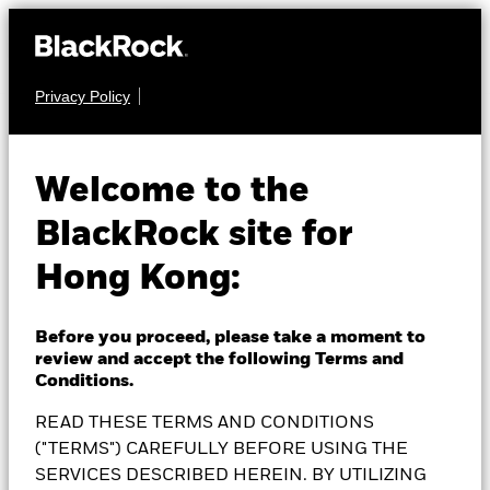
Privacy Policy
EQUITY
BlackRock European
Welcome to the
BlackRock site for
Equity Income Fund
Hong Kong:
Before you proceed, please take a moment to
review and accept the following Terms and
NAV as of 06-Aug-2026
1 Day NAV Change as of 06-Aug-2026
Conditions.
GBP 18.84
GBP 0.02 (0.11%)
READ THESE TERMS AND CONDITIONS
52 WK: 16.54 - 19.01
("TERMS") CAREFULLY BEFORE USING THE
SERVICES DESCRIBED HEREIN. BY UTILIZING