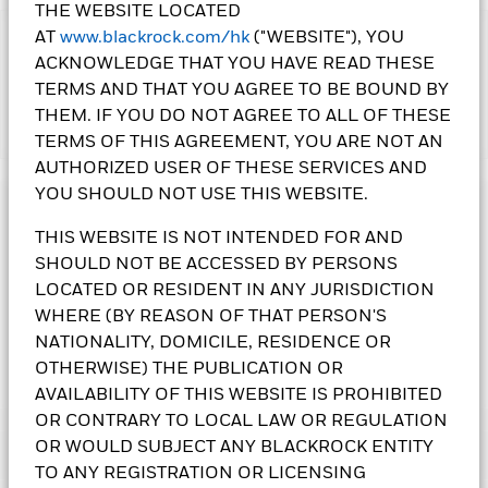
THE WEBSITE LOCATED
AT
www.blackrock.com/hk
("WEBSITE"), YOU
IMPORTANT:
ACKNOWLEDGE THAT YOU HAVE READ THESE
• The Fund's investments in equities could incur significant
TERMS AND THAT YOU AGREE TO BE BOUND BY
losses due to higher fluctuation of equity values. The Fund's
income-generating investment strategy may reduce the
THEM. IF YOU DO NOT AGREE TO ALL OF THESE
Show More
potential for capital growth and future income of the Fund.
TERMS OF THIS AGREEMENT, YOU ARE NOT AN
The Fund's investments are concentrated in Europe. This may
AUTHORIZED USER OF THESE SERVICES AND
result in greater volatility than more broad-based
YOU SHOULD NOT USE THIS WEBSITE.
investments.
Investment Objective
• The Fund is subject to currency risk, emerging market risk,
THIS WEBSITE IS NOT INTENDED FOR AND
foreign investments restrictions risk, smaller companies’
The European Equity Income Fund seeks an above average
SHOULD NOT BE ACCESSED BY PERSONS
volatility and liquidity risks, contingent convertible bonds risk
income from its equity investments without sacrificing long
and currency conversion risk including Renminbi
term capital growth. The Fund invests at least 70% of its total
LOCATED OR RESIDENT IN ANY JURISDICTION
denominated Classes.
assets in equity securities of companies domiciled in, or
WHERE (BY REASON OF THAT PERSON'S
•
Class 3(G),
Class 4(G)
and
Class 5(G)
Shares pay dividends
exercising the predominant part of their economic activity in,
NATIONALITY, DOMICILE, RESIDENCE OR
gross of expenses.
Class 6 Shares
pay dividends gross of
Europe.
OTHERWISE) THE PUBLICATION OR
expenses and/or from capital at the Directors’ discretion.
AVAILABILITY OF THIS WEBSITE IS PROHIBITED
Class 8 Shares
pay dividends gross of expenses and/or from
BlackRock European Equity Income Fund
capital at the Directors’ discretion and include interest rate
OR CONTRARY TO LOCAL LAW OR REGULATION
differentials arising from share class currency hedging.
OR WOULD SUBJECT ANY BLACKROCK ENTITY
Performance
Negative interest rate differentials may decrease the
TO ANY REGISTRATION OR LICENSING
All currency hedged share classes of this fund use derivatives
dividends paid. Paying dividends gross of expenses may