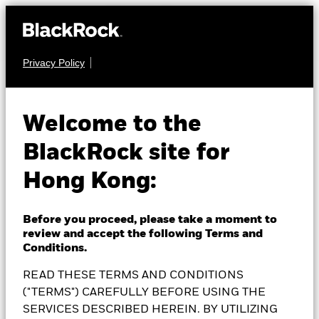
Privacy Policy
EQUITY
BlackRock
Welcome to the
BlackRock site for
Sustainable Energy
Hong Kong:
Fund
Before you proceed, please take a moment to
review and accept the following Terms and
Conditions.
READ THESE TERMS AND CONDITIONS
NAV as of 07-Aug-2026
EUR 21.23
("TERMS") CAREFULLY BEFORE USING THE
SERVICES DESCRIBED HEREIN. BY UTILIZING
52 WK: 15.32 - 22.70