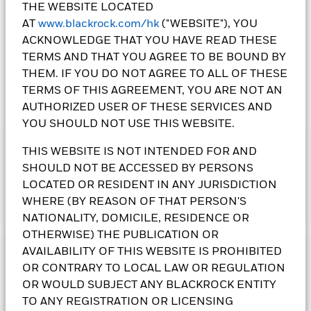
THE WEBSITE LOCATED
1 Day NAV Change as of 07-Aug-2026
Morningstar Rating
AT
www.blackrock.com/hk
("WEBSITE"), YOU
EUR 0.25 (1.19%)
ACKNOWLEDGE THAT YOU HAVE READ THESE
TERMS AND THAT YOU AGREE TO BE BOUND BY
THEM. IF YOU DO NOT AGREE TO ALL OF THESE
TERMS OF THIS AGREEMENT, YOU ARE NOT AN
AUTHORIZED USER OF THESE SERVICES AND
YOU SHOULD NOT USE THIS WEBSITE.
THIS WEBSITE IS NOT INTENDED FOR AND
IMPORTANT:
•The Fund's investments in equities could incur significant
SHOULD NOT BE ACCESSED BY PERSONS
losses due to higher fluctuation of equity values. The Fund’s
LOCATED OR RESIDENT IN ANY JURISDICTION
investments are concentrated in the alternative energy and
WHERE (BY REASON OF THAT PERSON'S
Show More
energy technologies sectors. This may result in greater
NATIONALITY, DOMICILE, RESIDENCE OR
volatility than more broad-based investments.
OTHERWISE) THE PUBLICATION OR
•The Fund is subject to currency risk, emerging market risk,
foreign investments restrictions risk, small-cap companies’
AVAILABILITY OF THIS WEBSITE IS PROHIBITED
Investment Objective
volatility and liquidity risks, contingent convertible bonds risk,
OR CONTRARY TO LOCAL LAW OR REGULATION
risk associated with investing in sustainable themes or
The Sustainable Energy Fund seeks to maximise total return.
OR WOULD SUBJECT ANY BLACKROCK ENTITY
sectors, ESG investment policy risk, and currency conversion
The Fund invests globally at least 70% of its total assets in
TO ANY REGISTRATION OR LICENSING
risk including Renminbi denominated Classes.
the equity securities of sustainable energy companies.