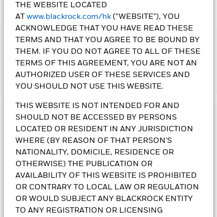
THE WEBSITE LOCATED
AT
www.blackrock.com/hk
("WEBSITE"), YOU
ACKNOWLEDGE THAT YOU HAVE READ THESE
TERMS AND THAT YOU AGREE TO BE BOUND BY
IMPORTANT:
THEM. IF YOU DO NOT AGREE TO ALL OF THESE
•The Fund's investments in equities could incur significant
TERMS OF THIS AGREEMENT, YOU ARE NOT AN
losses due to higher fluctuation of equity values. The Fund’s
investments are concentrated in the alternative energy and
AUTHORIZED USER OF THESE SERVICES AND
Show More
energy technologies sectors. This may result in greater
YOU SHOULD NOT USE THIS WEBSITE.
volatility than more broad-based investments.
•The Fund is subject to currency risk, emerging market risk,
THIS WEBSITE IS NOT INTENDED FOR AND
foreign investments restrictions risk, small-cap companies’
SHOULD NOT BE ACCESSED BY PERSONS
Investment Objective
volatility and liquidity risks, contingent convertible bonds risk,
LOCATED OR RESIDENT IN ANY JURISDICTION
risk associated with investing in sustainable themes or
The Sustainable Energy Fund seeks to maximise total return.
WHERE (BY REASON OF THAT PERSON'S
sectors, ESG investment policy risk, and currency conversion
The Fund invests globally at least 70% of its total assets in
risk including Renminbi denominated Classes.
the equity securities of sustainable energy companies.
NATIONALITY, DOMICILE, RESIDENCE OR
•
Class 10 Shares
pay dividends gross of expenses and/or
Sustainable energy companies are those which are engaged
OTHERWISE) THE PUBLICATION OR
from capital at the Directors’ discretion. Paying dividends
in alternative energy and energy technologies including:
AVAILABILITY OF THIS WEBSITE IS PROHIBITED
gross of expenses may result in more income being available
renewable energy technology; renewable energy developers;
OR CONTRARY TO LOCAL LAW OR REGULATION
for distribution; however these shares may effectively pay
alternative fuels; energy efficiency; enabling energy and
OR WOULD SUBJECT ANY BLACKROCK ENTITY
dividends from capital – may amount to a partial return or
infrastructure. The Fund will not invest in companies that are
withdrawal of an investor’s original investment or capital
classified in the following sectors (as defined by Global
TO ANY REGISTRATION OR LICENSING