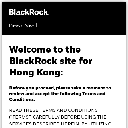
Privacy Policy
EQUITY
BlackRock
Welcome to the
BlackRock site for
Sustainable Energy
Hong Kong:
Fund
Before you proceed, please take a moment to
review and accept the following Terms and
Conditions.
READ THESE TERMS AND CONDITIONS
NAV as of 06-Aug-2026
1 Day NAV Change as of 06-Aug-2026
EUR 20.20
("TERMS") CAREFULLY BEFORE USING THE
EUR -0.16 (-0.79%)
SERVICES DESCRIBED HEREIN. BY UTILIZING
52 WK: 15.23 - 21.84