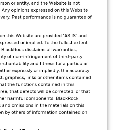
rson or entity, and the Website is not
. Any opinions expressed on this Website
ary. Past performance is no guarantee of
on this Website are provided "AS IS" and
xpressed or implied. To the fullest extent
 BlackRock disclaims all warranties,
anty of non-infringement of third-party
rchantability and fitness for a particular
 Rating
ther expressly or impliedly, the accuracy
t, graphics, links or other items contained
Analyst-Driven %
hat the functions contained in this
as of 27-Apr-2026
ree, that defects will be corrected, or that
100.00
 other harmful components. BlackRock
Data Coverage %
ors and omissions in the materials on this
as of 27-Apr-2026
on by others of information contained on
100.00