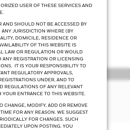
ORIZED USER OF THESE SERVICES AND
E.
OR AND SHOULD NOT BE ACCESSED BY
 ANY JURISDICTION WHERE (BY
LITY, DOMICILE, RESIDENCE OR
crease in interest rates may
AILABILITY OF THIS WEBSITE IS
e and unrated bonds that may be
AL LAW OR REGULATION OR WOULD
Show More
ities that may be subject to greater
O ANY REGISTRATION OR LICENSING
ONS. IT IS YOUR RESPONSIBILITY TO
vestments restrictions risk, sovereign
Classes, liquidity risk and
EVANT REGULATORY APPROVALS,
ldings
Documents
 REGISTRATIONS UNDER, AND TO
gross of expenses and/or from
ND REGULATIONS OF ANY RELEVANT
the Directors’ discretion and
H YOUR ENTRANCE TO THIS WEBSITE.
erentials may decrease the dividends
of its total assets in fixed income
wever these shares may effectively
s worldwide. The full spectrum of
O CHANGE, MODIFY, ADD OR REMOVE
ent or capital gains. All declared
ged.
 TIME FOR ANY REASON. WE SUGGEST
th derivatives include
RIODICALLY FOR CHANGES. SUCH
decrease from its derivative usage,
EDIATELY UPON POSTING. YOU
Prospectus
KFS
Download
or a share class could pose a potential