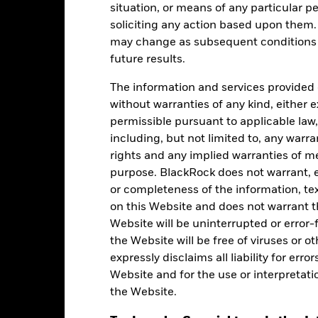
situation, or means of any particular pe
as of 30-Jun-2026
soliciting any action based upon them
5.66
may change as subsequent conditions v
future results.
The information and services provided 
Ratings
without warranties of any kind, either e
permissible pursuant to applicable law,
including, but not limited to, any warr
rights and any implied warranties of me
Morningstar Medalist
purpose. BlackRock does not warrant, ei
or completeness of the information, tex
on this Website and does not warrant t
Website will be uninterrupted or error-f
the Website will be free of viruses or
Effective 27-Apr-2026
expressly disclaims all liability for err
Website and for the use or interpretati
the Website.