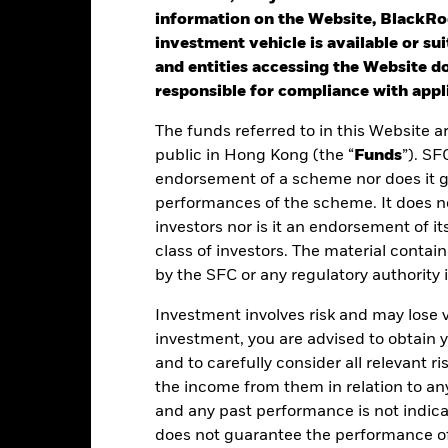
information on the Website, BlackRo
investment vehicle is available or sui
st performance is not a guide to future performance. Investors may n
and entities accessing the Website do
rformance is calculated based on the period NAV-to-NAV with divide
responsible for compliance with appli
lculated net of fees.
The funds referred to in this Website a
ese figures show by how much the Share Class of the Fund increased
public in Hong Kong (the “
Funds
”). SF
riod being shown. Performance is calculated in the relevant share c
endorsement of a scheme nor does it 
d taxes and excluding subscription and redemption fees, if applicab
performances of the scheme. It does no
ere no past performance is shown there was insufficient data availab
investors nor is it an endorsement of its
rformance.
class of investors. The material contai
by the SFC or any regulatory authority
ease refer to the Key Facts section for the inception date of the Fund
Investment involves risk and may lose 
e figures shown relate to past performance.
Past performance is not a
investment, you are advised to obtain
rformance. Markets could develop very differently in the future. It c
en managed in the past
and to carefully consider all relevant ri
rformance is shown on a Net Asset Value (NAV) basis, with gross in
the income from them in relation to a
turn of your investment may increase or decrease as a result of curren
and any past performance is not indic
de in a currency other than that used in the past performance calcul
does not guarantee the performance o