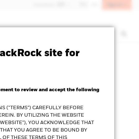
Sign In
Hong Kong - 香港
中文
EN
t us
Institutional investors
ackRock site for
Prospectus
KFS
Download
oment to review and accept the following
S ("TERMS") CAREFULLY BEFORE
REIN. BY UTILIZING THE WEBSITE
"WEBSITE"), YOU ACKNOWLEDGE THAT
THAT YOU AGREE TO BE BOUND BY
L OF THESE TERMS OF THIS