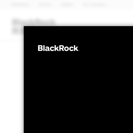
BlackRock
iShares
Aladdin
Our company
Funds
iShares ETFs
I
FIXED INCOME
BlackRock Fix
Opportunities
NAV as of 06-Aug-2026
1 Day NAV Chang