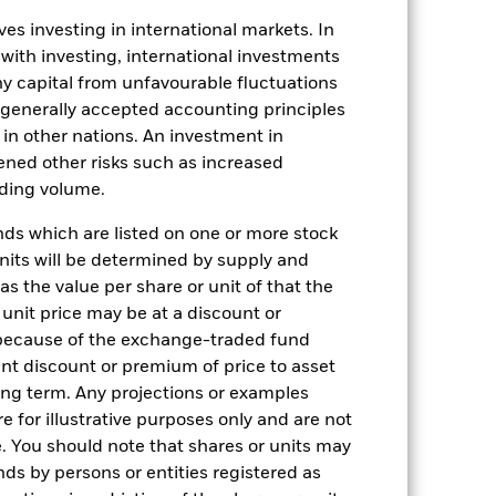
es investing in international markets. In
 with investing, international investments
 any capital from unfavourable fluctuations
n generally accepted accounting principles
y in other nations. An investment in
ened other risks such as increased
11-Dec-2013
rading volume.
USD
s which are listed on one or more stock
Fixed Income
units will be determined by supply and
Other
s the value per share or unit of that the
 unit price may be at a discount or
1.00%
 because of the exchange-traded fund
1.00%
cant discount or premium of price to asset
long term. Any projections or examples
USD 5000
e for illustrative purposes only and are not
Distributing
. You should note that shares or units may
UCITS
ds by persons or entities registered as