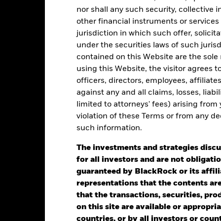
5
nor shall any such security, collective
other financial instruments or services
jurisdiction in which such offer, solici
alues
0
under the securities laws of such juris
contained on this Website are the sole r
using this Website, the visitor agrees 
officers, directors, employees, affiliat
-5
against any and all claims, losses, liab
limited to attorneys' fees) arising from
violation of these Terms or from any de
-10
such information.
2016
2017
2018
2019
2020
2021
Total Return (%)
The investments and strategies discu
for all investors and are not obligatio
d of interactive chart.
guaranteed by BlackRock or its affil
2016
2017
2018
2019
2020
representations that the contents are 
otal Return (%) USD
2.53
4.06
-1.22
7.06
5.81
that the transactions, securities, pro
on this site are available or appropriat
rformance is shown after deduction of ongoing charges. Any entry a
lculation.
countries, or by all investors or cou