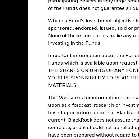
participating dealers in very large rede
Morningstar Category
of the Funds does not guarantee a liqu
BlackRock (Luxembourg) S.A.
Dealing Frequency
Trade date + 3 days
Where a Fund's investment objective is 
SEDOL
BGFGA3U
sponsored, endorsed, issued, sold or p
None of these companies make any repr
No
investing in the Funds.
Important information about the Funds 
Portfolio Characteristics
Funds which is available upon reque
THE SHARES OR UNITS OF ANY FUND
YOUR RESPONSIBILITY TO READ TH
MATERIALS.
4168
12M Trailing Distribution
as of 31-Jul-2026
This Website is for information purpose
upon as a forecast, research or investm
3.71%
Yield to Maturity
based upon information that BlackRock
as of 30-Jun-2026
current, BlackRock does not assure that
3.75 yrs
Yield to Worst
complete, and it should not be relied 
as of 30-Jun-2026
have been prepared without regard to t
3.25
Weighted Avg Maturity