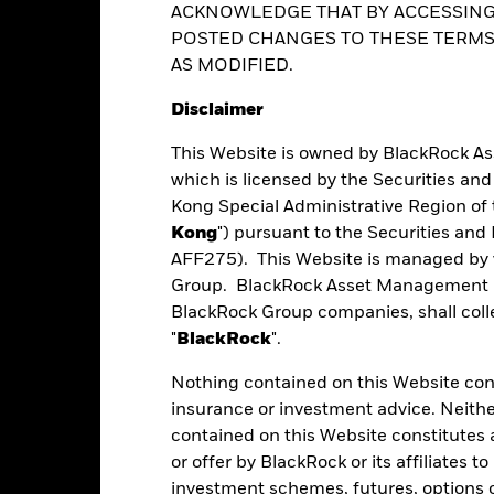
al Opportunities Fund
ACKNOWLEDGE THAT BY ACCESSING
ver) to other share classes in the fund. The fund’s management comp
le and can go down substantially within a short period of time. It is 
POSTED CHANGES TO THESE TERMS,
o other share class. Using the drop down box directly below the name of
ed share classes are indicated by the word “Hedged” in the name of the
ance
Key Facts
Managers
Ho
AS MODIFIED.
ent decisions based on this document alone. Investors should refer 
vailable on request from the fund’s management company
factors
Disclaimer
This Website is owned by BlackRock A
Performance
which is licensed by the Securities an
Kong Special Administrative Region of 
Kong
") pursuant to the Securities an
AFF275). This Website is managed by 
eturns
Group. BlackRock Asset Management No
BlackRock Group companies, shall collec
"
BlackRock
".
Calendar Year
Average Annual
Cumulative
ge: 2013-11-01 00:00:00 to 2026-07-31 00:00:00.
Nothing contained on this Website const
: 0 to 45.
insurance or investment advice. Neithe
art
10
r chart with 10 bars.
contained on this Website constitutes 
e chart has 1 X axis displaying categories.
or offer by BlackRock or its affiliates to
e chart has 1 Y axis displaying Values. Range: -10 to 10.
investment schemes, futures, options or