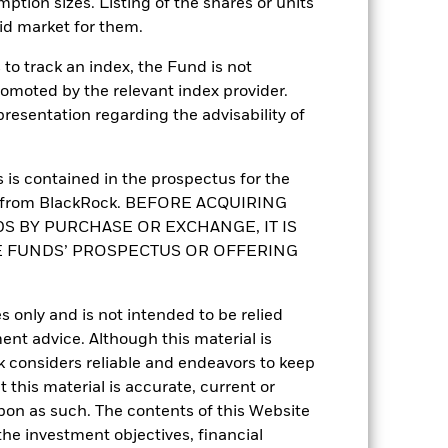
mption sizes. Listing of the shares or units
Global Flexible Bond - USD
Hedged
id market for them.
Daily, forward pricing basis
to track an index, the Fund is not
BH65TV1
romoted by the relevant index provider.
esentation regarding the advisability of
is contained in the prospectus for the
st from BlackRock. BEFORE ACQUIRING
S BY PURCHASE OR EXCHANGE, IT IS
E FUNDS’ PROSPECTUS OR OFFERING
3.81%
s only and is not intended to be relied
ent advice. Although this material is
5.63
 considers reliable and endeavors to keep
 this material is accurate, current or
5.49
upon as such. The contents of this Website
he investment objectives, financial
5.66