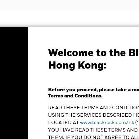
nvestment strategies
Insights and education
Abou
Welcome to the Bl
Factsheet
Hong Kong:
ed Income Global
 Fund
Before you proceed, please take a m
Terms and Conditions.
READ THESE TERMS AND CONDITION
USING THE SERVICES DESCRIBED HE
LOCATED AT
www.blackrock.com/hk
(
YOU HAVE READ THESE TERMS AND 
e as of 06-Aug-2026
Morningstar Rating
THEM. IF YOU DO NOT AGREE TO AL