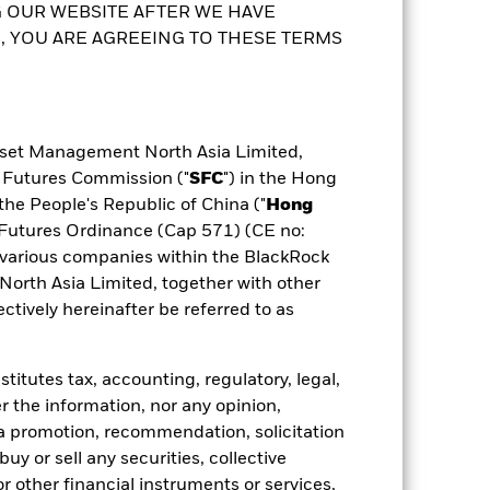
 OUR WEBSITE AFTER WE HAVE
any will ensure appropriate procedures
possible that a certain amount of your
 YOU ARE AGREEING TO THESE TERMS
 the fund, you can view a list of all
 share class. In addition, a full list of
ldings
Documents
to the Prospectus and Key Facts
sset Management North Asia Limited,
d Futures Commission ("
SFC
") in the Hong
the People's Republic of China ("
Hong
d Futures Ordinance (Cap 571) (CE no:
various companies within the BlackRock
rth Asia Limited, together with other
tively hereinafter be referred to as
itutes tax, accounting, regulatory, legal,
r the information, nor any opinion,
a promotion, recommendation, solicitation
 buy or sell any securities, collective
 other financial instruments or services,