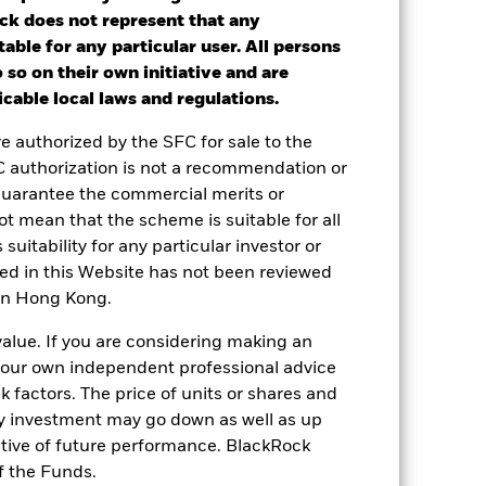
ck does not represent that any
table for any particular user. All persons
ot get back the full amount invested.
 so on their own initiative and are
nd reinvested. Performance figures are
cable local laws and regulations.
re authorized by the SFC for sale to the
 or decreased in value during the
C authorization is not a recommendation or
lass currency, including ongoing charges
guarantee the commercial merits or
le.
t mean that the scheme is suitable for all
le in that period to provide
 suitability for any particular investor or
ned in this Website has not been reviewed
 in Hong Kong.
 and the Share Class.
value. If you are considering making an
 reliable indicator of future
 your own independent professional advice
an help you to assess how the fund has
sk factors. The price of units or shares and
come reinvested where applicable. The
ny investment may go down as well as up
cy fluctuations if your investment is
ative of future performance. BlackRock
ation. Source: Blackrock
f the Funds.