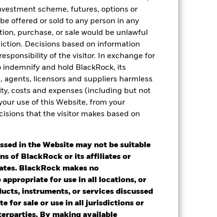
 investment scheme, futures, options or
 be offered or sold to any person in any
tation, purchase, or sale would be unlawful
diction. Decisions based on information
esponsibility of the visitor. In exchange for
to indemnify and hold BlackRock, its
es, agents, licensors and suppliers harmless
ility, costs and expenses (including but not
 your use of this Website, from your
cisions that the visitor makes based on
2022
2023
2024
2025
ssed in the Website may not be suitable
ns of BlackRock or its affiliates or
iates. BlackRock makes no
2021
2022
2023
2024
2025
appropriate for use in all locations, or
-0.01
-6.52
6.66
4.44
7.88
ducts, instruments, or services discussed
e for sale or use in all jurisdictions or
nd exit charges are excluded from the
nterparties. By making available