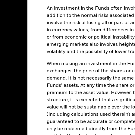
An investment in the Funds often involv
addition to the normal risks associated
Key Facts
involve the risk of losing all or part of
in currency values, from differences i
or from economic or political instabilit
emerging markets also involves height
USD 9,244,945,123
Share Class Inception Date
volatility and the possibility of lower t
Share Class Currency
When making an investment in the Fund
31-Jan-2007
Asset Class
exchanges, the price of the shares or 
USD
SFDR Classification
demand. It is not necessarily the same a
Global Aggregate Index (USD
Funds’ assets. At any time the share or
Management Fee
Hedged) (USD)
premium to the asset value. However,
Management Fee (incl
5.00%
structure, it is expected that a signifi
Distribution Fee, if any)
LU1003076939
value will not be sustainable over the 
Minimum Initial Investment
(including calculations used therein) ar
0.00%
Use of Income
guaranteed to be accurate or complete
USD 1000
Regulatory Structure
only be redeemed directly from the Fun
Luxembourg