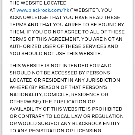
THE WEBSITE LOCATED
AT
www.blackrock.com/hk
("WEBSITE"), YOU
ACKNOWLEDGE THAT YOU HAVE READ THESE
TERMS AND THAT YOU AGREE TO BE BOUND BY
IMPORTANT:
THEM. IF YOU DO NOT AGREE TO ALL OF THESE
•The Fund's investments in equities could incur significant
TERMS OF THIS AGREEMENT, YOU ARE NOT AN
losses due to higher fluctuation of equity values. The Fund’s
investments are concentrated in the alternative energy and
AUTHORIZED USER OF THESE SERVICES AND
Show More
energy technologies sectors. This may result in greater
YOU SHOULD NOT USE THIS WEBSITE.
volatility than more broad-based investments.
•The Fund is subject to currency risk, emerging market risk,
THIS WEBSITE IS NOT INTENDED FOR AND
foreign investments restrictions risk, small-cap companies’
SHOULD NOT BE ACCESSED BY PERSONS
Investment Objective
volatility and liquidity risks, contingent convertible bonds risk,
LOCATED OR RESIDENT IN ANY JURISDICTION
risk associated with investing in sustainable themes or
The Sustainable Energy Fund seeks to maximise total return.
WHERE (BY REASON OF THAT PERSON'S
sectors, ESG investment policy risk, and currency conversion
The Fund invests globally at least 70% of its total assets in
risk including Renminbi denominated Classes.
the equity securities of sustainable energy companies.
NATIONALITY, DOMICILE, RESIDENCE OR
•
Class 10 Shares
pay dividends gross of expenses and/or
Sustainable energy companies are those which are engaged
OTHERWISE) THE PUBLICATION OR
from capital at the Directors’ discretion. Paying dividends
in alternative energy and energy technologies including:
AVAILABILITY OF THIS WEBSITE IS PROHIBITED
gross of expenses may result in more income being available
renewable energy technology; renewable energy developers;
OR CONTRARY TO LOCAL LAW OR REGULATION
for distribution; however these shares may effectively pay
alternative fuels; energy efficiency; enabling energy and
OR WOULD SUBJECT ANY BLACKROCK ENTITY
dividends from capital – may amount to a partial return or
infrastructure. The Fund will not invest in companies that are
withdrawal of an investor’s original investment or capital
classified in the following sectors (as defined by Global
TO ANY REGISTRATION OR LICENSING