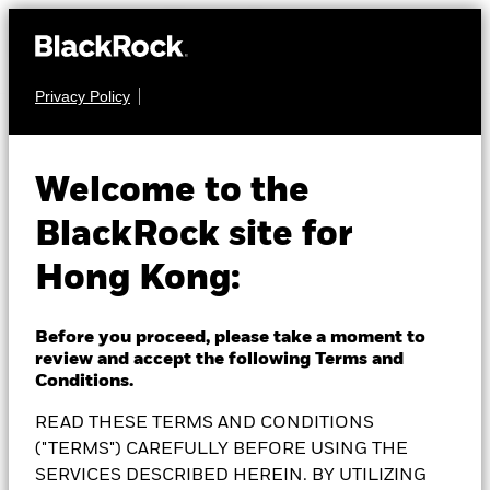
Privacy Policy
EQUITY
BlackRock
Welcome to the
BlackRock site for
Sustainable Energy
Hong Kong:
Fund
Before you proceed, please take a moment to
review and accept the following Terms and
Conditions.
READ THESE TERMS AND CONDITIONS
NAV as of 06-Aug-2026
1 Day NAV Change as of 06-Aug-2026
GBP 13.93
("TERMS") CAREFULLY BEFORE USING THE
GBP -0.11 (-0.78%)
SERVICES DESCRIBED HEREIN. BY UTILIZING
52 WK: 10.31 - 15.02