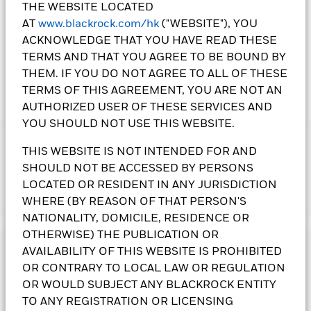
THE WEBSITE LOCATED
1 Day NAV Change as of 06-Aug-2026
AT
www.blackrock.com/hk
("WEBSITE"), YOU
AUD -0.02 (-0.24%)
ACKNOWLEDGE THAT YOU HAVE READ THESE
TERMS AND THAT YOU AGREE TO BE BOUND BY
THEM. IF YOU DO NOT AGREE TO ALL OF THESE
TERMS OF THIS AGREEMENT, YOU ARE NOT AN
AUTHORIZED USER OF THESE SERVICES AND
YOU SHOULD NOT USE THIS WEBSITE.
IMPORTANT:
THIS WEBSITE IS NOT INTENDED FOR AND
• The Fund's income-generating investment strategy may
SHOULD NOT BE ACCESSED BY PERSONS
reduce the potential for capital growth and future income of
LOCATED OR RESIDENT IN ANY JURISDICTION
the Fund. The Fund may invest in debt securities that are
Show More
subject to actual or perceived ratings downgrade The Fund
WHERE (BY REASON OF THAT PERSON'S
may invest in assets denominated in various currencies.
NATIONALITY, DOMICILE, RESIDENCE OR
Changes in exchange rates and currency controls may affect
OTHERWISE) THE PUBLICATION OR
the value of the Fund's assets. The Fund invests in certain
Investment Objective
AVAILABILITY OF THIS WEBSITE IS PROHIBITED
emerging markets and may be subject to political, tax,
OR CONTRARY TO LOCAL LAW OR REGULATION
economic, social and foreign exchange risks. An increase in
The Global Multi-Asset Income Fund follows a flexible asset
interest rates may adversely affect the value of the bonds held
OR WOULD SUBJECT ANY BLACKROCK ENTITY
allocation policy that seeks an above average income without
by the Fund. The Fund may invest in non-investment grade
sacrificing long term capital growth. The Fund invests
TO ANY REGISTRATION OR LICENSING