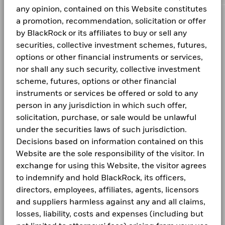
more information on this approach and fund documentation
BlackRock Global Funds - Global Multi-Asset
1261229 BC LTD 144A 10 04/15/2032
0.29
5
Investment
any opinion, contained on this Website constitutes
for how these material risks are considered within this
Income Fund -Product Key Facts
A5G HEDGED
SGD
7.16
-0.02
a promotion, recommendation, solicitation or offer
Domicile
product, where applicable.
Luxembourg
CORPORATE
0
Values
by BlackRock or its affiliates to buy or sell any
Management Company
BlackRock (Luxembourg) S.A.
The Fund is actively managed and its composition will vary.
Fraud protection tips
securities, collective investment schemes, futures,
BGF Dividend Composition Details (Monthly)
Previous
1
2
3
4
Next
-5
1 to 10 of 32
Holdings shown are for illustrative purposes only and should
Dealing Settlement
Trade date + 3 days
options or other financial instruments or services,
not be deemed as a recommendation to buy or sell the
Careers
Bloomberg Ticker
BGMA8AH
nor shall any such security, collective investment
Unless otherwise specified, all information as of the month
securities listed. Fund details, holdings and characteristics
-10
end.
scheme, futures, options or other financial
are as of the date noted and subject to change.
SFC-authorised ESG fund
BGF Quarterly Dividend Notice- Quarterly
No
Newsroom
Holdings subject to change.
instruments or services be offered or sold to any
-15
Investor relations
person in any jurisdiction in which such offer,
solicitation, purchase, or sale would be unlawful
-20
2016
2017
2018
2019
2020
2021
20
BGF Monthly Dividend Notice
under the securities laws of such jurisdiction.
LEGAL
Decisions based on information contained on this
Total Return (%)
Terms and conditions
Website are the sole responsibility of the visitor. In
End of interactive chart.
BGF Dividend Composition Details (Quarterly)
exchange for using this Website, the visitor agrees
Privacy Notice
to indemnify and hold BlackRock, its officers,
2016
2017
2018
2019
2020
2021
20
directors, employees, affiliates, agents, licensors
Business Continuity
Total
and suppliers harmless against any and all claims,
Return
BlackRock Global Funds (BGF) Annual Report
Scam Notice
losses, liability, costs and expenses (including but
(%)
6.52
9.10
-5.32
12.20
3.62
5.32
-14
and Accounts