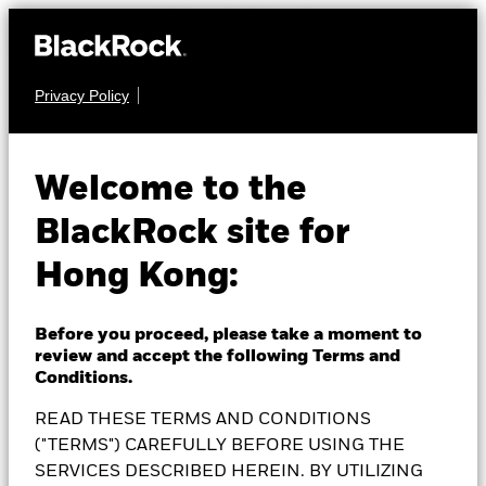
Privacy Policy
MULTI ASSET
BlackRock Global
Welcome to the
BlackRock site for
Multi-Asset Income
Hong Kong:
Fund
Before you proceed, please take a moment to
review and accept the following Terms and
Conditions.
READ THESE TERMS AND CONDITIONS
NAV as of 06-Aug-2026
AUD 8.29
("TERMS") CAREFULLY BEFORE USING THE
52 WK: 7.97 - 8.38
SERVICES DESCRIBED HEREIN. BY UTILIZING