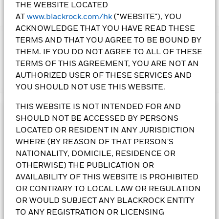
THE WEBSITE LOCATED
AT
www.blackrock.com/hk
("WEBSITE"), YOU
ACKNOWLEDGE THAT YOU HAVE READ THESE
TERMS AND THAT YOU AGREE TO BE BOUND BY
IMPORTANT:
THEM. IF YOU DO NOT AGREE TO ALL OF THESE
• The Fund invests in other Collective Investment Schemes
TERMS OF THIS AGREEMENT, YOU ARE NOT AN
(“underlying CIS”) which may include those not regulated by
AUTHORIZED USER OF THESE SERVICES AND
Show More
the SFC. The Underlying CIS may not achieve their
YOU SHOULD NOT USE THIS WEBSITE.
investment objectives and strategies. The Fund may incur
additional costs when investing into Underlying CIS. The
THIS WEBSITE IS NOT INTENDED FOR AND
Underlying CIS may not have sufficient liquidity to meet the
Investment Objective
SHOULD NOT BE ACCESSED BY PERSONS
Fund’s redemption requests. The Fund follows a dynamic
LOCATED OR RESIDENT IN ANY JURISDICTION
asset allocation strategy and may incur greater transaction
BlackRock Wealth Navigator Income Fund seeks to provide
costs when rebalanced periodically.
current income and to a lesser extent long-term capital
WHERE (BY REASON OF THAT PERSON'S
• The Fund invests in fixed income securities, an increase in
appreciation from its investments. The Fund will seek to
NATIONALITY, DOMICILE, RESIDENCE OR
interest rates may adversely affect the value of the bonds. The
achieve its investment objective by investing at least 70% of
OTHERWISE) THE PUBLICATION OR
fund’s fixed income securities are subject to credit or
the Fund's net asset value globally, directly and indirectly
AVAILABILITY OF THIS WEBSITE IS PROHIBITED
insolvency risks of the issuer. The fund may also invest in debt
(including via investing up to 100% of the Fund’s net asset
OR CONTRARY TO LOCAL LAW OR REGULATION
securities that are subject to actual or perceived ratings
value in units of collective investment schemes managed by
downgrade. The Fund invests in collateralised and/or
one or more affiliates of the BlackRock Group (the
OR WOULD SUBJECT ANY BLACKROCK ENTITY
securitised products, which may be subject to higher liquidity
“Underlying CIS”)), in a full spectrum of permitted
TO ANY REGISTRATION OR LICENSING