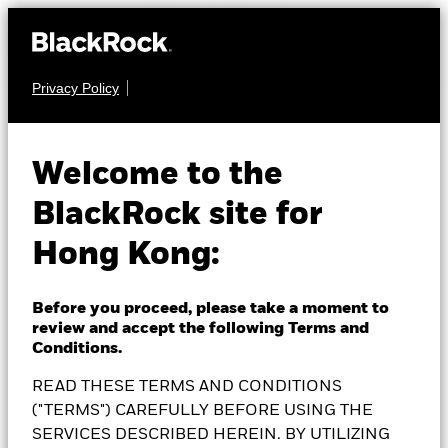
Privacy Policy
MULTI ASSET
BlackRock Wealth
Welcome to the
BlackRock site for
Navigator Income
Hong Kong:
Fund
Before you proceed, please take a moment to
review and accept the following Terms and
Conditions.
READ THESE TERMS AND CONDITIONS
NAV as of 05-Aug-2026
1 Day NAV Change as of 05-Aug-2026
HKD 109.2527
HKD 0.35 (0.32%)
("TERMS") CAREFULLY BEFORE USING THE
52 WK: 101.10 - 109.25
SERVICES DESCRIBED HEREIN. BY UTILIZING