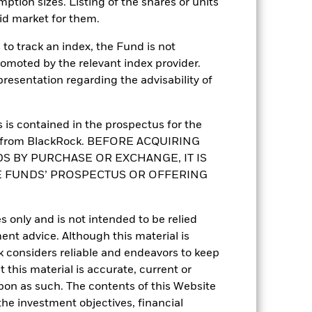
mption sizes. Listing of the shares or units
UCITS
id market for them.
Sector Equity Energy
to track an index, the Fund is not
Daily, forward pricing basis
romoted by the relevant index provider.
B3Y9G49
esentation regarding the advisability of
is contained in the prospectus for the
st from BlackRock. BEFORE ACQUIRING
S BY PURCHASE OR EXCHANGE, IT IS
E FUNDS’ PROSPECTUS OR OFFERING
s only and is not intended to be relied
1.32%
ent advice. Although this material is
 considers reliable and endeavors to keep
0.981
 this material is accurate, current or
upon as such. The contents of this Website
2.29
he investment objectives, financial