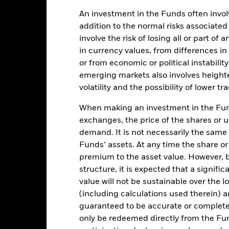
de in a currency other than that used in the past performance calcul
An investment in the Funds often involv
addition to the normal risks associated
involve the risk of losing all or part of
Key Facts
in currency values, from differences i
or from economic or political instabilit
emerging markets also involves height
volatility and the possibility of lower t
USD 2,226,651,039
Share Class Inception Date
When making an investment in the Fund
Share Class Currency
exchanges, the price of the shares or 
15-Mar-2001
Asset Class
demand. It is not necessarily the same a
USD
Funds’ assets. At any time the share or
SFDR Classification
SCI World Energy 30% Buffer
premium to the asset value. However,
Management Fee
10/40 GBP NET Index (GBP)
structure, it is expected that a signifi
Management Fee (incl
5.00%
value will not be sustainable over the 
Distribution Fee, if any)
(including calculations used therein) ar
LU0630472362
Minimum Initial Investment
guaranteed to be accurate or complete
0.00%
Use of Income
only be redeemed directly from the Fun
USD 1000