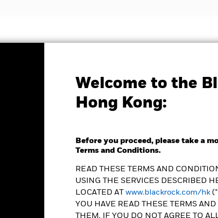
nvestment strategies
Insights and education
Abou
Welcome to the Bl
Factsheet
Hong Kong:
ld Energy Fund
Before you proceed, please take a m
Terms and Conditions.
READ THESE TERMS AND CONDITION
USING THE SERVICES DESCRIBED HE
e as of 07-Aug-2026
Morningstar Rating
LOCATED AT
www.blackrock.com/hk
(
0.22 (-0.96%)
YOU HAVE READ THESE TERMS AND 
THEM. IF YOU DO NOT AGREE TO AL