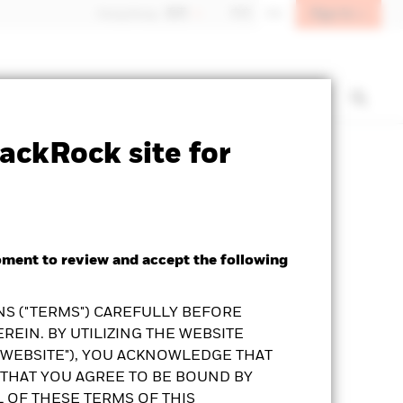
Sign In
Hong Kong - 香港
中文
EN
t us
Institutional investors
ackRock site for
Prospectus
KFS
Download
oment to review and accept the following
S ("TERMS") CAREFULLY BEFORE
REIN. BY UTILIZING THE WEBSITE
"WEBSITE"), YOU ACKNOWLEDGE THAT
THAT YOU AGREE TO BE BOUND BY
L OF THESE TERMS OF THIS