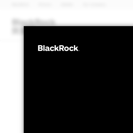
BlackRock
iShares
Aladdin
Our company
Funds
iShares ETFs
I
EQUITY
BlackRock Wor
NAV as of 07-Aug-2026
1 Day NAV Chang
GBP 22.61
GBP -
52 WK: 16.66 - 24.54