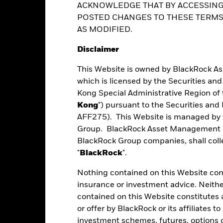
ACKNOWLEDGE THAT BY ACCESSING
vailable on request from the fund’s management company
POSTED CHANGES TO THESE TERMS,
AS MODIFIED.
Performance
Disclaimer
This Website is owned by BlackRock A
which is licensed by the Securities an
Kong Special Administrative Region of 
eturns
Kong
") pursuant to the Securities an
AFF275). This Website is managed by 
Calendar Year
Average Annual
Cumulative
Group. BlackRock Asset Management No
ge: 2011-04-01 00:00:00 to 2026-07-31 00:00:00.
BlackRock Group companies, shall collec
e: -100 to 200.
"
BlackRock
".
art
75
r chart with 2 data series.
e chart has 1 X axis displaying categories.
Nothing contained on this Website const
e chart has 1 Y axis displaying Values. Range: -50 to 75.
insurance or investment advice. Neithe
50
contained on this Website constitutes 
or offer by BlackRock or its affiliates to
25
investment schemes, futures, options or