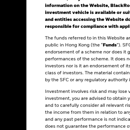
rformance is shown after deduction of ongoing charges. Any entry a
information on the Website, BlackRo
lculation.
investment vehicle is available or sui
and entities accessing the Website do
st performance is not a guide to future performance. Investors may n
responsible for compliance with appli
rformance is calculated based on the period NAV-to-NAV with divide
The funds referred to in this Website a
lculated net of fees.
public in Hong Kong (the “
Funds
”). SF
ese figures show by how much the Share Class of the Fund increased
endorsement of a scheme nor does it 
riod being shown. Performance is calculated in the relevant share c
performances of the scheme. It does no
d taxes and excluding subscription and redemption fees, if applicab
investors nor is it an endorsement of its
class of investors. The material contai
ere no past performance is shown there was insufficient data availab
by the SFC or any regulatory authority
rformance.
Investment involves risk and may lose 
ease refer to the Key Facts section for the inception date of the Fund
investment, you are advised to obtain
e figures shown relate to past performance.
Past performance is not a
and to carefully consider all relevant ri
rformance. Markets could develop very differently in the future. It c
the income from them in relation to a
en managed in the past
and any past performance is not indic
rformance is shown on a Net Asset Value (NAV) basis, with gross in
turn of your investment may increase or decrease as a result of curren
does not guarantee the performance o