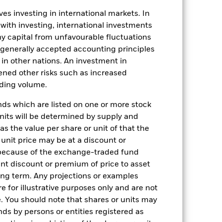
ation. Source: Blackrock
es investing in international markets. In
 with investing, international investments
 any capital from unfavourable fluctuations
n generally accepted accounting principles
y in other nations. An investment in
ened other risks such as increased
rading volume.
27-May-2011
s which are listed on one or more stock
GBP
units will be determined by supply and
Equity
s the value per share or unit of that the
 unit price may be at a discount or
Other
 because of the exchange-traded fund
1.00%
cant discount or premium of price to asset
1.00%
long term. Any projections or examples
e for illustrative purposes only and are not
USD 100000
. You should note that shares or units may
Distributing
ds by persons or entities registered as