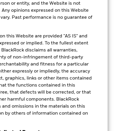
rson or entity, and the Website is not
. Any opinions expressed on this Website
ary. Past performance is no guarantee of
on this Website are provided "AS IS" and
xpressed or implied. To the fullest extent
 BlackRock disclaims all warranties,
anty of non-infringement of third-party
rchantability and fitness for a particular
ther expressly or impliedly, the accuracy
t, graphics, links or other items contained
hat the functions contained in this
ree, that defects will be corrected, or that
 other harmful components. BlackRock
ors and omissions in the materials on this
on by others of information contained on