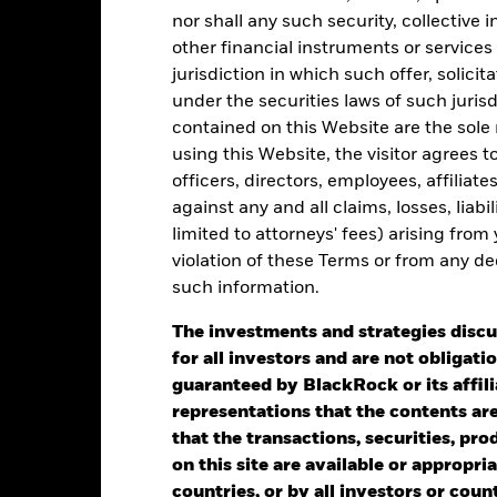
alues
nor shall any such security, collective
other financial instruments or services
0
jurisdiction in which such offer, solici
under the securities laws of such juris
contained on this Website are the sole r
-25
using this Website, the visitor agrees 
officers, directors, employees, affiliat
-50
against any and all claims, losses, liab
2016
2017
2018
2019
2020
2021
limited to attorneys' fees) arising from
Total Return (%)
Benchmar
violation of these Terms or from any de
such information.
d of interactive chart.
During this period performance was achieved under circum
The investments and strategies discu
for all investors and are not obligatio
2016
2017
2018
2019
2020
guaranteed by BlackRock or its affil
representations that the contents are 
otal Return (%) GBP
53.57
-8.30
-16.08
8.75
-30.39
that the transactions, securities, pro
on this site are available or appropriat
Benchmark 1 GBP
52.48
-3.77
-11.09
7.97
-31.93
countries, or by all investors or cou