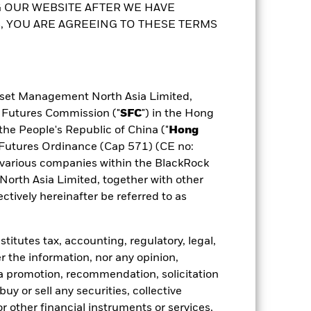
 OUR WEBSITE AFTER WE HAVE
 YOU ARE AGREEING TO THESE TERMS
sset Management North Asia Limited,
d Futures Commission ("
SFC
") in the Hong
the People's Republic of China ("
Hong
d Futures Ordinance (Cap 571) (CE no:
various companies within the BlackRock
rth Asia Limited, together with other
tively hereinafter be referred to as
itutes tax, accounting, regulatory, legal,
r the information, nor any opinion,
a promotion, recommendation, solicitation
 buy or sell any securities, collective
 other financial instruments or services,