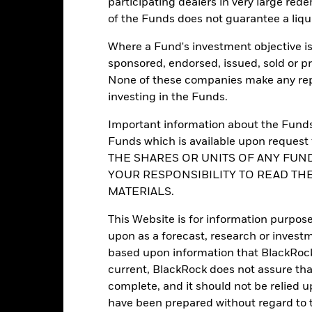
participating dealers in very large rede
Regulatory Structure
of the Funds does not guarantee a liqu
Luxembourg
Morningstar Category
BlackRock (Luxembourg) S.A.
Where a Fund's investment objective is 
Dealing Frequency
Trade date + 3 days
sponsored, endorsed, issued, sold or p
SEDOL
None of these companies make any repr
BGWED4R
investing in the Funds.
No
Important information about the Funds 
Funds which is available upon reque
Portfolio Characteristics
THE SHARES OR UNITS OF ANY FUND
YOUR RESPONSIBILITY TO READ TH
MATERIALS.
This Website is for information purpose
30
12M Trailing Distribution
upon as a forecast, research or investm
as of 31-Jul-2026
based upon information that BlackRock
19.51%
3y Beta
current, BlackRock does not assure that
as of 31-Jul-2026
complete, and it should not be relied 
17.76
P/B Ratio
have been prepared without regard to t
as of 30-Jun-2026