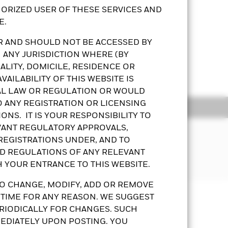
ORIZED USER OF THESE SERVICES AND
E.
OR AND SHOULD NOT BE ACCESSED BY
lues. The Fund’s investments are
 ANY JURISDICTION WHERE (BY
s.
LITY, DOMICILE, RESIDENCE OR
Show More
ap companies’ volatility and liquidity
AILABILITY OF THIS WEBSITE IS
AL LAW OR REGULATION OR WOULD
ng dividends gross of expenses may
O ANY REGISTRATION OR LICENSING
ds from capital – may amount to a
ldings
Documents
esult in an immediate reduction in
ONS. IT IS YOUR RESPONSIBILITY TO
EVANT REGULATORY APPROVALS,
purposes will not be extensive. The
 REGISTRATIONS UNDER, AND TO
sets in the equity securities of
ND REGULATIONS OF ANY RELEVANT
ossible that a certain amount of your
bution of energy.
H YOUR ENTRANCE TO THIS WEBSITE.
o the Prospectus and Key Facts
O CHANGE, MODIFY, ADD OR REMOVE
Prospectus
KFS
Download
or a share class could pose a potential
 TIME FOR ANY REASON. WE SUGGEST
any will ensure appropriate procedures
RIODICALLY FOR CHANGES. SUCH
 the fund, you can view a list of all
EDIATELY UPON POSTING. YOU
ldings
Documents
 share class. In addition, a full list of