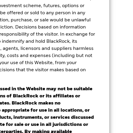
 investment scheme, futures, options or
 be offered or sold to any person in any
tation, purchase, or sale would be unlawful
diction. Decisions based on information
esponsibility of the visitor. In exchange for
to indemnify and hold BlackRock, its
es, agents, licensors and suppliers harmless
ility, costs and expenses (including but not
2022
2023
2024
2025
 your use of this Website, from your
k 1
cisions that the visitor makes based on
stances that no longer apply
ssed in the Website may not be suitable
ns of BlackRock or its affiliates or
2021
2022
2023
2024
2025
iates. BlackRock makes no
appropriate for use in all locations, or
43.91
57.33
-0.99
4.44
2.42
ducts, instruments, or services discussed
e for sale or use in all jurisdictions or
40.58
60.16
-1.52
4.63
5.49
nterparties. By making available