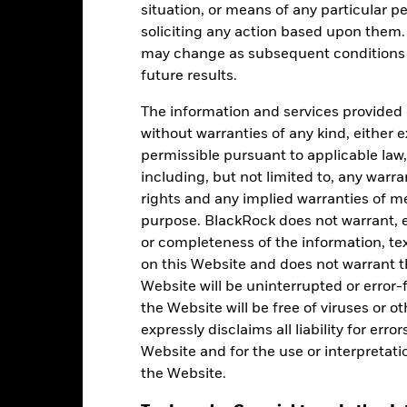
situation, or means of any particular pe
soliciting any action based upon them
may change as subsequent conditions v
Ratings
future results.
The information and services provided 
without warranties of any kind, either e
gstar Rating
permissible pursuant to applicable law,
including, but not limited to, any warr
rights and any implied warranties of me
-Jul-2026
purpose. BlackRock does not warrant, ei
or completeness of the information, tex
on this Website and does not warrant t
Website will be uninterrupted or error-f
the Website will be free of viruses or
expressly disclaims all liability for err
Holdings
Website and for the use or interpretati
the Website.