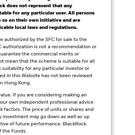
nd exit charges are excluded from the
ck does not represent that any
table for any particular user. All persons
 so on their own initiative and are
ot get back the full amount invested.
cable local laws and regulations.
nd reinvested. Performance figures are
re authorized by the SFC for sale to the
C authorization is not a recommendation or
 or decreased in value during the
guarantee the commercial merits or
lass currency, including ongoing charges
t mean that the scheme is suitable for all
le.
 suitability for any particular investor or
ned in this Website has not been reviewed
le in that period to provide
 in Hong Kong.
value. If you are considering making an
 and the Share Class.
 your own independent professional advice
 reliable indicator of future
sk factors. The price of units or shares and
an help you to assess how the fund has
ny investment may go down as well as up
ative of future performance. BlackRock
come reinvested where applicable. The
cy fluctuations if your investment is
f the Funds.