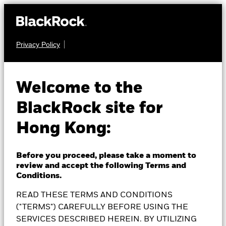
Privacy Policy
EQUITY
BlackRock European
Welcome to the
BlackRock site for
Equity Income Fund
Hong Kong:
Before you proceed, please take a moment to
review and accept the following Terms and
NAV as of 06-Aug-2026
Conditions.
USD 13.87
READ THESE TERMS AND CONDITIONS
52 WK: 12.43 - 14.47
("TERMS") CAREFULLY BEFORE USING THE
1 Day NAV Change as of 06-Aug-2026
Morningstar Rating
SERVICES DESCRIBED HEREIN. BY UTILIZING
USD 0.01 (0.07%)