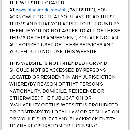
THE WEBSITE LOCATED
AT
www.blackrock.com/hk
("WEBSITE"), YOU
ACKNOWLEDGE THAT YOU HAVE READ THESE
TERMS AND THAT YOU AGREE TO BE BOUND BY
THEM. IF YOU DO NOT AGREE TO ALL OF THESE
TERMS OF THIS AGREEMENT, YOU ARE NOT AN
AUTHORIZED USER OF THESE SERVICES AND
IMPORTANT:
YOU SHOULD NOT USE THIS WEBSITE.
• The Fund's investments in equities could incur significant
losses due to higher fluctuation of equity values. The Fund's
THIS WEBSITE IS NOT INTENDED FOR AND
income-generating investment strategy may reduce the
SHOULD NOT BE ACCESSED BY PERSONS
Show More
potential for capital growth and future income of the Fund.
LOCATED OR RESIDENT IN ANY JURISDICTION
The Fund's investments are concentrated in Europe. This may
WHERE (BY REASON OF THAT PERSON'S
result in greater volatility than more broad-based
investments.
NATIONALITY, DOMICILE, RESIDENCE OR
Investment Objective
• The Fund is subject to currency risk, emerging market risk,
OTHERWISE) THE PUBLICATION OR
foreign investments restrictions risk, smaller companies’
The European Equity Income Fund seeks an above average
AVAILABILITY OF THIS WEBSITE IS PROHIBITED
volatility and liquidity risks, contingent convertible bonds risk
income from its equity investments without sacrificing long
OR CONTRARY TO LOCAL LAW OR REGULATION
and currency conversion risk including Renminbi
term capital growth. The Fund invests at least 70% of its total
OR WOULD SUBJECT ANY BLACKROCK ENTITY
denominated Classes.
assets in equity securities of companies domiciled in, or
•
TO ANY REGISTRATION OR LICENSING
Class 3(G),
Class 4(G)
and
Class 5(G)
Shares pay dividends
exercising the predominant part of their economic activity in,