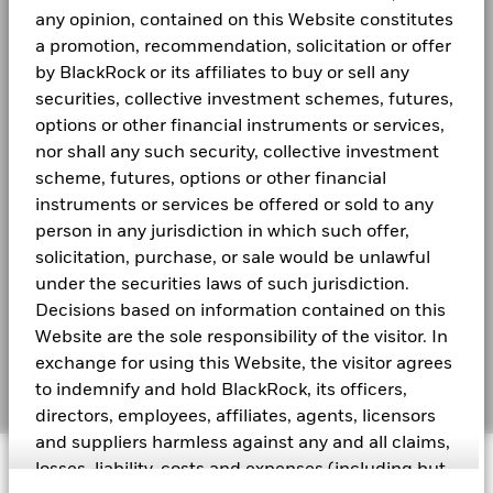
end.
BGF Quarterly Dividend Notice- Quarterly
Morningstar Category
Other Equity
Newsroom
any opinion, contained on this Website constitutes
Performance is shown after deduction of ongoing charges. Any en
a promotion, recommendation, solicitation or offer
Dealing Frequency
Daily, forward pricing basis
from the calculation.
Investor relations
by BlackRock or its affiliates to buy or sell any
SEDOL
B43MP94
securities, collective investment schemes, futures,
Past performance is not a guide to future performance. Investors
BGF Monthly Dividend Notice
LEGAL
options or other financial instruments or services,
invested.
nor shall any such security, collective investment
Terms and conditions
Performance is calculated based on the period NAV-to-NAV with
scheme, futures, options or other financial
BGF Dividend Composition Details (Quarterly)
figures are calculated net of fees.
instruments or services be offered or sold to any
Privacy Notice
person in any jurisdiction in which such offer,
These figures show by how much the Share Class of the Fund inc
Business Continuity
solicitation, purchase, or sale would be unlawful
the period being shown. Performance is calculated in the relevant
under the securities laws of such jurisdiction.
ongoing charges and taxes and excluding subscription and redemp
BlackRock Global Funds (BGF) Annual Report
Scam Notice
Decisions based on information contained on this
and Accounts
Where no past performance is shown there was insufficient data av
Website are the sole responsibility of the visitor. In
Cookie Notice
performance.
exchange for using this Website, the visitor agrees
BlackRock Global Funds (BGF) Interim Report
Manage cookies
to indemnify and hold BlackRock, its officers,
and Accounts
Please refer to the Key Facts section for the inception date of th
directors, employees, affiliates, agents, licensors
The figures shown relate to past performance.
Past performance is
and suppliers harmless against any and all claims,
performance. Markets could develop very differently in the future.
© 2026 BlackRock, Inc. All rights reserved.
losses, liability, costs and expenses (including but
BlackRock Systematic Global Equity High
fund has been managed in the past
Income Fund Flyer