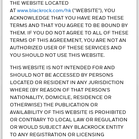
THE WEBSITE LOCATED
1 Day NAV Change as of 07-Aug-2026
Morningstar Rating
AT
www.blackrock.com/hk
("WEBSITE"), YOU
SGD 0.07 (0.34%)
ACKNOWLEDGE THAT YOU HAVE READ THESE
TERMS AND THAT YOU AGREE TO BE BOUND BY
THEM. IF YOU DO NOT AGREE TO ALL OF THESE
TERMS OF THIS AGREEMENT, YOU ARE NOT AN
IMPORTANT:
AUTHORIZED USER OF THESE SERVICES AND
• The Fund's investments in equities could incur significant
YOU SHOULD NOT USE THIS WEBSITE.
losses due to higher fluctuation of equity values. The Fund's
income-generating investment strategy may reduce the
THIS WEBSITE IS NOT INTENDED FOR AND
Show More
potential for capital growth and future income of the Fund.
SHOULD NOT BE ACCESSED BY PERSONS
• The Fund is subject to currency risk, emerging market risk,
LOCATED OR RESIDENT IN ANY JURISDICTION
foreign investments restrictions risk, small-cap companies’
WHERE (BY REASON OF THAT PERSON'S
volatility and liquidity risks and currency conversion risk
Investment Objective
including Renminbi denominated Classes.
NATIONALITY, DOMICILE, RESIDENCE OR
•
Class 5(G) Shares
pay dividends gross of expenses.
Class 6
The Systematic Global Equity High Income Fund seeks to
OTHERWISE) THE PUBLICATION OR
Shares
pay dividends gross of expenses and/or from capital
generate a high level of income. The Fund invests globally,
AVAILABILITY OF THIS WEBSITE IS PROHIBITED
at the Directors’ discretion.
Class 11 Shares
pay dividends
with no prescribed country or regional limits, at least 70% of
OR CONTRARY TO LOCAL LAW OR REGULATION
gross of expenses and/or from capital at the Directors’
its total assets in equity securities.
OR WOULD SUBJECT ANY BLACKROCK ENTITY
discretion. Dividends may exceed the share class’s realized
total return and can be paid wholly or substantially out of
TO ANY REGISTRATION OR LICENSING