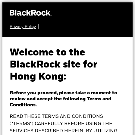
Privacy Policy
EQUITY
BlackRock Systematic
Welcome to the
BlackRock site for
Global Equity High
Hong Kong:
Income Fund
Before you proceed, please take a moment to
review and accept the following Terms and
Conditions.
READ THESE TERMS AND CONDITIONS
NAV as of 07-Aug-2026
SGD 20.41
("TERMS") CAREFULLY BEFORE USING THE
52 WK: 17.81 - 20.46
SERVICES DESCRIBED HEREIN. BY UTILIZING