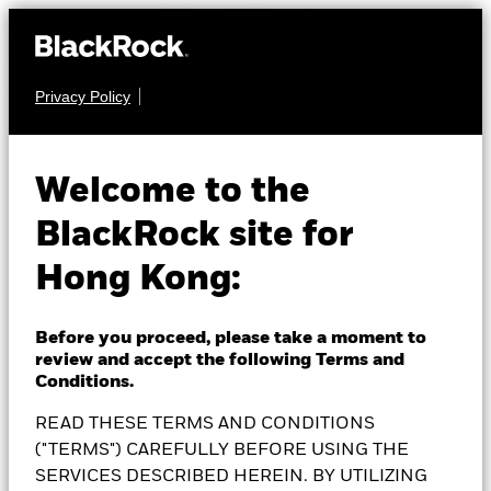
Privacy Policy
MULTI ASSET
BlackRock Global
Welcome to the
BlackRock site for
Allocation Fund
Hong Kong:
Before you proceed, please take a moment to
review and accept the following Terms and
NAV as of 06-Aug-2026
Conditions.
EUR 61.08
READ THESE TERMS AND CONDITIONS
52 WK: 53.23 - 61.62
("TERMS") CAREFULLY BEFORE USING THE
1 Day NAV Change as of 06-Aug-2026
Morningstar Rating
SERVICES DESCRIBED HEREIN. BY UTILIZING
EUR -0.26 (-0.42%)