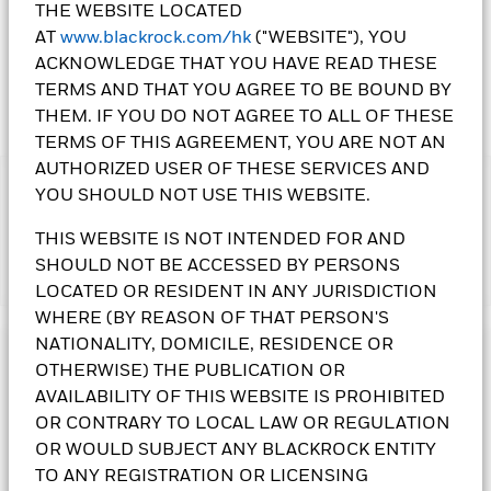
THE WEBSITE LOCATED
AT
www.blackrock.com/hk
("WEBSITE"), YOU
ACKNOWLEDGE THAT YOU HAVE READ THESE
TERMS AND THAT YOU AGREE TO BE BOUND BY
THEM. IF YOU DO NOT AGREE TO ALL OF THESE
TERMS OF THIS AGREEMENT, YOU ARE NOT AN
AUTHORIZED USER OF THESE SERVICES AND
IMPORTANT:
YOU SHOULD NOT USE THIS WEBSITE.
• The Fund may invest in debt securities that are subject to
actual or perceived ratings downgrade. The Fund may invest
THIS WEBSITE IS NOT INTENDED FOR AND
in assets denominated in various currencies. Changes in
SHOULD NOT BE ACCESSED BY PERSONS
Show More
exchange rates and currency controls may affect the value of
LOCATED OR RESIDENT IN ANY JURISDICTION
the Fund's assets. The Fund invests in certain emerging
WHERE (BY REASON OF THAT PERSON'S
markets and may be subject to political, tax, economic, social
NATIONALITY, DOMICILE, RESIDENCE OR
and foreign exchange risks. An increase in interest rates may
Investment Objective
adversely affect the value of the bonds held by the Fund. The
OTHERWISE) THE PUBLICATION OR
Fund invests in bonds issued or guaranteed by governments
The Global Allocation Fund seeks to maximise total return.
AVAILABILITY OF THIS WEBSITE IS PROHIBITED
or authorities, which may involve political, economic, default
The Fund invests globally in equity, debt and short term
OR CONTRARY TO LOCAL LAW OR REGULATION
or other risks.
securities, of both corporate and governmental issuers, with
OR WOULD SUBJECT ANY BLACKROCK ENTITY
• The Fund is subject to foreign investments restrictions risk,
no prescribed limits. In normal market conditions the Fund
TO ANY REGISTRATION OR LICENSING
non-Investment grade and unrated bond risks, smaller
will invest at least 70% of its total assets in the securities of