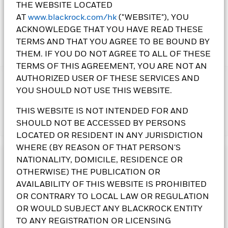
THE WEBSITE LOCATED
AT
www.blackrock.com/hk
("WEBSITE"), YOU
ACKNOWLEDGE THAT YOU HAVE READ THESE
TERMS AND THAT YOU AGREE TO BE BOUND BY
THEM. IF YOU DO NOT AGREE TO ALL OF THESE
TERMS OF THIS AGREEMENT, YOU ARE NOT AN
AUTHORIZED USER OF THESE SERVICES AND
IMPORTANT:
YOU SHOULD NOT USE THIS WEBSITE.
•The Fund's investments in equities could incur significant
losses due to higher fluctuation of equity values. The Fund's
THIS WEBSITE IS NOT INTENDED FOR AND
investments are concentrated in Japan. This may result in
SHOULD NOT BE ACCESSED BY PERSONS
Show More
greater volatility than more broad-based investments.
•The Fund is subject to currency risk, small-cap companies’
LOCATED OR RESIDENT IN ANY JURISDICTION
volatility and liquidity risks and securities lending
WHERE (BY REASON OF THAT PERSON'S
counterparty risk.
NATIONALITY, DOMICILE, RESIDENCE OR
Investment Objective
• Class 10 Shares
pay dividends gross of expenses and/or
OTHERWISE) THE PUBLICATION OR
from capital at the Directors’ discretion. Paying dividends
The Japan Flexible Equity Fund seeks to maximise total
AVAILABILITY OF THIS WEBSITE IS PROHIBITED
gross of expenses may result in more income being available
return. The Fund invests at least 70% of its total assets in the
for distribution; however these shares may effectively pay
OR CONTRARY TO LOCAL LAW OR REGULATION
equity securities of companies domiciled in or exercising the
dividends from capital – may amount to a partial return or
predominant part of their economic activity in, Japan. The
OR WOULD SUBJECT ANY BLACKROCK ENTITY
withdrawal of an investor’s original investment or capital
Fund normally invests in securities that, in the opinion of the
TO ANY REGISTRATION OR LICENSING
gains. All declared dividends result in an immediate
Investment Adviser, exhibit either growth or value investment