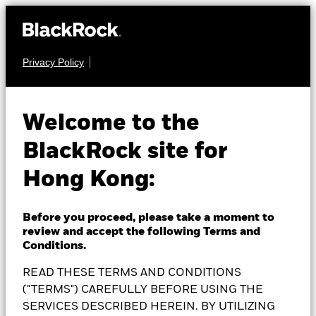
Privacy Policy
EQUITY
BlackRock Japan
Welcome to the
BlackRock site for
Flexible Equity Fund
Hong Kong:
Before you proceed, please take a moment to
review and accept the following Terms and
NAV as of 07-Aug-2026
Conditions.
JPY 4,043.00
READ THESE TERMS AND CONDITIONS
52 WK: 3,215.00 - 4,365.00
("TERMS") CAREFULLY BEFORE USING THE
1 Day NAV Change as of 07-Aug-2026
SERVICES DESCRIBED HEREIN. BY UTILIZING
JPY 34.00 (0.85%)