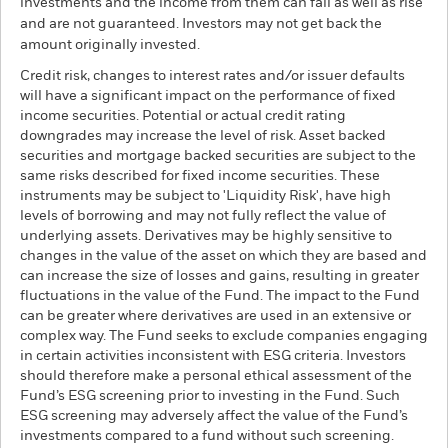
investments and the income from them can fall as well as rise
and are not guaranteed. Investors may not get back the
amount originally invested.
Credit risk, changes to interest rates and/or issuer defaults
will have a significant impact on the performance of fixed
income securities. Potential or actual credit rating
downgrades may increase the level of risk. Asset backed
securities and mortgage backed securities are subject to the
same risks described for fixed income securities. These
instruments may be subject to 'Liquidity Risk', have high
levels of borrowing and may not fully reflect the value of
underlying assets. Derivatives may be highly sensitive to
changes in the value of the asset on which they are based and
can increase the size of losses and gains, resulting in greater
fluctuations in the value of the Fund. The impact to the Fund
can be greater where derivatives are used in an extensive or
complex way. The Fund seeks to exclude companies engaging
in certain activities inconsistent with ESG criteria. Investors
should therefore make a personal ethical assessment of the
Fund’s ESG screening prior to investing in the Fund. Such
ESG screening may adversely affect the value of the Fund’s
investments compared to a fund without such screening.