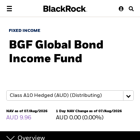
FIXED INCOME
BGF Global Bond
Income Fund
NAV as of 07/Aug/2026
1 Day NAV Change as of 07/Aug/2026
AUD 9.96
AUD 0.00 (0.00%)
Overview