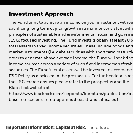
Investment Approach
The Fund aims to achieve an income on your investment withou
sacrificing long term capital growth in a manner consistent with
principles of sustainable and environmental, social and gover
(ESG) focused investing. The Fund invests globally at least 70% 
total assets in fixed income securities. These include bonds a
market instruments (i.e. debt securities with short term maturitie
order to generate above average income, the Fund will seek dive
income sources across a variety of such fixed income transferab
securities. The Fund’s total assets will be invested in accordance
ESG Policy as disclosed in the prospectus. For further details r
the ESG characteristics please refer to the prospectus and the
BlackRock website at
https://www.blackrock.com/corporate/literature/publication/bl
baseline-screens-in-europe-middleeast-and-africa.pdf
Important Information: Capital at Risk.
The value of