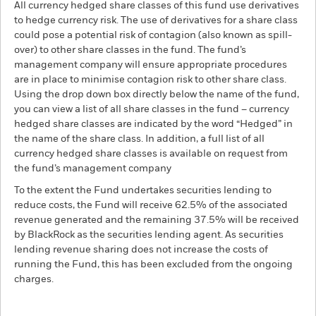
All currency hedged share classes of this fund use derivatives
to hedge currency risk. The use of derivatives for a share class
could pose a potential risk of contagion (also known as spill-
over) to other share classes in the fund. The fund’s
management company will ensure appropriate procedures
are in place to minimise contagion risk to other share class.
Using the drop down box directly below the name of the fund,
you can view a list of all share classes in the fund – currency
hedged share classes are indicated by the word “Hedged” in
the name of the share class. In addition, a full list of all
currency hedged share classes is available on request from
the fund’s management company
To the extent the Fund undertakes securities lending to
reduce costs, the Fund will receive 62.5% of the associated
revenue generated and the remaining 37.5% will be received
by BlackRock as the securities lending agent. As securities
lending revenue sharing does not increase the costs of
running the Fund, this has been excluded from the ongoing
charges.