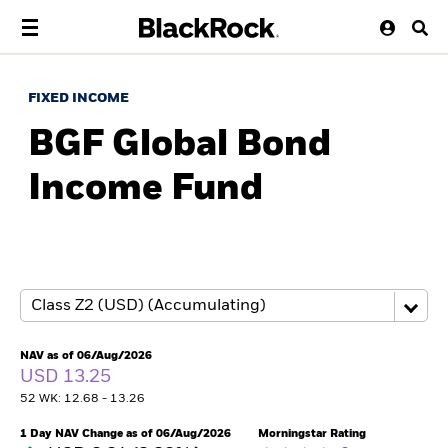
FIXED INCOME
BGF Global Bond
Income Fund
NAV as of 06/Aug/2026
USD 13.25
52 WK: 12.68 - 13.26
1 Day NAV Change as of 06/Aug/2026
Morningstar Rating