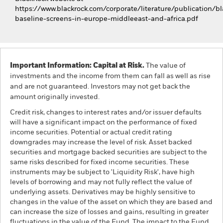
https://www.blackrock.com/corporate/literature/publication/bl
baseline-screens-in-europe-middleeast-and-africa.pdf
Important Information: Capital at Risk.
The value of
investments and the income from them can fall as well as rise
and are not guaranteed. Investors may not get back the
amount originally invested.
Credit risk, changes to interest rates and/or issuer defaults
will have a significant impact on the performance of fixed
income securities. Potential or actual credit rating
downgrades may increase the level of risk. Asset backed
securities and mortgage backed securities are subject to the
same risks described for fixed income securities. These
instruments may be subject to 'Liquidity Risk', have high
levels of borrowing and may not fully reflect the value of
underlying assets. Derivatives may be highly sensitive to
changes in the value of the asset on which they are based and
can increase the size of losses and gains, resulting in greater
fluctuations in the value of the Fund. The impact to the Fund