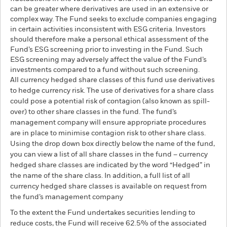
can be greater where derivatives are used in an extensive or
complex way. The Fund seeks to exclude companies engaging
in certain activities inconsistent with ESG criteria. Investors
should therefore make a personal ethical assessment of the
Fund’s ESG screening prior to investing in the Fund. Such
ESG screening may adversely affect the value of the Fund’s
investments compared to a fund without such screening.
All currency hedged share classes of this fund use derivatives
to hedge currency risk. The use of derivatives for a share class
could pose a potential risk of contagion (also known as spill-
over) to other share classes in the fund. The fund’s
management company will ensure appropriate procedures
are in place to minimise contagion risk to other share class.
Using the drop down box directly below the name of the fund,
you can view a list of all share classes in the fund – currency
hedged share classes are indicated by the word “Hedged” in
the name of the share class. In addition, a full list of all
currency hedged share classes is available on request from
the fund’s management company
To the extent the Fund undertakes securities lending to
reduce costs, the Fund will receive 62.5% of the associated