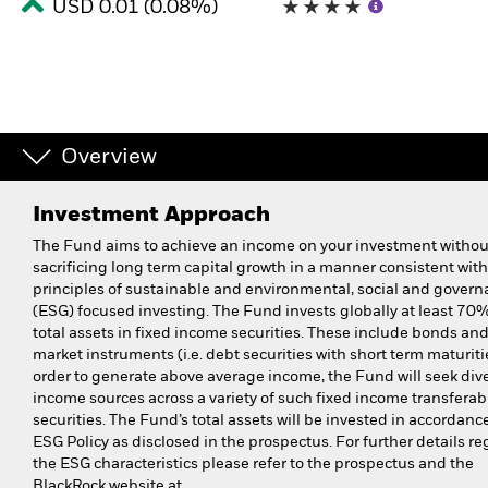
USD 0.01 (0.08%)
Overview
Investment Approach
The Fund aims to achieve an income on your investment withou
sacrificing long term capital growth in a manner consistent with
principles of sustainable and environmental, social and gover
(ESG) focused investing. The Fund invests globally at least 70% 
total assets in fixed income securities. These include bonds a
market instruments (i.e. debt securities with short term maturitie
order to generate above average income, the Fund will seek dive
income sources across a variety of such fixed income transferab
securities. The Fund’s total assets will be invested in accordance
ESG Policy as disclosed in the prospectus. For further details r
the ESG characteristics please refer to the prospectus and the
BlackRock website at