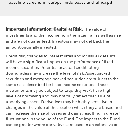
baseline-screens-in-europe-middleeast-and-africa.pdf
Important Information: Capital at Risk.
The value of
investments and the income from them can fall as well as rise
and are not guaranteed. Investors may not get back the
amount originally invested.
Credit risk, changes to interest rates and/or issuer defaults
will have a significant impact on the performance of fixed
income securities. Potential or actual credit rating
downgrades may increase the level of risk. Asset backed
securities and mortgage backed securities are subject to the
same risks described for fixed income securities. These
instruments may be subject to 'Liquidity Risk', have high
levels of borrowing and may not fully reflect the value of
underlying assets. Derivatives may be highly sensitive to
changes in the value of the asset on which they are based and
can increase the size of losses and gains, resulting in greater
fluctuations in the value of the Fund. The impact to the Fund
can be greater where derivatives are used in an extensive or