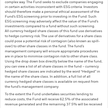
complex way. The Fund seeks to exclude companies engaging
in certain activities inconsistent with ESG criteria. Investors
should therefore make a personal ethical assessment of the
Fund’s ESG screening prior to investing in the Fund. Such
ESG screening may adversely affect the value of the Fund’s
investments compared to a fund without such screening.
All currency hedged share classes of this fund use derivatives
to hedge currency risk. The use of derivatives for a share class
could pose a potential risk of contagion (also known as spill-
over) to other share classes in the fund. The fund’s
management company will ensure appropriate procedures
are in place to minimise contagion risk to other share class.
Using the drop down box directly below the name of the fund,
you can view a list of all share classes in the fund – currency
hedged share classes are indicated by the word “Hedged” in
the name of the share class. In addition, a full list of all
currency hedged share classes is available on request from
the fund’s management company
To the extent the Fund undertakes securities lending to
reduce costs, the Fund will receive 62.5% of the associated
revenue generated and the remaining 37.5% will be received