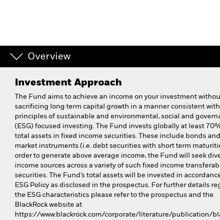
Overview
Investment Approach
The Fund aims to achieve an income on your investment withou
sacrificing long term capital growth in a manner consistent with
principles of sustainable and environmental, social and gover
(ESG) focused investing. The Fund invests globally at least 70% 
total assets in fixed income securities. These include bonds a
market instruments (i.e. debt securities with short term maturitie
order to generate above average income, the Fund will seek dive
income sources across a variety of such fixed income transferab
securities. The Fund’s total assets will be invested in accordance
ESG Policy as disclosed in the prospectus. For further details r
the ESG characteristics please refer to the prospectus and the
BlackRock website at
https://www.blackrock.com/corporate/literature/publication/bl