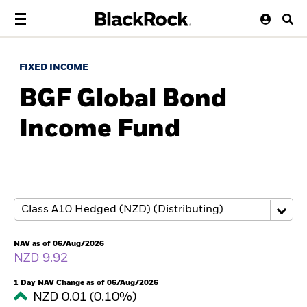
FIXED INCOME
BGF Global Bond
Income Fund
NAV as of 06/Aug/2026
NZD 9.92
1 Day NAV Change as of 06/Aug/2026
NZD 0.01 (0.10%)