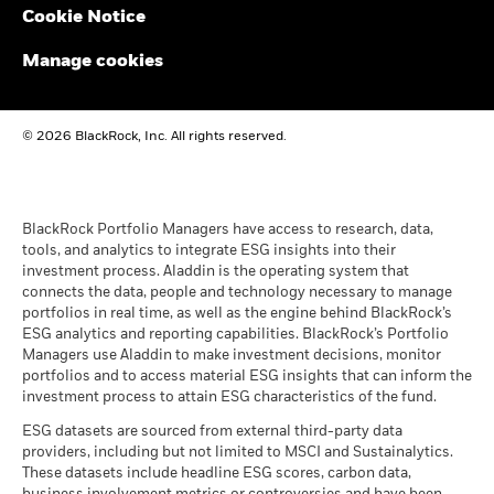
past
Cookie Notice
BlackRock Funds I ICAV - Reportable Income
Performance is shown on a Net Asset Value (NAV) basis, with
2023
gross income reinvested where applicable. The return of your
Manage cookies
investment may increase or decrease as a result of currency
fluctuations if your investment is made in a currency other
BlackRock Funds I ICAV - Reportable Income
than that used in the past performance calculation. Source:
© 2026 BlackRock, Inc. All rights reserved.
- 2022
Blackrock
BlackRock Funds I ICAV reportable income
2021
BlackRock Portfolio Managers have access to research, data,
tools, and analytics to integrate ESG insights into their
investment process. Aladdin is the operating system that
connects the data, people and technology necessary to manage
BlackRock Funds I ICAV reportable income
portfolios in real time, as well as the engine behind BlackRock’s
2020
ESG analytics and reporting capabilities. BlackRock’s Portfolio
Managers use Aladdin to make investment decisions, monitor
portfolios and to access material ESG insights that can inform the
BlackRock Funds I ICAV reportable income
investment process to attain ESG characteristics of the fund.
2019
ESG datasets are sourced from external third-party data
providers, including but not limited to MSCI and Sustainalytics.
These datasets include headline ESG scores, carbon data,
See all documents