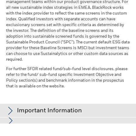
management teams within our product governance structure. For
all new sustainable index strategies in EMEA, BlackRock works
with the index provider to reflect the same screens in the custom
index. Qualified investors with separate accounts can have
exclusionary screens set with specific criteria as determined by
the investor. The definition of the baseline screens and its
adoption into sustainable screened funds is governed by the
Sustainable Product Council (“SPC”). The current default ESG data
provider for these Baseline Screens is MSCI but investment teams
can choose to use Sustainalytics or other custom data sources as
required.
For further SFDR related fund/sub-fund level disclosures, please
refer to the fund/ sub-fund specific Investment Objective and
Policy section(s) and benchmark information in the prospectus
that is available on the website.
Important Information
In the European Economic Area (EEA):
this is Issued by BlackRock