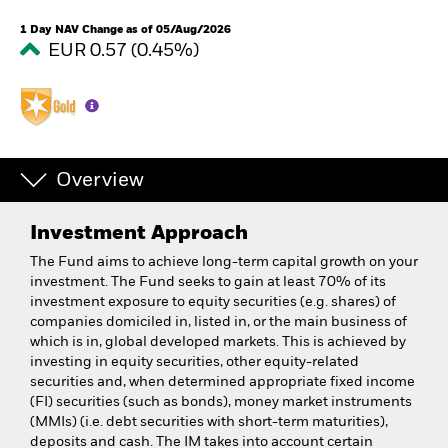
1 Day NAV Change as of 05/Aug/2026
EUR 0.57 (0.45%)
Overview
Investment Approach
The Fund aims to achieve long-term capital growth on your
investment. The Fund seeks to gain at least 70% of its
investment exposure to equity securities (e.g. shares) of
companies domiciled in, listed in, or the main business of
which is in, global developed markets. This is achieved by
investing in equity securities, other equity-related
securities and, when determined appropriate fixed income
(FI) securities (such as bonds), money market instruments
(MMIs) (i.e. debt securities with short-term maturities),
deposits and cash. The IM takes into account certain