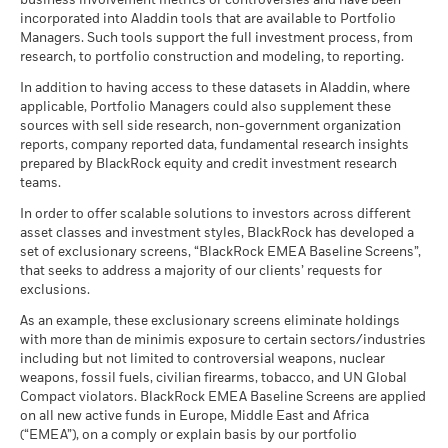
business involvement metrics or controversies and have been
incorporated into Aladdin tools that are available to Portfolio
Managers. Such tools support the full investment process, from
research, to portfolio construction and modeling, to reporting.
In addition to having access to these datasets in Aladdin, where
applicable, Portfolio Managers could also supplement these
sources with sell side research, non-government organization
reports, company reported data, fundamental research insights
prepared by BlackRock equity and credit investment research
teams.
In order to offer scalable solutions to investors across different
asset classes and investment styles, BlackRock has developed a
set of exclusionary screens, “BlackRock EMEA Baseline Screens”,
that seeks to address a majority of our clients’ requests for
exclusions.
As an example, these exclusionary screens eliminate holdings
with more than de minimis exposure to certain sectors/industries
including but not limited to controversial weapons, nuclear
weapons, fossil fuels, civilian firearms, tobacco, and UN Global
Compact violators. BlackRock EMEA Baseline Screens are applied
on all new active funds in Europe, Middle East and Africa
(“EMEA”), on a comply or explain basis by our portfolio