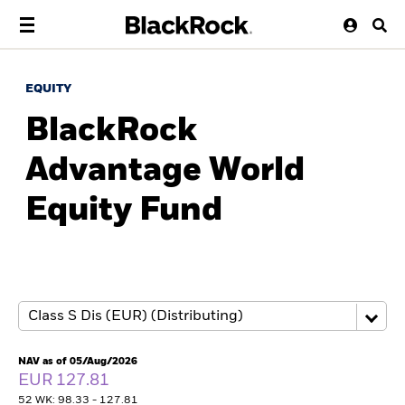
EQUITY
BlackRock
Advantage World
Equity Fund
NAV as of 05/Aug/2026
EUR 127.81
52 WK: 98.33 - 127.81