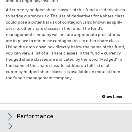
amount originally invested.
All currency hedged share classes of this fund use derivatives
to hedge currency risk. The use of derivatives for a share class
could pose a potential risk of contagion (also known as spill-
over) to other share classes in the fund. The fund’s
management company will ensure appropriate procedures
are in place to minimise contagion risk to other share class.
Using the drop down box directly below the name of the fund,
you can view a list of all share classes in the fund – currency
hedged share classes are indicated by the word “Hedged” in
the name of the share class. In addition, a full list of all
currency hedged share classes is available on request from
the fund’s management company
Show Less
BlackRock Advantage World Equity Fund
Performance