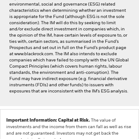
environmental, social and governance (ESG) related
characteristics when determining whether an investment
is appropriate for the Fund (although ESG is not the sole
consideration). The IM will do this by seeking to limit
and/or exclude direct investment in companies which, in
the opinion of the IM, have certain levels of exposure to, or
ties with, certain sectors, as summarised in the Fund’s
Prospectus and set out in full on the Fund’s product page
at www.blackrock.com. The IM also intends to exclude
companies which have failed to comply with the UN Global
Compact Principles (which covers human rights, labour
standards, the environment and anti-corruption). The
Fund may have indirect exposure (e.g. financial derivative
instruments (FDIs) and other funds) to issuers with
exposures that are inconsistent with the IM’s ESG analysis.
Important Information: Capital at Risk.
The value of
investments and the income from them can fall as well as rise
and are not guaranteed. Investors may not get back the