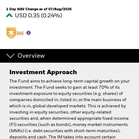
1 Day NAV Change as of 07/Aug/2026
USD 0.35 (0.24%)
Overview
Investment Approach
The Fund aims to achieve long-term capital growth on your
investment. The Fund seeks to gain at least 70% of its
investment exposure to equity securities (e.g. shares) of
companies domiciled in, listed in, or the main business of
which is in, global developed markets. This is achieved by
investing in equity securities, other equity-related
securities and, when determined appropriate fixed income
(FI) securities (such as bonds), money market instruments
(MMIs) (i.e. debt securities with short-term maturities),
deposits and cash. The IM takes into account certain