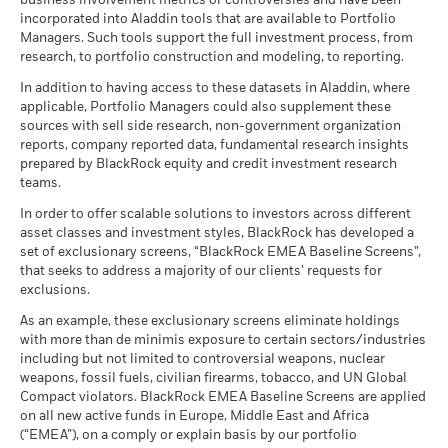
business involvement metrics or controversies and have been
incorporated into Aladdin tools that are available to Portfolio
Managers. Such tools support the full investment process, from
research, to portfolio construction and modeling, to reporting.
In addition to having access to these datasets in Aladdin, where
applicable, Portfolio Managers could also supplement these
sources with sell side research, non-government organization
reports, company reported data, fundamental research insights
prepared by BlackRock equity and credit investment research
teams.
In order to offer scalable solutions to investors across different
asset classes and investment styles, BlackRock has developed a
set of exclusionary screens, “BlackRock EMEA Baseline Screens”,
that seeks to address a majority of our clients’ requests for
exclusions.
As an example, these exclusionary screens eliminate holdings
with more than de minimis exposure to certain sectors/industries
including but not limited to controversial weapons, nuclear
weapons, fossil fuels, civilian firearms, tobacco, and UN Global
Compact violators. BlackRock EMEA Baseline Screens are applied
on all new active funds in Europe, Middle East and Africa
(“EMEA”), on a comply or explain basis by our portfolio