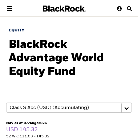
EQUITY
BlackRock
Advantage World
Equity Fund
NAV as of 07/Aug/2026
USD 145.32
52 WK: 111.03 - 145.32