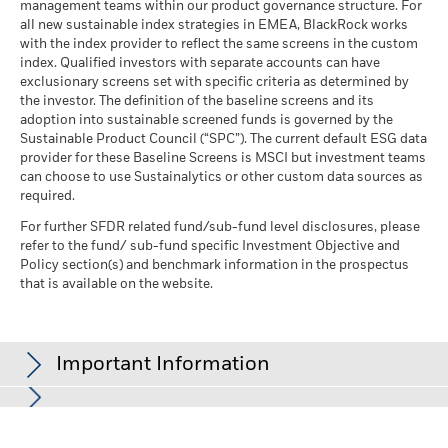
management teams within our product governance structure. For
all new sustainable index strategies in EMEA, BlackRock works
with the index provider to reflect the same screens in the custom
index. Qualified investors with separate accounts can have
exclusionary screens set with specific criteria as determined by
the investor. The definition of the baseline screens and its
adoption into sustainable screened funds is governed by the
Sustainable Product Council (“SPC”). The current default ESG data
provider for these Baseline Screens is MSCI but investment teams
can choose to use Sustainalytics or other custom data sources as
required.
For further SFDR related fund/sub-fund level disclosures, please
refer to the fund/ sub-fund specific Investment Objective and
Policy section(s) and benchmark information in the prospectus
that is available on the website.
Important Information
In the European Economic Area (EEA):
this is Issued by BlackRock