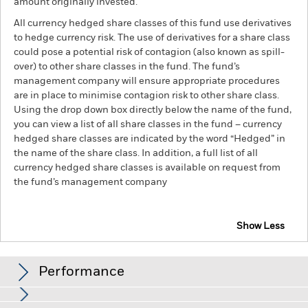
amount originally invested.
All currency hedged share classes of this fund use derivatives
to hedge currency risk. The use of derivatives for a share class
could pose a potential risk of contagion (also known as spill-
over) to other share classes in the fund. The fund’s
management company will ensure appropriate procedures
are in place to minimise contagion risk to other share class.
Using the drop down box directly below the name of the fund,
you can view a list of all share classes in the fund – currency
hedged share classes are indicated by the word “Hedged” in
the name of the share class. In addition, a full list of all
currency hedged share classes is available on request from
the fund’s management company
Show Less
BlackRock Advantage World Equity Fund
Performance