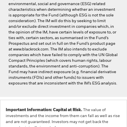
environmental, social and governance (ESG) related
characteristics when determining whether an investment
is appropriate for the Fund (although ESG is not the sole
consideration). The IM will do this by seeking to limit
and/or exclude direct investment in companies which, in
the opinion of the IM, have certain levels of exposure to, or
ties with, certain sectors, as summarised in the Fund’s
Prospectus and set out in full on the Fund’s product page
at www.blackrock.com. The IM also intends to exclude
companies which have failed to comply with the UN Global
Compact Principles (which covers human rights, labour
standards, the environment and anti-corruption). The
Fund may have indirect exposure (e.g. financial derivative
instruments (FDIs) and other funds) to issuers with
exposures that are inconsistent with the IM’s ESG analysis.
Important Information: Capital at Risk.
The value of
investments and the income from them can fall as well as rise
and are not guaranteed. Investors may not get back the