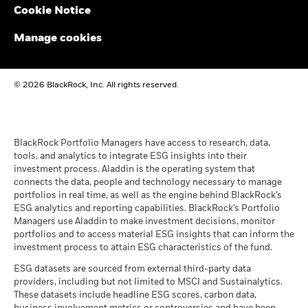
Cookie Notice
BlackRock Funds I ICAV - Reportable Income
2024
Manage cookies
BlackRock Funds I ICAV - Reportable Income
© 2026 BlackRock, Inc. All rights reserved.
2023
BlackRock Funds I ICAV - Reportable Income
- 2022
BlackRock Portfolio Managers have access to research, data,
tools, and analytics to integrate ESG insights into their
investment process. Aladdin is the operating system that
connects the data, people and technology necessary to manage
BlackRock Funds I ICAV reportable income
portfolios in real time, as well as the engine behind BlackRock’s
2021
ESG analytics and reporting capabilities. BlackRock’s Portfolio
Managers use Aladdin to make investment decisions, monitor
portfolios and to access material ESG insights that can inform the
BlackRock Funds I ICAV reportable income
investment process to attain ESG characteristics of the fund.
2020
ESG datasets are sourced from external third-party data
providers, including but not limited to MSCI and Sustainalytics.
These datasets include headline ESG scores, carbon data,
See all documents