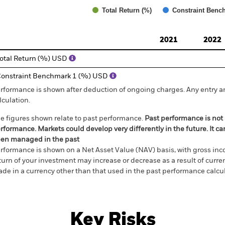
Total Return (%)
Constraint Benc
d of interactive chart.
2021
2022
otal Return (%) USD
onstraint Benchmark 1 (%) USD
rformance is shown after deduction of ongoing charges. Any entry a
lculation.
e figures shown relate to past performance.
Past performance is not a
rformance. Markets could develop very differently in the future. It c
en managed in the past
rformance is shown on a Net Asset Value (NAV) basis, with gross in
turn of your investment may increase or decrease as a result of curren
de in a currency other than that used in the past performance calcul
Key Risks