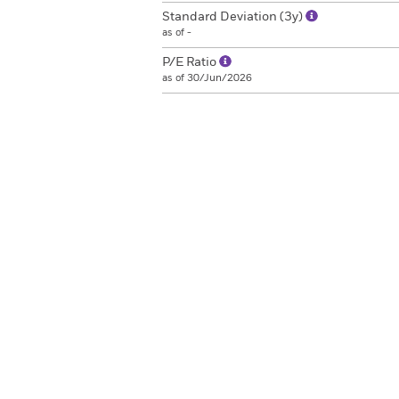
Standard Deviation (3y)
as of -
P/E Ratio
as of 30/Jun/2026