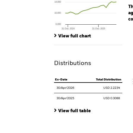
14,000
The chart has 1 Y axis displaying values. Range
Th
ag
10,000
co
6,000
31-Dec-2024
31-Dec-2025
Ch
End of interactive chart.
Ba
View full chart
Th
Th
Distributions
V
Ex-Date
Total Distribution
30/Apr/2026
USD 2.2234
30/Apr/2025
USD 0.3088
View full table