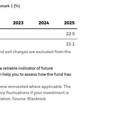
hmark 1 (%)
2023
2024
2025
22.5
21.1
nd exit charges are excluded from the
 reliable indicator of future
an help you to assess how the fund has
come reinvested where applicable. The
cy fluctuations if your investment is
ation. Source: Blackrock