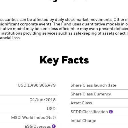
securities can be affected by daily stock market movements. Other inf
gnificant corporate events.
The Fund uses quantitative models in o
itative model may become less efficient or may even present deficie
institutions providing services such as safekeeping of assets or acti
ncial loss.
Key Facts
USD 1,498,986,479
Share Class launch date
Share Class Currency
04/Jun/2018
Asset Class
USD
SFDR Classification
MSCI World Index (Net)
Initial Charge
ESG Overseas