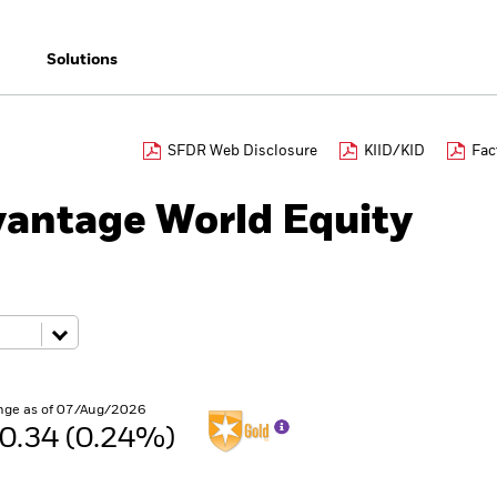
Solutions
SFDR Web Disclosure
KIID/KID
Fac
antage World Equity
nge as of 07/Aug/2026
0.34 (0.24%)