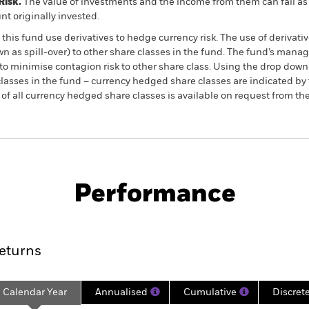
Risk.
The value of investments and the income from them can fall as 
t originally invested.
this fund use derivatives to hedge currency risk. The use of derivativ
own as spill-over) to other share classes in the fund. The fund’s ma
to minimise contagion risk to other share class. Using the drop down
re classes in the fund – currency hedged share classes are indicated 
 list of all currency hedged share classes is available on request fr
SFDR Web Disclosure
KIID/KID
ld Equity
Download
Performance
ance
Key Facts
Managers
eturns
Calendar Year
Annualised
Cumulative
Discret
ge: 2024-11-30 00:00:00 to 2026-07-31 00:00:00.