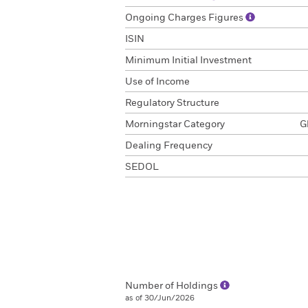
Ongoing Charges Figures
ISIN
Minimum Initial Investment
Use of Income
Regulatory Structure
Morningstar Category
G
Dealing Frequency
SEDOL
Number of Holdings
as of 30/Jun/2026