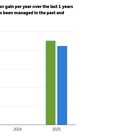
r gain per year over the last 1 years
as been managed in the past and
2024
2025