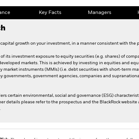
ance
Key Facts
Managers
ch
apital growth on your investment, in a manner consistent with the pr
f its investment exposure to equity securities (e.g. shares) of compan
developed markets. This is achieved by investing in equities and equi
y market instruments (MMIs) (i.e. debt securities with short-term mat
by governments, government agencies, companies and supranational
rs certain environmental, social and governance (ESG) characterist
her details please refer to the prospectus and the BlackRock website 
.