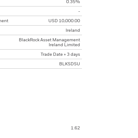
0.35%
-
ment
USD 10,000.00
Ireland
BlackRock Asset Management
Ireland Limited
Trade Date + 3 days
BLKSDSU
1.62