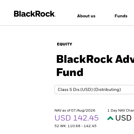
About us
Funds
EQUITY
BlackRock Adv
Fund
NAV as of 07/Aug/2026
1 Day NAV Cha
USD 142.45
USD 
52 WK: 110.68 - 142.45