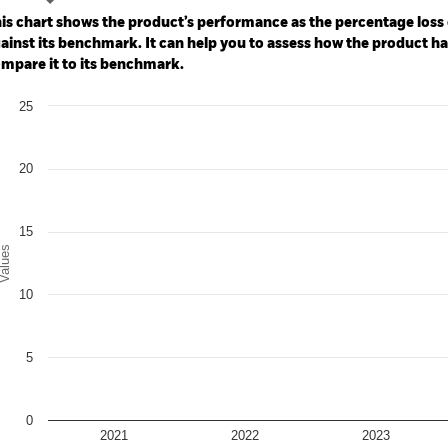
: -40 to 80.
is chart shows the product’s performance as the percentage loss o
ainst its benchmark. It can help you to assess how the product h
mpare it to its benchmark.
art
25
r chart with 2 data series.
e chart has 1 X axis displaying categories.
e chart has 1 Y axis displaying Values. Range: 0 to 25.
20
15
alues
10
5
0
2021
2022
2023