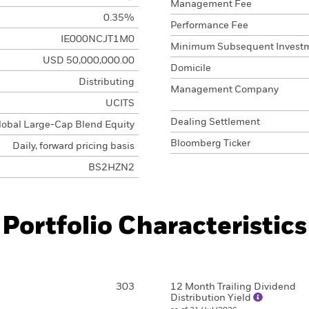
Management Fee
0.35%
Performance Fee
IE000NCJT1M0
Minimum Subsequent Invest
USD 50,000,000.00
Domicile
Distributing
Management Company
UCITS
Dealing Settlement
lobal Large-Cap Blend Equity
Bloomberg Ticker
Daily, forward pricing basis
BS2HZN2
Portfolio Characteristics
303
12 Month Trailing Dividend
Distribution Yield