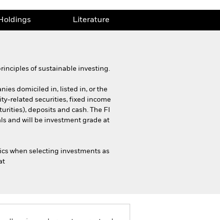
Holdings
Literature
inciples of sustainable investing.
ies domiciled in, listed in, or the
ty-related securities, fixed income
urities), deposits and cash. The FI
s and will be investment grade at
ics when selecting investments as
at