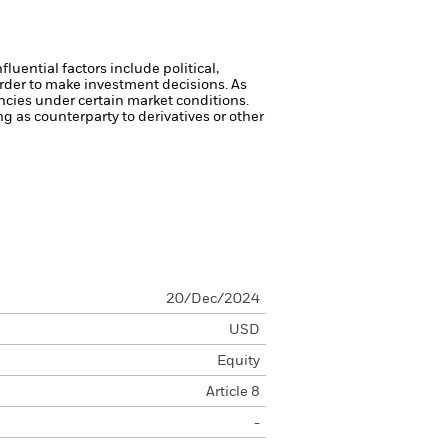
luential factors include political,
rder to make investment decisions. As
ncies under certain market conditions.
ng as counterparty to derivatives or other
20/Dec/2024
USD
Equity
Article 8
-