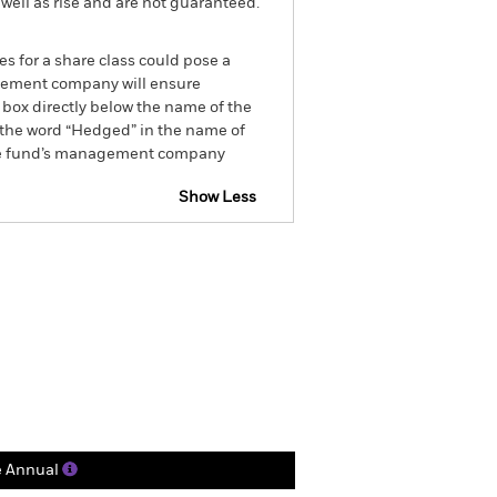
well as rise and are not guaranteed.
es for a share class could pose a
nagement company will ensure
 box directly below the name of the
by the word “Hedged” in the name of
om the fund’s management company
Show Less
Factsheet
Prospectus
Holdings
Literature
e Annual