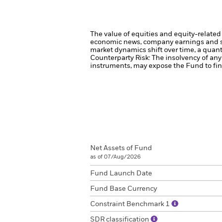
The value of equities and equity-related 
economic news, company earnings and si
market dynamics shift over time, a quant
Counterparty Risk: The insolvency of any 
instruments, may expose the Fund to fina
Net Assets of Fund
as of 07/Aug/2026
Fund Launch Date
Fund Base Currency
Constraint Benchmark 1
SDR classification