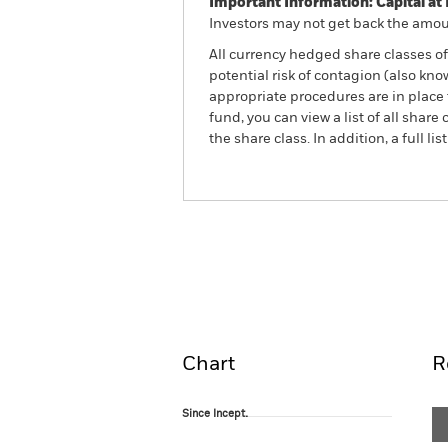
Important Information: Capital at 
Investors may not get back the amoun
All currency hedged share classes of 
potential risk of contagion (also kn
appropriate procedures are in place 
fund, you can view a list of all sha
the share class. In addition, a full
BlackRock Advantage Wor
Fund
Overview
Perform
Chart
R
Since Incept.
Since Incept.
Line chart with 21 data points.
The chart has 1 X axis displaying Time. Ran