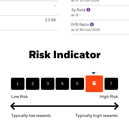
as of 31/Jul/2026
-
3y Beta
as of -
23.86
P/B Ratio
as of 30/Jun/2026
Risk Indicator
6
1
2
3
4
5
7
Low Risk
High Risk
Typically low rewards
Typically high rewards