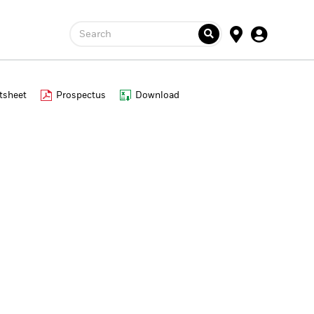
Search
tsheet
Prospectus
Download