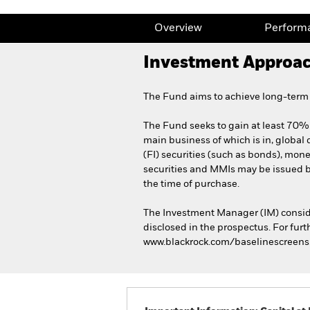
Overview
Perform
Investment Approa
The Fund aims to achieve long-term c
The Fund seeks to gain at least 70% o
main business of which is in, global 
(FI) securities (such as bonds), mone
securities and MMIs may be issued 
the time of purchase.
The Investment Manager (IM) conside
disclosed in the prospectus. For furt
www.blackrock.com/baselinescreens