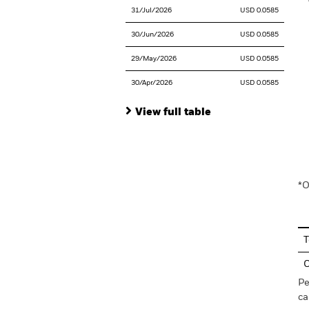
31/Jul/2026
USD 0.0585
30/Jun/2026
USD 0.0585
29/May/2026
USD 0.0585
30/Apr/2026
USD 0.0585
View full table
En
*O
T
C
Pe
ca