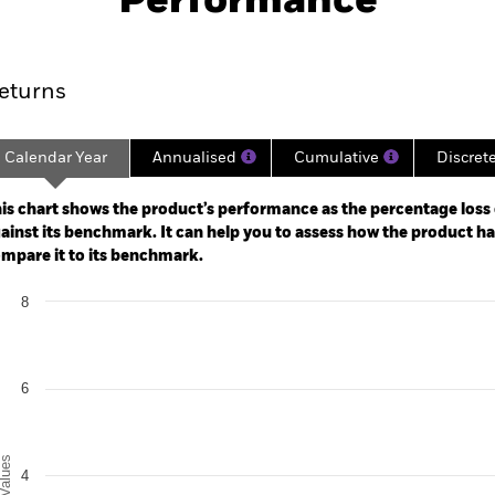
Performance
ance
Key Facts
Managers
eturns
Calendar Year
Annualised
Cumulative
Discret
ge: 2023-10-31 00:00:00 to 2026-07-31 00:00:00.
: 0 to 18.
is chart shows the product’s performance as the percentage loss o
ainst its benchmark. It can help you to assess how the product h
mpare it to its benchmark.
art
8
r chart with 2 data series.
e chart has 1 X axis displaying categories.
e chart has 1 Y axis displaying Values. Range: 0 to 8.
6
alues
4