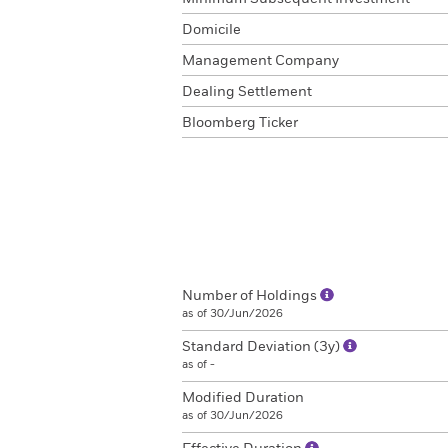
Domicile
Management Company
Dealing Settlement
Bloomberg Ticker
Number of Holdings
as of 30/Jun/2026
Standard Deviation (3y)
as of -
Modified Duration
as of 30/Jun/2026