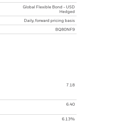
Global Flexible Bond - USD
Hedged
Daily, forward pricing basis
BQ80NF9
7.18
6.40
6.13%