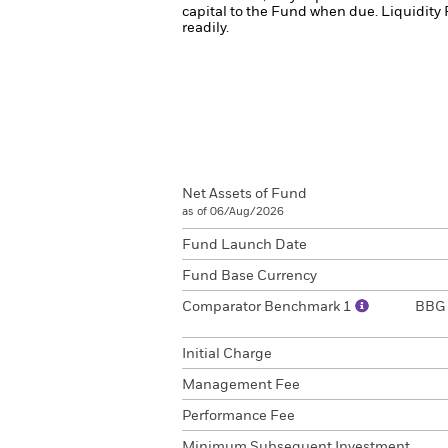
capital to the Fund when due.
Liquidity 
readily.
Net Assets of Fund
as of 06/Aug/2026
Fund Launch Date
Fund Base Currency
Comparator Benchmark 1
BBG 
Initial Charge
Management Fee
Performance Fee
Minimum Subsequent Investment