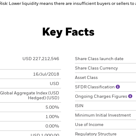
Risk: Lower liquidity means there are insufficient buyers or sellers to
Key Facts
USD 227,212,546
Share Class launch date
Share Class Currency
16/Jul/2018
Asset Class
USD
SFDR Classification
Global Aggregate Index (USD
Ongoing Charges Figures
Hedged) (USD)
ISIN
5.00%
Minimum Initial Investment
1.00%
Use of Income
0.00%
Regulatory Structure
USD 1,000.00