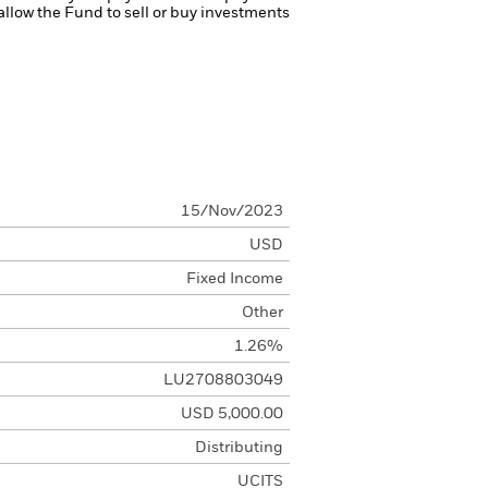
 allow the Fund to sell or buy investments
15/Nov/2023
USD
Fixed Income
Other
1.26%
LU2708803049
USD 5,000.00
Distributing
UCITS