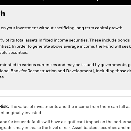
ch
on your investment without sacrificing long term capital growth.
0% of its total assets in fixed income securities. These include bond
ities). In order to generate above average income, the Fund will seek
able securities.
nominated in various currencies and may be issued by governments,
tional Bank for Reconstruction and Development), including those do
es.
Risk.
The value of investments and the income from them can fall as 
t originally invested.
s and/or issuer defaults will have a significant impact on the perform
wngrades may increase the level of risk. Asset backed securities and 