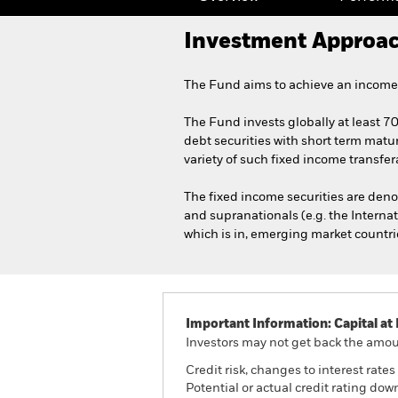
Investment Approa
The Fund aims to achieve an income 
The Fund invests globally at least 7
debt securities with short term matur
variety of such fixed income transfer
The fixed income securities are de
and supranationals (e.g. the Interna
which is in, emerging market countri
Important Information: Capital at 
Investors may not get back the amoun
Credit risk, changes to interest rate
Potential or actual credit rating do