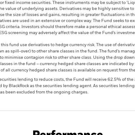
or fixed income securities. These instruments may be subject to 'Liqui
he value of underlying assets. Derivatives may be highly sensitive to
 the size of losses and gains, resulting in greater fluctuations in t
atives are used in an extensive or complex way. The Fund seeks to 
 ESG criteria. Investors should therefore make a personal ethical ass
h ESG screening may adversely affect the value of the Fund’s investm
this fund use derivatives to hedge currency risk. The use of derivativ
own as spill-over) to other share classes in the fund. The fund’s ma
to minimise contagion risk to other share class. Using the drop down
re classes in the fund – currency hedged share classes are indicated 
 list of all currency hedged share classes is available on request fr
ecurities lending to reduce costs, the Fund will receive 62.5% of t
 by BlackRock as the securities lending agent. As securities lendin
 has been excluded from the ongoing charges.
KIID/KID
Fac
Fund