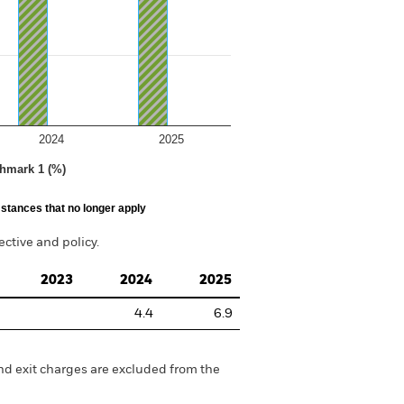
2024
2025
hmark 1 (%)
stances that no longer apply
tive and policy.
2023
2024
2025
4.4
6.9
nd exit charges are excluded from the