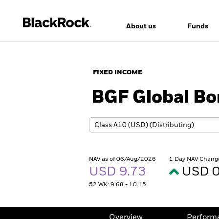
About us
Funds
FIXED INCOME
BGF Global B
NAV as of 06/Aug/2026
1 Day NAV Chang
USD 9.73
USD 0
52 WK: 9.68 - 10.15
Overview
Perform