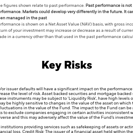
e figures shown relate to past performance.
Past performance is not a
rformance. Markets could develop very differently in the future. It c
en managed in the past
rformance is shown on a Net Asset Value (NAV) basis, with gross in
turn of your investment may increase or decrease as a result of curren
de in a currency other than that used in the past performance calcul
Key Risks
d/or issuer defaults will have a significant impact on the performance 
ase the level of risk.
Asset backed securities and mortgage backed se
ese instruments may be subject to 'Liquidity Risk', have high levels o
ay be highly sensitive to changes in the value of the asset on which
 fluctuations in the value of the Fund. The impact to the Fund can be
 to exclude companies engaging in certain activities inconsistent w
verse and this may adversely affect the value of the Fund’s investm
institutions providing services such as safekeeping of assets or acti
ancial loss.
Credit Risk: The issuer of a financial asset held within 