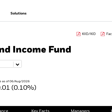
Solutions
KIID/KID
Fac
ond Income Fund
e as of 06/Aug/2026
.01 (0.10%)
ance
Key Facts
Managers