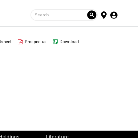
Search
tsheet
Prospectus
Download
Holdings
Literature