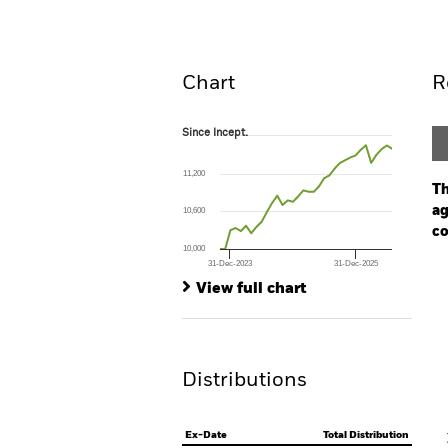
Overview
Perform
Chart
R
Since Incept.
Since Incept.
Line chart with 34 data points.
The chart has 1 X axis displaying Time. Ran
11,200
The chart has 1 Y axis displaying values. Range
Th
ag
10,600
co
10,000
31-Dec-2023
31-Dec-2025
Ch
End of interactive chart.
Ba
View full chart
Th
Th
Distributions
V
Ex-Date
Total Distribution