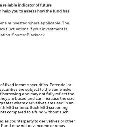
 reliable indicator of future
an help you to assess how the fund has
come reinvested where applicable. The
cy fluctuations if your investment is
ation. Source: Blackrock
of fixed income securities. Potential or
curities are subject to the same risks
f borrowing and may not fully reflect the
 they are based and can increase the size
 greater where derivatives are used in an
ith ESG criteria. Such ESG screening
ents compared to a fund without such
ng as counterparty to derivatives or other
the Fund may not pay income or repay