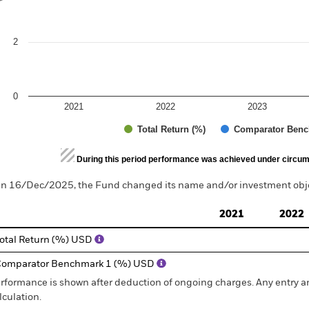
2
0
2021
2022
2023
Total Return (%)
Comparator Benc
d of interactive chart.
During this period performance was achieved under circum
n 16/Dec/2025, the Fund changed its name and/or investment objec
2021
2022
otal Return (%) USD
omparator Benchmark 1 (%) USD
rformance is shown after deduction of ongoing charges. Any entry a
lculation.