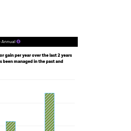
Holdings
Literature
e Annual
r gain per year over the last 2 years
as been managed in the past and