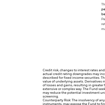
Th
pe
be
Pe
re
ma
Credit risk, changes to interest rates an
actual credit rating downgrades may incre
described for fixed income securities. Th
value of underlying assets.
Derivatives m
of losses and gains, resulting in greater
extensive or complex way.
The Fund seeks
may reduce the potential investment uni
screening.
Counterparty Risk: The insolvency of any 
instruments, may expose the Fund to fin