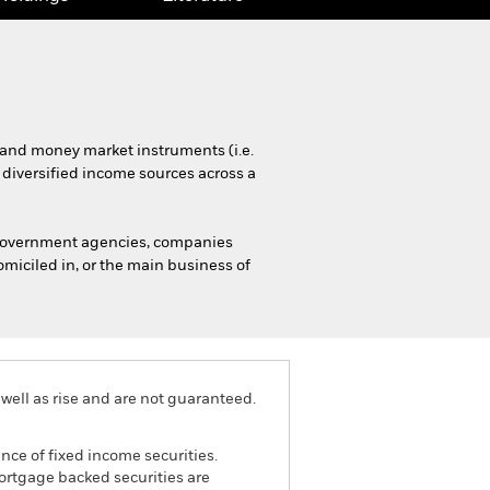
s and money market instruments (i.e.
 diversified income sources across a
 government agencies, companies
miciled in, or the main business of
well as rise and are not guaranteed.
ance of fixed income securities.
mortgage backed securities are