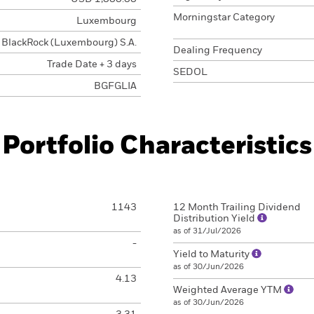
Morningstar Category
Luxembourg
BlackRock (Luxembourg) S.A.
Dealing Frequency
Trade Date + 3 days
SEDOL
BGFGLIA
Portfolio Characteristics
1143
12 Month Trailing Dividend
Distribution Yield
as of 31/Jul/2026
-
Yield to Maturity
as of 30/Jun/2026
4.13
Weighted Average YTM
as of 30/Jun/2026