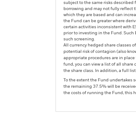
subject to the same risks described f
borrowing and may not fully reflect t
which they are based and can increase
the Fund can be greater where deriv
certain activities inconsistent with
prior to investing in the Fund. Suc
such screening.
All currency hedged share classes of 
potential risk of contagion (also kn
appropriate procedures are in place 
fund, you can view a list of all sha
the share class. In addition, a full
To the extent the Fund undertakes s
the remaining 37.5% will be received
the costs of running the Fund, this
BGF Global Bond Income 