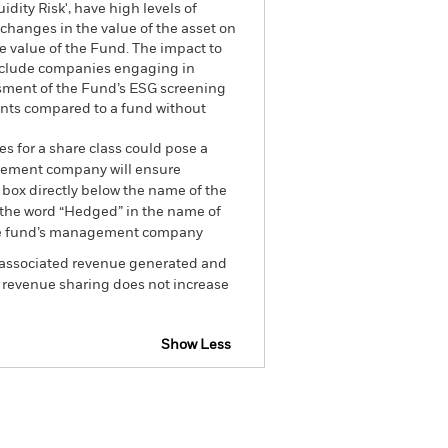
dity Risk', have high levels of
 changes in the value of the asset on
he value of the Fund. The impact to
exclude companies engaging in
essment of the Fund’s ESG screening
ents compared to a fund without
es for a share class could pose a
nagement company will ensure
 box directly below the name of the
by the word “Hedged” in the name of
om the fund’s management company
he associated revenue generated and
g revenue sharing does not increase
Show Less
tsheet
Prospectus
Download