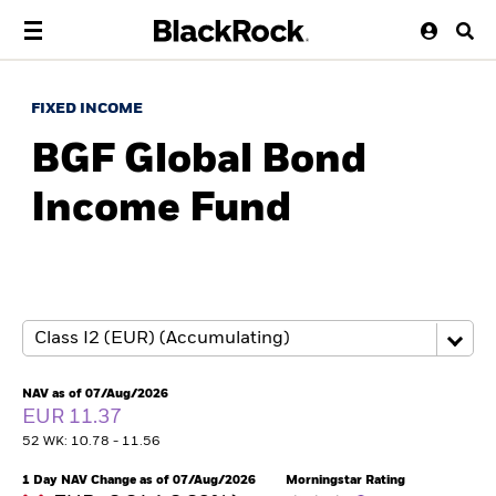
FIXED INCOME
BGF Global Bond
Income Fund
NAV as of 07/Aug/2026
EUR 11.37
52 WK: 10.78 - 11.56
1 Day NAV Change as of 07/Aug/2026
Morningstar Rating