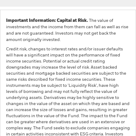
Important Information: Capital at Risk.
The value of
investments and the income from them can fall as well as rise
and are not guaranteed. Investors may not get back the
amount originally invested.
Credit risk, changes to interest rates and/or issuer defaults
will have a significant impact on the performance of fixed
income securities. Potential or actual credit rating
downgrades may increase the level of risk. Asset backed
securities and mortgage backed securities are subject to the
same risks described for fixed income securities. These
instruments may be subject to 'Liquidity Risk', have high
levels of borrowing and may not fully reflect the value of
underlying assets. Derivatives may be highly sensitive to
changes in the value of the asset on which they are based and
can increase the size of losses and gains, resulting in greater
fluctuations in the value of the Fund. The impact to the Fund
can be greater where derivatives are used in an extensive or
complex way. The Fund seeks to exclude companies engaging
in certain activities inconsistent with ESG criteria. Investors