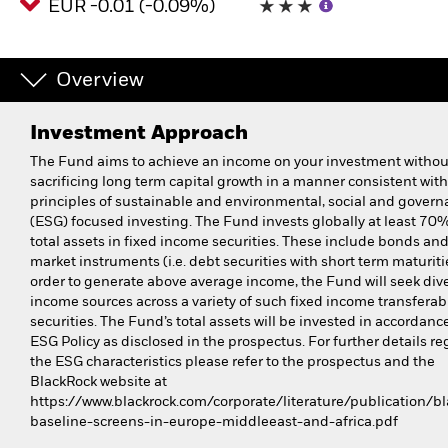
EUR -0.01 (-0.09%)
Overview
Investment Approach
The Fund aims to achieve an income on your investment withou
sacrificing long term capital growth in a manner consistent with
principles of sustainable and environmental, social and gover
(ESG) focused investing. The Fund invests globally at least 70% 
total assets in fixed income securities. These include bonds a
market instruments (i.e. debt securities with short term maturitie
order to generate above average income, the Fund will seek dive
income sources across a variety of such fixed income transferab
securities. The Fund’s total assets will be invested in accordance
ESG Policy as disclosed in the prospectus. For further details r
the ESG characteristics please refer to the prospectus and the
BlackRock website at
https://www.blackrock.com/corporate/literature/publication/bl
baseline-screens-in-europe-middleeast-and-africa.pdf