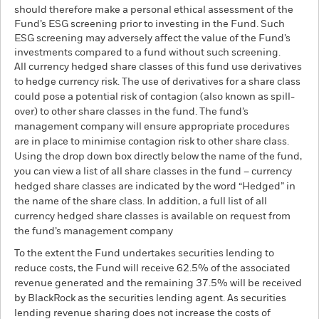
should therefore make a personal ethical assessment of the
Fund’s ESG screening prior to investing in the Fund. Such
ESG screening may adversely affect the value of the Fund’s
investments compared to a fund without such screening.
All currency hedged share classes of this fund use derivatives
to hedge currency risk. The use of derivatives for a share class
could pose a potential risk of contagion (also known as spill-
over) to other share classes in the fund. The fund’s
management company will ensure appropriate procedures
are in place to minimise contagion risk to other share class.
Using the drop down box directly below the name of the fund,
you can view a list of all share classes in the fund – currency
hedged share classes are indicated by the word “Hedged” in
the name of the share class. In addition, a full list of all
currency hedged share classes is available on request from
the fund’s management company
To the extent the Fund undertakes securities lending to
reduce costs, the Fund will receive 62.5% of the associated
revenue generated and the remaining 37.5% will be received
by BlackRock as the securities lending agent. As securities
lending revenue sharing does not increase the costs of