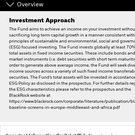
Overview
Investment Approach
The Fund aims to achieve an income on your investment withou
sacrificing long term capital growth in a manner consistent with
principles of sustainable and environmental, social and gover
(ESG) focused investing. The Fund invests globally at least 70% 
total assets in fixed income securities. These include bonds a
market instruments (i.e. debt securities with short term maturitie
order to generate above average income, the Fund will seek dive
income sources across a variety of such fixed income transferab
securities. The Fund’s total assets will be invested in accordance
ESG Policy as disclosed in the prospectus. For further details r
the ESG characteristics please refer to the prospectus and the
BlackRock website at
https://www.blackrock.com/corporate/literature/publication/bl
baseline-screens-in-europe-middleeast-and-africa.pdf