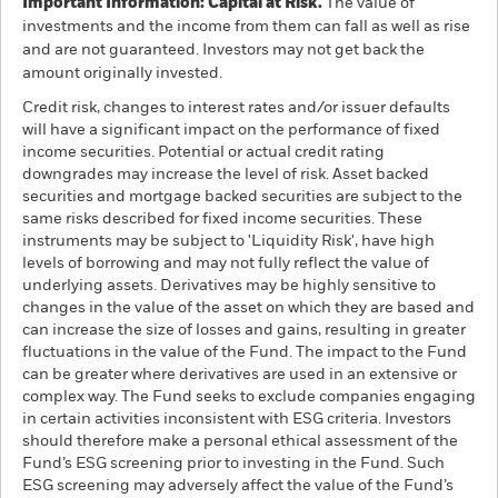
Important Information: Capital at Risk.
The value of
investments and the income from them can fall as well as rise
and are not guaranteed. Investors may not get back the
amount originally invested.
Credit risk, changes to interest rates and/or issuer defaults
will have a significant impact on the performance of fixed
income securities. Potential or actual credit rating
downgrades may increase the level of risk. Asset backed
securities and mortgage backed securities are subject to the
same risks described for fixed income securities. These
instruments may be subject to 'Liquidity Risk', have high
levels of borrowing and may not fully reflect the value of
underlying assets. Derivatives may be highly sensitive to
changes in the value of the asset on which they are based and
can increase the size of losses and gains, resulting in greater
fluctuations in the value of the Fund. The impact to the Fund
can be greater where derivatives are used in an extensive or
complex way. The Fund seeks to exclude companies engaging
in certain activities inconsistent with ESG criteria. Investors
should therefore make a personal ethical assessment of the
Fund’s ESG screening prior to investing in the Fund. Such
ESG screening may adversely affect the value of the Fund’s