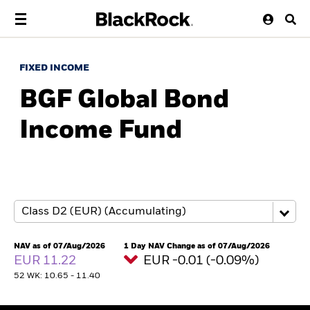
FIXED INCOME
BGF Global Bond
Income Fund
NAV as of 07/Aug/2026
1 Day NAV Change as of 07/Aug/2026
EUR 11.22
EUR -0.01 (-0.09%)
52 WK: 10.65 - 11.40