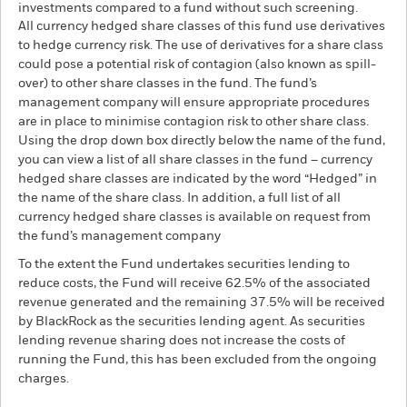
investments compared to a fund without such screening.
All currency hedged share classes of this fund use derivatives
to hedge currency risk. The use of derivatives for a share class
could pose a potential risk of contagion (also known as spill-
over) to other share classes in the fund. The fund’s
management company will ensure appropriate procedures
are in place to minimise contagion risk to other share class.
Using the drop down box directly below the name of the fund,
you can view a list of all share classes in the fund – currency
hedged share classes are indicated by the word “Hedged” in
the name of the share class. In addition, a full list of all
currency hedged share classes is available on request from
the fund’s management company
To the extent the Fund undertakes securities lending to
reduce costs, the Fund will receive 62.5% of the associated
revenue generated and the remaining 37.5% will be received
by BlackRock as the securities lending agent. As securities
lending revenue sharing does not increase the costs of
running the Fund, this has been excluded from the ongoing
charges.