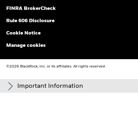
FINRA BrokerCheck
Rule 606 Disclosure
Cookie Notice
Manage cookies
©2026 BlackRock, Inc. or its affiliates. All rights reserved.
Important Information
Carefully consider the Funds' investment objectives, risk
factors, and charges and expenses before investing. This and
other information can be found in the Funds' prospectuses or,
if available, the summary prospectuses, which may be
obtained by visiting the
iShares Fund
and
BlackRock Fund