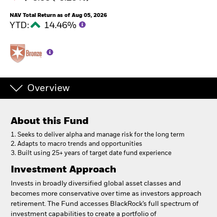
NAV Total Return as of Aug 05, 2026
YTD:
14.46%
Overview
About this Fund
1. Seeks to deliver alpha and manage risk for the long term
2. Adapts to macro trends and opportunities
3. Built using 25+ years of target date fund experience
Investment Approach
Invests in broadly diversified global asset classes and
becomes more conservative over time as investors approach
retirement. The Fund accesses BlackRock’s full spectrum of
investment capabilities to create a portfolio of