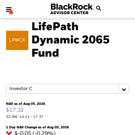
MULTI ASSET
LifePath
Dynamic 2065
LPWCX
Fund
My Hub
NAV as of Aug 05, 2026
$17.32
52 WK: 14.11 - 17.37
1 Day NAV Change as of Aug 05, 2026
$-0.05 (-0.29%)