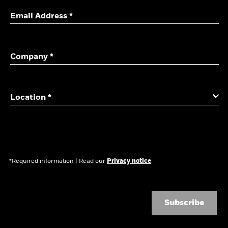
Email Address *
Company *
Location *
*Required information
|
Read our
Privacy notice
Subscribe