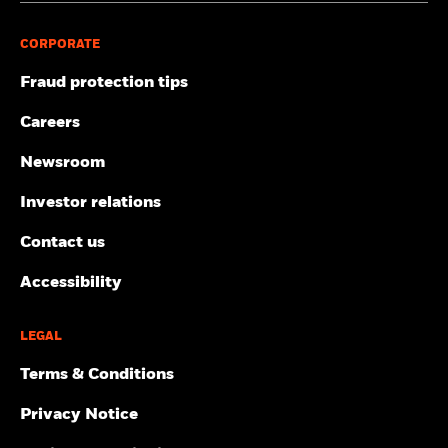
CORPORATE
Fraud protection tips
Careers
Newsroom
Investor relations
Contact us
Accessibility
LEGAL
Terms & Conditions
Privacy Notice