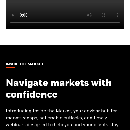
INSIDE THE MARKET
Navigate markets with
confidence
Introducing Inside the Market, your advisor hub for
market recaps, actionable outlooks, and timely
webinars designed to help you and your clients stay