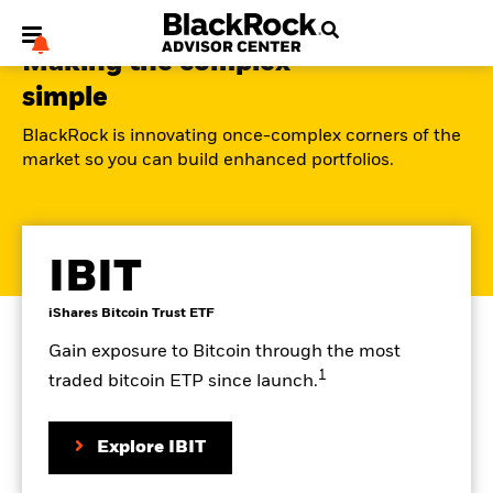
Making the complex
simple
BlackRock is innovating once-complex corners of the
market so you can build enhanced portfolios.
My Hub
IBIT
Go
product
iShares Bitcoin Trust ETF
to
details
the
page
Gain exposure to Bitcoin through the most
1
traded bitcoin ETP since launch.
on
Explore IBIT
the
product