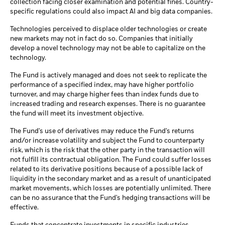
collection facing closer examination and potential fines. Country-
specific regulations could also impact AI and big data companies.
Technologies perceived to displace older technologies or create
new markets may not in fact do so. Companies that initially
develop a novel technology may not be able to capitalize on the
technology.
The Fund is actively managed and does not seek to replicate the
performance of a specified index, may have higher portfolio
turnover, and may charge higher fees than index funds due to
increased trading and research expenses. There is no guarantee
the fund will meet its investment objective.
The Fund's use of derivatives may reduce the Fund's returns
and/or increase volatility and subject the Fund to counterparty
risk, which is the risk that the other party in the transaction will
not fulfill its contractual obligation. The Fund could suffer losses
related to its derivative positions because of a possible lack of
liquidity in the secondary market and as a result of unanticipated
market movements, which losses are potentially unlimited. There
can be no assurance that the Fund's hedging transactions will be
effective.