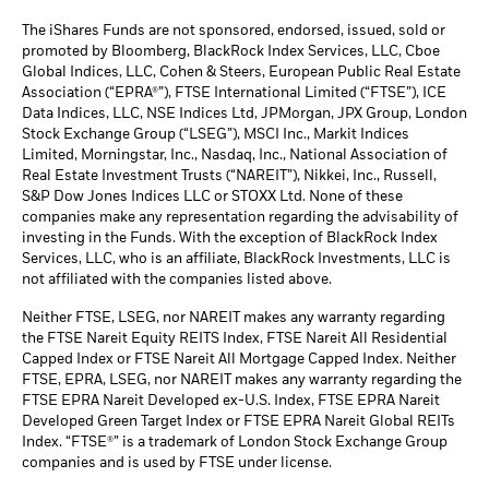
The iShares Funds are not sponsored, endorsed, issued, sold or
promoted by Bloomberg, BlackRock Index Services, LLC, Cboe
Global Indices, LLC, Cohen & Steers, European Public Real Estate
Association (“EPRA®”), FTSE International Limited (“FTSE”), ICE
Data Indices, LLC, NSE Indices Ltd, JPMorgan, JPX Group, London
Stock Exchange Group (“LSEG”), MSCI Inc., Markit Indices
Limited, Morningstar, Inc., Nasdaq, Inc., National Association of
Real Estate Investment Trusts (“NAREIT”), Nikkei, Inc., Russell,
S&P Dow Jones Indices LLC or STOXX Ltd. None of these
companies make any representation regarding the advisability of
investing in the Funds. With the exception of BlackRock Index
Services, LLC, who is an affiliate, BlackRock Investments, LLC is
not affiliated with the companies listed above.
Neither FTSE, LSEG, nor NAREIT makes any warranty regarding
the FTSE Nareit Equity REITS Index, FTSE Nareit All Residential
Capped Index or FTSE Nareit All Mortgage Capped Index. Neither
FTSE, EPRA, LSEG, nor NAREIT makes any warranty regarding the
FTSE EPRA Nareit Developed ex-U.S. Index, FTSE EPRA Nareit
Developed Green Target Index or FTSE EPRA Nareit Global REITs
Index. “FTSE®” is a trademark of London Stock Exchange Group
companies and is used by FTSE under license.