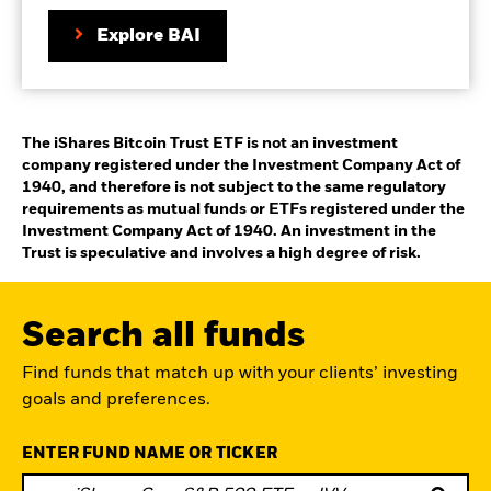
on
Explore BAI
the
product
page
The iShares Bitcoin Trust ETF is not an investment
company registered under the Investment Company Act of
1940, and therefore is not subject to the same regulatory
requirements as mutual funds or ETFs registered under the
Investment Company Act of 1940. An investment in the
Trust is speculative and involves a high degree of risk.
Search all funds
Find funds that match up with your clients’ investing
goals and preferences.
ENTER FUND NAME OR TICKER