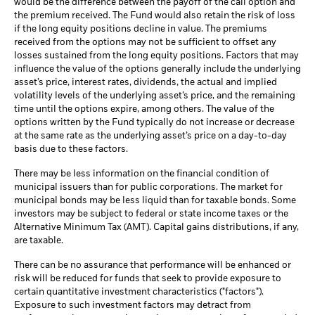
would be the difference between the payoff of the call option and
the premium received. The Fund would also retain the risk of loss
if the long equity positions decline in value. The premiums
received from the options may not be sufficient to offset any
losses sustained from the long equity positions. Factors that may
influence the value of the options generally include the underlying
asset’s price, interest rates, dividends, the actual and implied
volatility levels of the underlying asset’s price, and the remaining
time until the options expire, among others. The value of the
options written by the Fund typically do not increase or decrease
at the same rate as the underlying asset’s price on a day-to-day
basis due to these factors.
There may be less information on the financial condition of
municipal issuers than for public corporations. The market for
municipal bonds may be less liquid than for taxable bonds. Some
investors may be subject to federal or state income taxes or the
Alternative Minimum Tax (AMT). Capital gains distributions, if any,
are taxable.
There can be no assurance that performance will be enhanced or
risk will be reduced for funds that seek to provide exposure to
certain quantitative investment characteristics ("factors").
Exposure to such investment factors may detract from