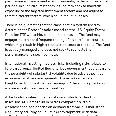
performance in some market environments, perhaps for extended
periods. In such circumstances, a fund may seek to maintain
exposure to the targeted investment factors and not adjust to
target different factors, which could result in losses.
There is no guarantee that the classification system used to
determine the Factor Rotation model for the U.S. Equity Factor
Rotation ETF will achieve its intended results. The fund may
engage in active and frequent trading of its portfolio securities
which may result in higher transaction costs to the fund. The fund
is actively managed and does not seek to replicate the
performance of a specified index.
International investing involves risks, including risks related to
foreign currency, limited liquidity, less government regulation and
the possibility of substantial volatility due to adverse political,
economic or other developments. These risks often are
heightened for investments in emerging/ developing markets or
in concentrations of single countries.
AI technology relies on large data sets, which can lead to
inaccuracies. Companies in AI face competition, rapid
obsolescence, and depend on demand from various industries.
Regulatory scrutiny could limit AI development, with data