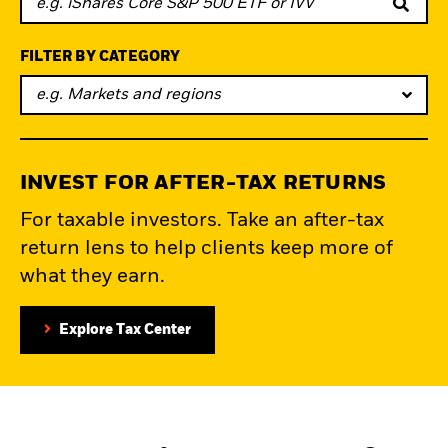
FILTER BY CATEGORY
e.g. Markets and regions
INVEST FOR AFTER-TAX RETURNS
For taxable investors. Take an after-tax
return lens to help clients keep more of
what they earn.
Explore Tax Center