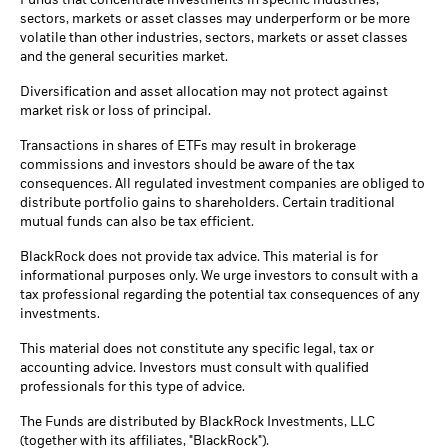
Funds that concentrate investments in specific industries,
sectors, markets or asset classes may underperform or be more
volatile than other industries, sectors, markets or asset classes
and the general securities market.
Diversification and asset allocation may not protect against
market risk or loss of principal.
Transactions in shares of ETFs may result in brokerage
commissions and investors should be aware of the tax
consequences. All regulated investment companies are obliged to
distribute portfolio gains to shareholders. Certain traditional
mutual funds can also be tax efficient.
BlackRock does not provide tax advice. This material is for
informational purposes only. We urge investors to consult with a
tax professional regarding the potential tax consequences of any
investments.
This material does not constitute any specific legal, tax or
accounting advice. Investors must consult with qualified
professionals for this type of advice.
The Funds are distributed by BlackRock Investments, LLC
(together with its affiliates, "BlackRock").