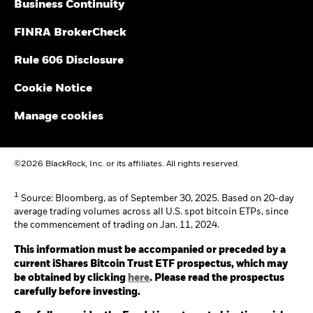
Business Continuity
FINRA BrokerCheck
Rule 606 Disclosure
Cookie Notice
Manage cookies
©2026 BlackRock, Inc. or its affiliates. All rights reserved.
1
Source: Bloomberg, as of September 30, 2025. Based on 20-day
average trading volumes across all U.S. spot bitcoin ETPs, since
the commencement of trading on Jan. 11, 2024.
This information must be accompanied or preceded by a
current iShares Bitcoin Trust ETF prospectus, which may
be obtained by clicking
here
. Please read the prospectus
carefully before investing.