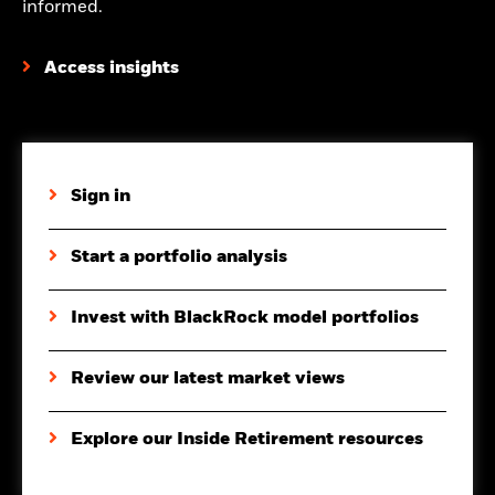
informed.
Access insights
Sign in
Start a portfolio analysis
Invest with BlackRock model portfolios
Review our latest market views
Explore our Inside Retirement resources