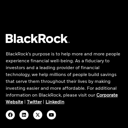
BlackRock’s purpose is to help more and more people
experience financial well-being. As a fiduciary to
investors and a leading provider of financial
technology, we help millions of people build savings
that serve them throughout their lives by making
investing easier and more affordable. For additional
information on BlackRock, please visit our
Corporate
Website
|
Twitter
|
LinkedIn