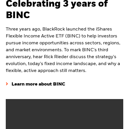
Celebrating 3 years of
BINC
Three years ago, BlackRock launched the iShares
Flexible Income Active ETF (BINC) to help investors
pursue income opportunities across sectors, regions,
and market environments. To mark BINC's third
anniversary, hear Rick Rieder discuss the strategy's
evolution, today's fixed income landscape, and why a
flexible, active approach still matters.
Learn more about BINC