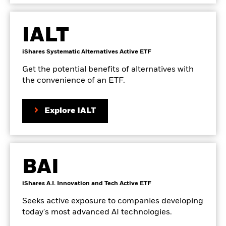
page
IALT
Go
product
iShares Systematic Alternatives Active ETF
to
details
the
page
Get the potential benefits of alternatives with
the convenience of an ETF.
on
Explore IALT
the
product
page
BAI
Go
product
iShares A.I. Innovation and Tech Active ETF
to
details
the
page
Seeks active exposure to companies developing
today's most advanced AI technologies.