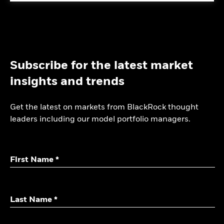
Subscribe for the latest market
insights and trends
Get the latest on markets from BlackRock thought
leaders including our model portfolio managers.
First Name *
Last Name *