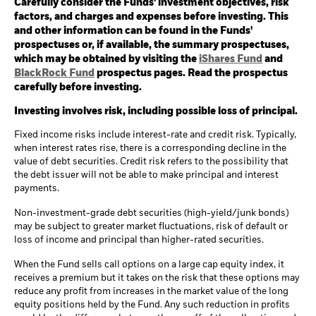
Carefully consider the Funds' investment objectives, risk
factors, and charges and expenses before investing. This
and other information can be found in the Funds'
prospectuses or, if available, the summary prospectuses,
which may be obtained by visiting the
iShares Fund
and
BlackRock Fund
prospectus pages. Read the prospectus
carefully before investing.
Investing involves risk, including possible loss of principal.
Fixed income risks include interest-rate and credit risk. Typically,
when interest rates rise, there is a corresponding decline in the
value of debt securities. Credit risk refers to the possibility that
the debt issuer will not be able to make principal and interest
payments.
Non-investment-grade debt securities (high-yield/junk bonds)
may be subject to greater market fluctuations, risk of default or
loss of income and principal than higher-rated securities.
When the Fund sells call options on a large cap equity index, it
receives a premium but it takes on the risk that these options may
reduce any profit from increases in the market value of the long
equity positions held by the Fund. Any such reduction in profits