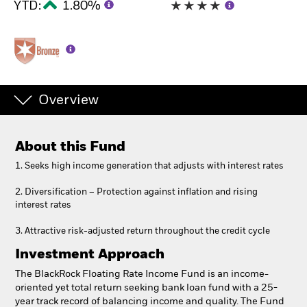
YTD:
1.80%
Overview
About this Fund
1. Seeks high income generation that adjusts with interest rates
2. Diversification – Protection against inflation and rising
interest rates
3. Attractive risk-adjusted return throughout the credit cycle
Investment Approach
The BlackRock Floating Rate Income Fund is an income-
oriented yet total return seeking bank loan fund with a 25-
year track record of balancing income and quality. The Fund