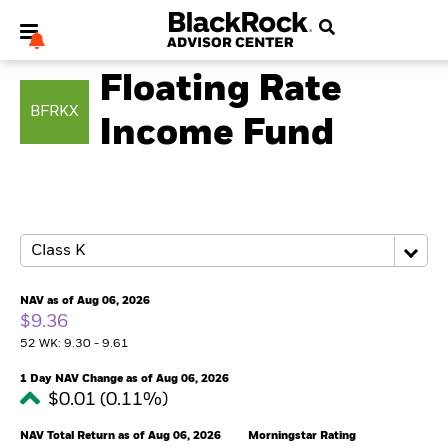
FIXED INCOME
Floating Rate
BFRKX
Income Fund
My Hub
NAV as of Aug 06, 2026
$9.36
52 WK: 9.30 - 9.61
1 Day NAV Change as of Aug 06, 2026
$0.01 (0.11%)
NAV Total Return as of Aug 06, 2026
Morningstar Rating