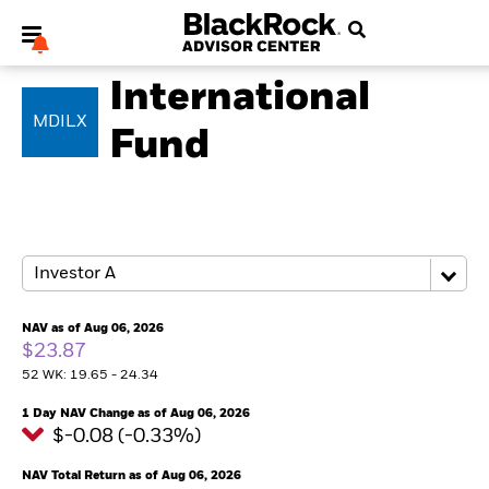
EQUITY
International
MDILX
Fund
My Hub
NAV as of Aug 06, 2026
$23.87
52 WK: 19.65 - 24.34
1 Day NAV Change as of Aug 06, 2026
$-0.08 (-0.33%)
NAV Total Return as of Aug 06, 2026