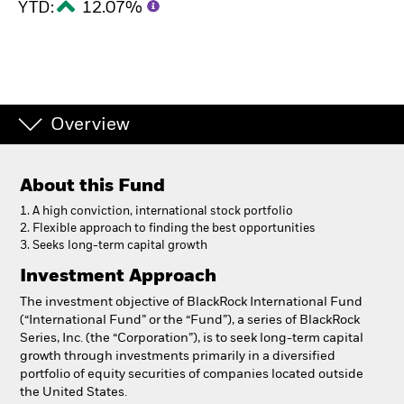
YTD:
12.07%
Overview
About this Fund
1. A high conviction, international stock portfolio
2. Flexible approach to finding the best opportunities
3. Seeks long-term capital growth
Investment Approach
The investment objective of BlackRock International Fund
(“International Fund” or the “Fund”), a series of BlackRock
Series, Inc. (the “Corporation”), is to seek long-term capital
growth through investments primarily in a diversified
portfolio of equity securities of companies located outside
the United States.