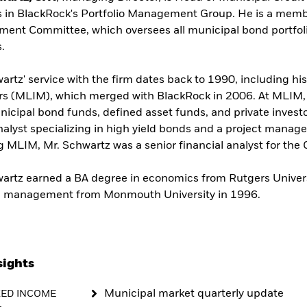
 in BlackRock's Portfolio Management Group. He is a memb
ent Committee, which oversees all municipal bond portfol
s.
artz' service with the firm dates back to 1990, including hi
 (MLIM), which merged with BlackRock in 2006. At MLIM, h
icipal bond funds, defined asset funds, and private investor
nalyst specializing in high yield bonds and a project manage
ng MLIM, Mr. Schwartz was a senior financial analyst for t
artz earned a BA degree in economics from Rutgers Univer
al management from Monmouth University in 1996.
sights
Municipal market quarterly update
XED INCOME