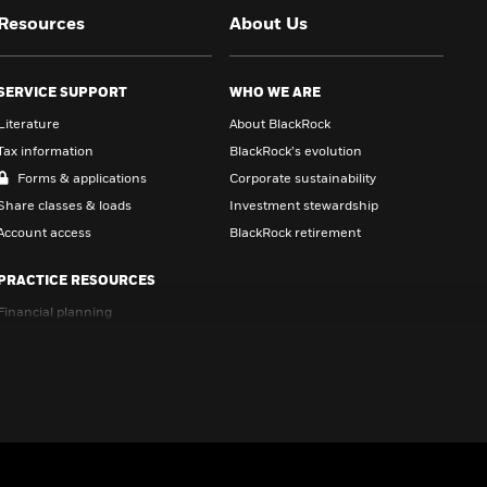
Resources
About Us
SERVICE SUPPORT
WHO WE ARE
Literature
About BlackRock
Tax information
BlackRock’s evolution
Forms & applications
Corporate sustainability
Share classes & loads
Investment stewardship
Account access
BlackRock retirement
PRACTICE RESOURCES
Financial planning
Portfolio management
Brand & marketing
Conversation starters
CE courses