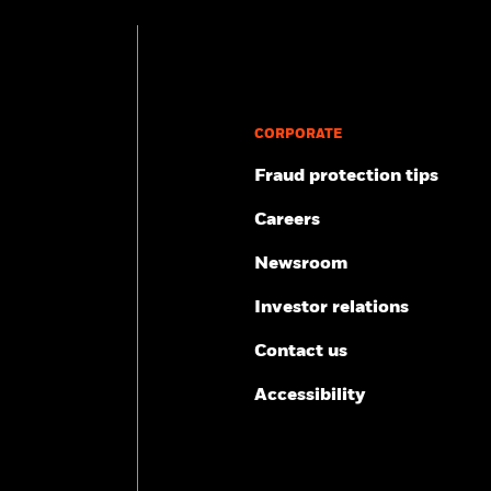
benefits
Brand & Share
All retirement tools
Practice management
Participant engagement
CORPORATE
Fraud protection tips
Careers
Newsroom
Investor relations
Contact us
Accessibility