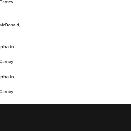
Carney
McDonald,
lpha in
Carney
lpha in
Carney