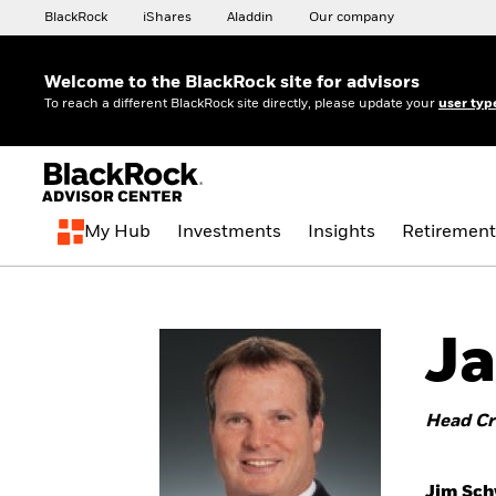
BlackRock
iShares
Aladdin
Our company
Welcome to the BlackRock site for advisors
To reach a different BlackRock site directly, please update your
user typ
My Hub
Investments
Insights
Retirement
Ja
Head Cr
Jim Sch