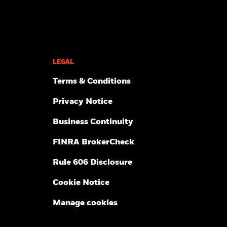
LEGAL
Terms & Conditions
Privacy Notice
Business Continuity
FINRA BrokerCheck
Rule 606 Disclosure
Cookie Notice
Manage cookies