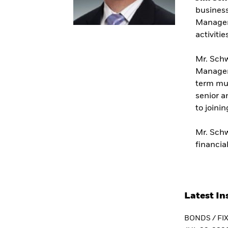
business
Managem
activitie
Mr. Schw
Managers
term mun
senior a
to joini
Mr. Schw
financi
Latest In
BONDS / FI