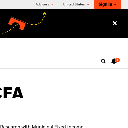
Sign In
Advisors
United States
1
CFA
t Research with Municipal Fixed Income