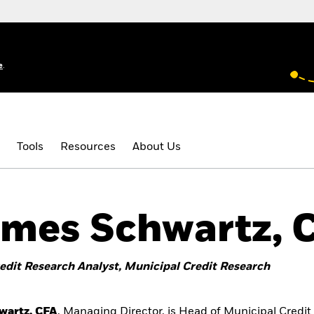
e
.
Tools
Resources
About Us
mes Schwartz, 
edit Research Analyst, Municipal Credit Research
wartz, CFA
, Managing Director, is Head of Municipal Credi