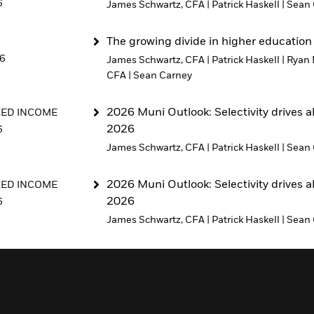
6
James Schwartz, CFA
|
Patrick Haskell
|
Sean 
The growing divide in higher education
26
James Schwartz, CFA
|
Patrick Haskell
|
Ryan 
CFA
|
Sean Carney
2026 Muni Outlook: Selectivity drives a
XED INCOME
2026
6
James Schwartz, CFA
|
Patrick Haskell
|
Sean 
2026 Muni Outlook: Selectivity drives a
XED INCOME
2026
6
James Schwartz, CFA
|
Patrick Haskell
|
Sean 