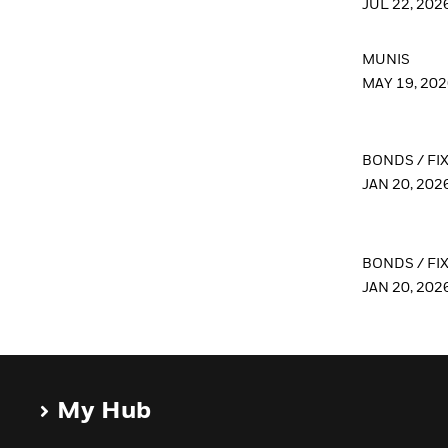
JUL 22, 202
MUNIS
MAY 19, 20
BONDS / FI
JAN 20, 202
BONDS / FI
JAN 20, 202
My Hub