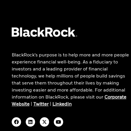
Private markets outlook
BLACKROCK'S BEST IDEAS
ADDITIONAL INSIGHTS
Our top investment strategies
All latest insights
Latest portfolio allocations
Portfolio manager views
Combine public and private
markets
Research & publications
Invest for after-tax returns
Weekly commentary
BlackRock’s purpose is to help more and more people
experience financial well-being. As a fiduciary to
investors and a leading provider of financial
technology, we help millions of people build savings
that serve them throughout their lives by making
investing easier and more affordable. For additional
information on BlackRock, please visit our
Corporate
Website
|
Twitter
|
LinkedIn