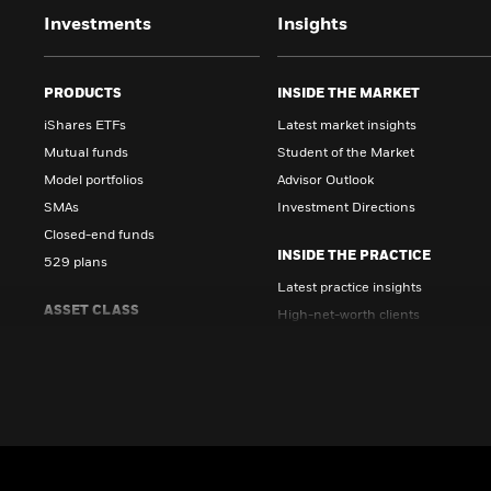
Investments
Insights
PRODUCTS
INSIDE THE MARKET
iShares ETFs
Latest market insights
Mutual funds
Student of the Market
Model portfolios
Advisor Outlook
SMAs
Investment Directions
Closed-end funds
INSIDE THE PRACTICE
529 plans
Latest practice insights
ASSET CLASS
High-net-worth clients
Equity
Growth strategies
Fixed income
Client topics
Multi-asset
INSIDE ALTERNATIVES
Alternatives
Education & insights
Digital assets
Unlocking private markets
Cash