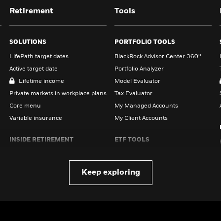
Retirement
Tools
SOLUTIONS
PORTFOLIO TOOLS
LifePath target dates
BlackRock Advisor Center 360°
Active target date
Portfolio Analyzer
Lifetime income
Model Evaluator
Private markets in workplace plans
Tax Evaluator
Core menu
My Managed Accounts
Variable insurance
My Client Accounts
INSIDE RETIREMENT
ETF TOOLS
All retirement insights
iBonds Ladder Tool
Read on Retirement survey
Correlation Tool
Keep exploring
TOOLS & RESOURCES
ADDITIONAL TOOLS
Stress test your plan
Social Security Benefits
Estimator
Estimate Social Security