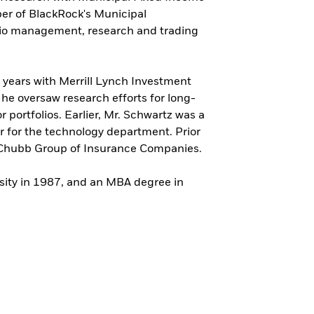
er of BlackRock's Municipal
io management, research and trading
s years with Merrill Lynch Investment
e oversaw research efforts for long-
 portfolios. Earlier, Mr. Schwartz was a
r for the technology department. Prior
he Chubb Group of Insurance Companies.
sity in 1987, and an MBA degree in