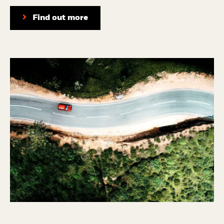
Find out more