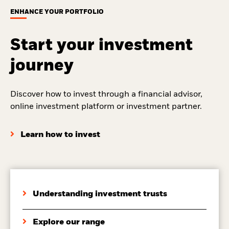
ENHANCE YOUR PORTFOLIO
Start your investment
journey
Discover how to invest through a financial advisor,
online investment platform or investment partner.
Learn how to invest
Understanding investment trusts
Explore our range