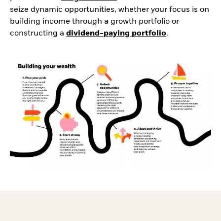
seize dynamic opportunities, whether your focus is on
building income through a growth portfolio or
constructing a
dividend-paying portfolio
.