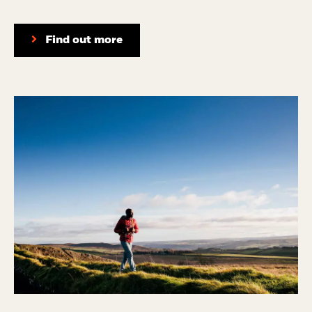
Find out more