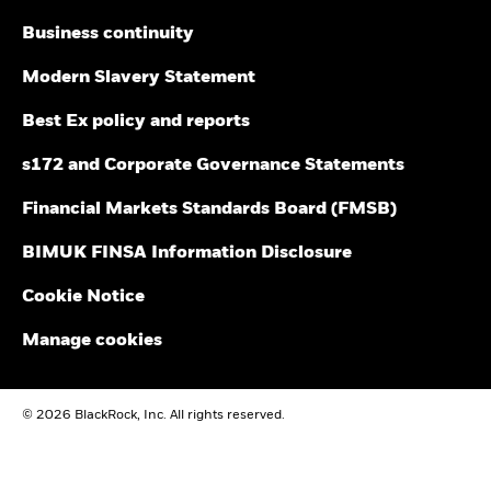
Business continuity
Modern Slavery Statement
Best Ex policy and reports
s172 and Corporate Governance Statements
Financial Markets Standards Board (FMSB)
BIMUK FINSA Information Disclosure
Cookie Notice
Manage cookies
© 2026 BlackRock, Inc. All rights reserved.