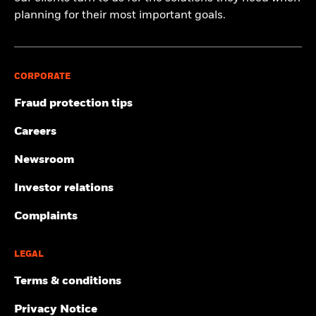
planning for their most important goals.
CORPORATE
Fraud protection tips
Careers
Newsroom
Investor relations
Complaints
LEGAL
Terms & conditions
Privacy Notice