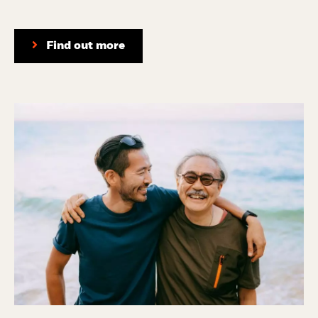
Find out more