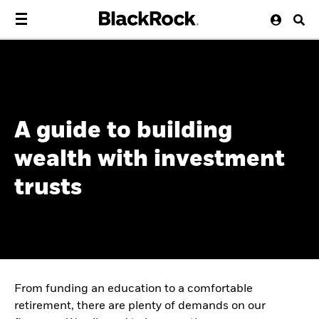
A guide to building
wealth with investment
trusts
From funding an education to a comfortable
retirement, there are plenty of demands on our