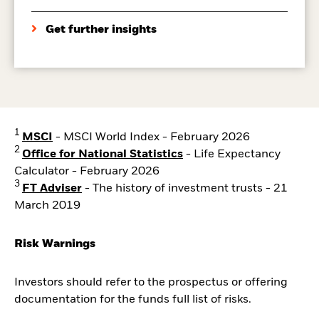
Get further insights
1
MSCI
- MSCI World Index - February 2026
2
Office for National Statistics
- Life Expectancy
Calculator - February 2026
3
FT Adviser
- The history of investment trusts - 21
March 2019
Risk Warnings
Investors should refer to the prospectus or offering
documentation for the funds full list of risks.