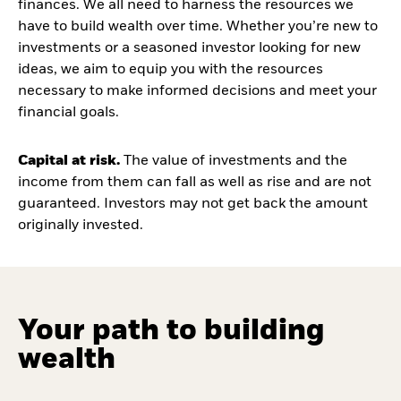
finances. We all need to harness the resources we
have to build wealth over time. Whether you’re new to
investments or a seasoned investor looking for new
ideas, we aim to equip you with the resources
necessary to make informed decisions and meet your
financial goals.
Capital at risk.
The value of investments and the
income from them can fall as well as rise and are not
guaranteed. Investors may not get back the amount
originally invested.
Your path to building
wealth