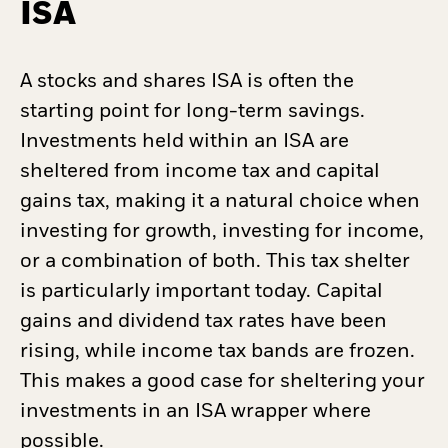
ISA
A stocks and shares ISA is often the
starting point for long-term savings.
Investments held within an ISA are
sheltered from income tax and capital
gains tax, making it a natural choice when
investing for growth, investing for income,
or a combination of both. This tax shelter
is particularly important today. Capital
gains and dividend tax rates have been
rising, while income tax bands are frozen.
This makes a good case for sheltering your
investments in an ISA wrapper where
possible.