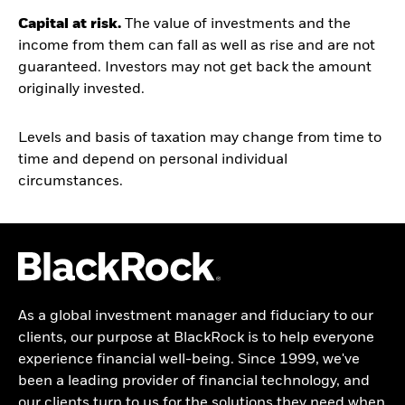
Capital at risk.
The value of investments and the
income from them can fall as well as rise and are not
guaranteed. Investors may not get back the amount
originally invested.
Levels and basis of taxation may change from time to
time and depend on personal individual
circumstances.
As a global investment manager and fiduciary to our
clients, our purpose at BlackRock is to help everyone
experience financial well-being. Since 1999, we've
been a leading provider of financial technology, and
our clients turn to us for the solutions they need when