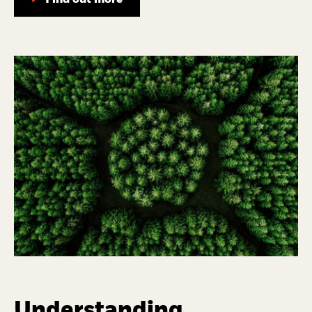
Find out more
Understanding