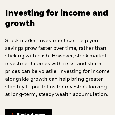
Investing for income and
growth
Stock market investment can help your
savings grow faster over time, rather than
sticking with cash. However, stock market
investment comes with risks, and share
prices can be volatile. Investing for income
alongside growth can help bring greater
stability to portfolios for investors looking
at long-term, steady wealth accumulation.