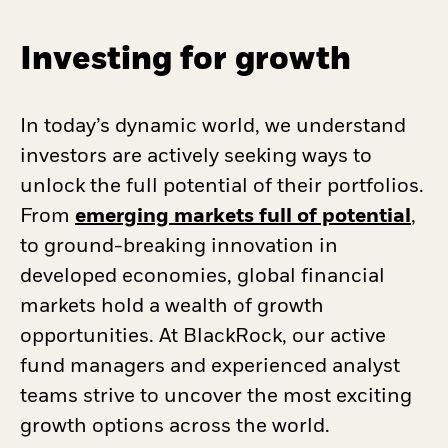
Investing for growth
In today’s dynamic world, we understand
investors are actively seeking ways to
unlock the full potential of their portfolios.
From
emerging markets full of potential
,
to ground-breaking innovation in
developed economies, global financial
markets hold a wealth of growth
opportunities. At BlackRock, our active
fund managers and experienced analyst
teams strive to uncover the most exciting
growth options across the world.