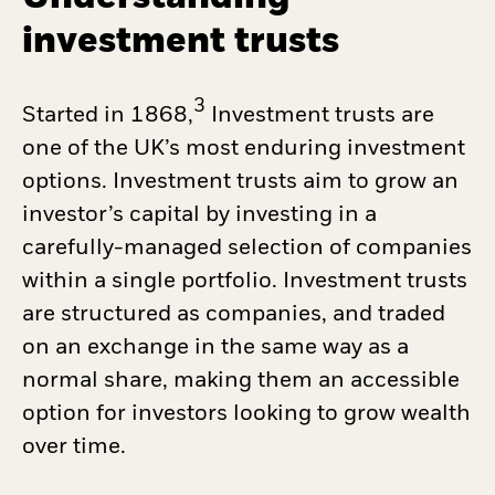
investment trusts
3
Started in 1868,
Investment trusts are
one of the UK’s most enduring investment
options. Investment trusts aim to grow an
investor’s capital by investing in a
carefully-managed selection of companies
within a single portfolio. Investment trusts
are structured as companies, and traded
on an exchange in the same way as a
normal share, making them an accessible
option for investors looking to grow wealth
over time.