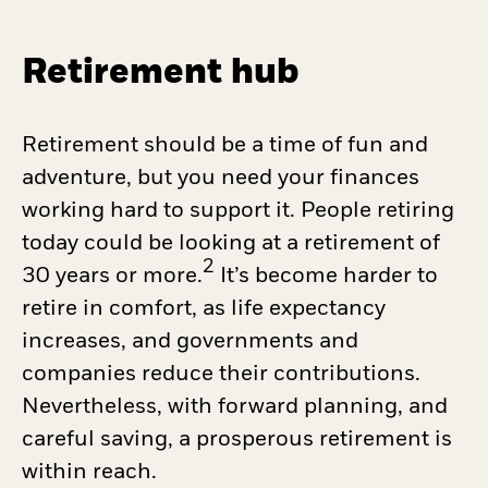
Retirement hub
Retirement should be a time of fun and
adventure, but you need your finances
working hard to support it. People retiring
today could be looking at a retirement of
2
30 years or more.
It’s become harder to
retire in comfort, as life expectancy
increases, and governments and
companies reduce their contributions.
Nevertheless, with forward planning, and
careful saving, a prosperous retirement is
within reach.