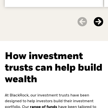
How investment
trusts can help build
wealth
At BlackRock, our investment trusts have been
designed to help investors build their investment
portfolio. Our
range of funds
have been tailored to