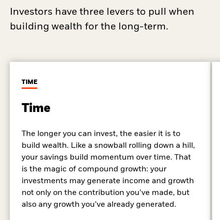
Investors have three levers to pull when
building wealth for the long-term.
TIME
Time
The longer you can invest, the easier it is to
build wealth. Like a snowball rolling down a hill,
your savings build momentum over time. That
is the magic of compound growth: your
investments may generate income and growth
not only on the contribution you’ve made, but
also any growth you’ve already generated.