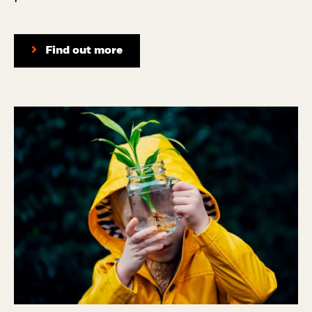
Find out more