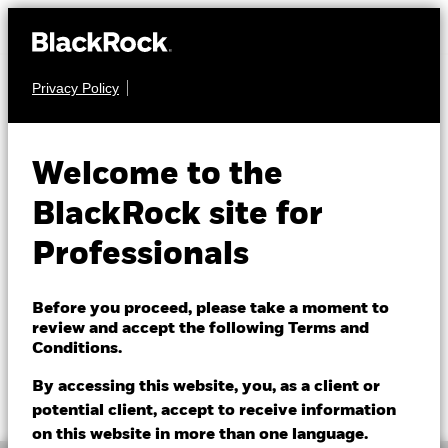
Privacy Policy
FIXED INCOME
BGF US Dollar High
Welcome to the
Yield Bond Fund
BlackRock site for
Professionals
Before you proceed, please take a moment to
review and accept the following Terms and
Conditions.
NAV as of 07/Aug/2026
1 Day NAV Change as of 07/Aug/2026
GBP 11.77
GBP 0.02 (0.17%)
By accessing this website, you, as a client or
52 WK: 11.13 - 11.77
potential client, accept to receive information
on this website in more than one language.