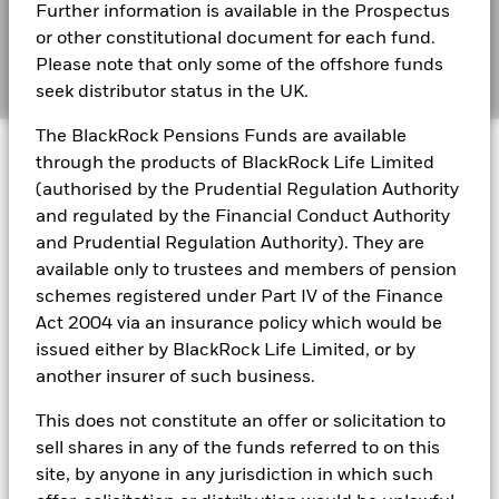
Further information is available in the Prospectus
Cookie Notice
BlackRock Global Funds - Annual report and
or other constitutional document for each fund.
audited financial statements (English)
Please note that only some of the offshore funds
Manage cookies
seek distributor status in the UK.
BlackRock Global Funds - Annual report
The BlackRock Pensions Funds are available
© 2026 BlackRock, Inc. All rights reserved.
(English)
through the products of BlackRock Life Limited
(authorised by the Prudential Regulation Authority
BlackRock Global Funds - Prospectus
and regulated by the Financial Conduct Authority
(English)
BlackRock Portfolio Managers have access to research, data,
and Prudential Regulation Authority). They are
tools, and analytics to integrate ESG insights into their
available only to trustees and members of pension
investment process. Aladdin is the operating system that
schemes registered under Part IV of the Finance
connects the data, people and technology necessary to manage
BlackRock Global Funds - Prospectus -
Act 2004 via an insurance policy which would be
portfolios in real time, as well as the engine behind BlackRock’s
Country Supplement (English - United
ESG analytics and reporting capabilities. BlackRock’s Portfolio
issued either by BlackRock Life Limited, or by
Kingdom)
Managers use Aladdin to make investment decisions, monitor
another insurer of such business.
portfolios and to access material ESG insights that can inform the
investment process to attain ESG characteristics of the fund.
This does not constitute an offer or solicitation to
See all documents
ESG datasets are sourced from external third-party data
sell shares in any of the funds referred to on this
providers, including but not limited to MSCI and Sustainalytics.
site, by anyone in any jurisdiction in which such
These datasets include headline ESG scores, carbon data,