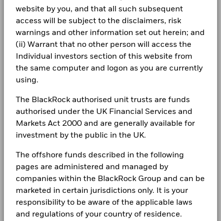
SEDOL
BRJVF85
(English)
Constraint
Investor relations
website by you, and that all such subsequent
Benchmark 1
8.6
access will be subject to the disclaimers, risk
(%) USD
Complaints
warnings and other information set out herein; and
BlackRock Global Funds - Annual Report
(ii) Warrant that no other person will access the
Performance is shown after deduction of ongoing charges.
(English)
Any entry and exit charges are excluded from the calculation.
LEGAL
Individual investors section of this website from
the same computer and logon as you are currently
The figures shown relate to past performance.
Past
Terms & conditions
BlackRock Global Funds - Annual report
using.
performance is not a reliable indicator of future performance.
(English)
Markets could develop very differently in the future. It can
Privacy Notice
The BlackRock authorised unit trusts are funds
help you to assess how the fund has been managed in the
authorised under the UK Financial Services and
Business continuity
past
BlackRock Global Funds - Annual Report
Markets Act 2000 and are generally available for
Performance is shown on a Net Asset Value (NAV) basis, with
(English)
Modern Slavery Statement
gross income reinvested where applicable. The return of your
investment by the public in the UK.
investment may increase or decrease as a result of currency
Best Ex policy and reports
The offshore funds described in the following
BlackRock Global Funds - Annual report
fluctuations if your investment is made in a currency other
(English)
than that used in the past performance calculation. Source:
pages are administered and managed by
s172 and Corporate Governance Statements
Blackrock
companies within the BlackRock Group and can be
marketed in certain jurisdictions only. It is your
Financial Markets Standards Board (FMSB)
BlackRock Global Funds - Annual Report
responsibility to be aware of the applicable laws
(English)
BIMUK FINSA Information Disclosure
and regulations of your country of residence.