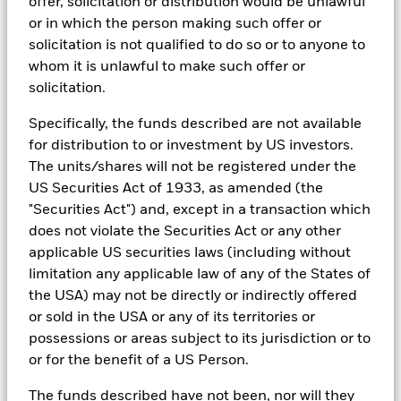
offer, solicitation or distribution would be unlawful
business involvement metrics or controversies and have been
or in which the person making such offer or
incorporated into Aladdin tools that are available to Portfolio
Managers. Such tools support the full investment process, from
solicitation is not qualified to do so or to anyone to
research, to portfolio construction and modeling, to reporting.
whom it is unlawful to make such offer or
In addition to having access to these datasets in Aladdin, where
solicitation.
applicable, Portfolio Managers could also supplement these
sources with sell side research, non-government organization
Specifically, the funds described are not available
reports, company reported data, fundamental research insights
for distribution to or investment by US investors.
prepared by BlackRock equity and credit investment research
The units/shares will not be registered under the
teams.
US Securities Act of 1933, as amended (the
In order to offer scalable solutions to investors across different
"Securities Act") and, except in a transaction which
asset classes and investment styles, BlackRock has developed a
does not violate the Securities Act or any other
set of exclusionary screens, “BlackRock EMEA Baseline Screens”,
that seeks to address a majority of our clients’ requests for
applicable US securities laws (including without
exclusions.
limitation any applicable law of any of the States of
As an example, these exclusionary screens eliminate holdings
the USA) may not be directly or indirectly offered
with more than de minimis exposure to certain sectors/industries
or sold in the USA or any of its territories or
including but not limited to controversial weapons, nuclear
possessions or areas subject to its jurisdiction or to
weapons, fossil fuels, civilian firearms, tobacco, and UN Global
or for the benefit of a US Person.
Compact violators. BlackRock EMEA Baseline Screens are applied
on all new active funds in Europe, Middle East and Africa
The funds described have not been, nor will they
(“EMEA”), on a comply or explain basis by our portfolio