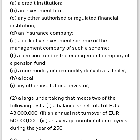
Important Information: Capital at Risk.
The value of
(a) a credit institution;
investments and the income from them can fall as well as rise
(b) an investment firm;
and are not guaranteed. Investors may not get back the
(c) any other authorised or regulated financial
amount originally invested.
institution;
Non-investment grade fixed income securities are more
(d) an insurance company;
sensitive to changes in interest rates and present greater
(e) a collective investment scheme or the
‘Credit Risk’ than higher rated fixed income securities.
management company of such a scheme;
Derivatives may be highly sensitive to changes in the value of
the asset on which they are based and can increase the size of
(f) a pension fund or the management company of
losses and gains, resulting in greater fluctuations in the value
a pension fund;
of the Fund. The impact to the Fund can be greater where
(g) a commodity or commodity derivatives dealer;
derivatives are used in an extensive or complex way. The Fund
(h) a local
seeks to exclude companies engaging in certain activities
(i) any other institutional investor;
inconsistent with ESG criteria. Investors should therefore
make a personal ethical assessment of the Fund’s ESG
(2) a large undertaking that meets two of the
screening prior to investing in the Fund. Such ESG screening
may adversely affect the value of the Fund’s investments
following tests: (i) a balance sheet total of EUR
compared to a fund without such screening.
43,000,000; (ii) an annual net turnover of EUR
All currency hedged share classes of this fund use derivatives
50,000,000; (iii) an average number of employees
to hedge currency risk. The use of derivatives for a share class
during the year of 250
could pose a potential risk of contagion (also known as spill-
over) to other share classes in the fund. The fund’s