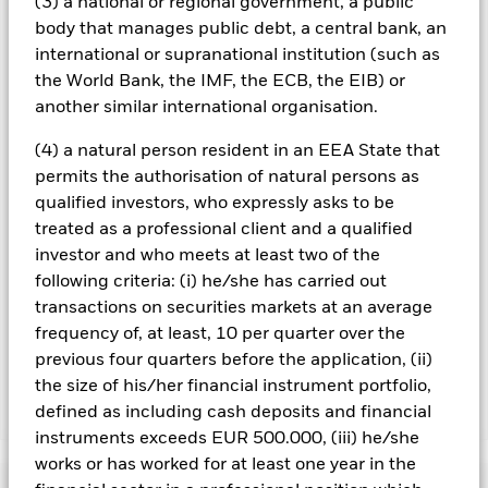
(3) a national or regional government, a public
management company will ensure appropriate procedures
body that manages public debt, a central bank, an
are in place to minimise contagion risk to other share class.
international or supranational institution (such as
Using the drop down box directly below the name of the fund,
the World Bank, the IMF, the ECB, the EIB) or
you can view a list of all share classes in the fund – currency
hedged share classes are indicated by the word “Hedged” in
another similar international organisation.
the name of the share class. In addition, a full list of all
(4) a natural person resident in an EEA State that
currency hedged share classes is available on request from
the fund’s management company
permits the authorisation of natural persons as
qualified investors, who expressly asks to be
To the extent the Fund undertakes securities lending to
treated as a professional client and a qualified
reduce costs, the Fund will receive 62.5% of the associated
revenue generated and the remaining 37.5% will be received
investor and who meets at least two of the
by BlackRock as the securities lending agent. As securities
following criteria: (i) he/she has carried out
lending revenue sharing does not increase the costs of
transactions on securities markets at an average
running the Fund, this has been excluded from the ongoing
frequency of, at least, 10 per quarter over the
charges.
previous four quarters before the application, (ii)
the size of his/her financial instrument portfolio,
defined as including cash deposits and financial
Show Less
instruments exceeds EUR 500.000, (iii) he/she
BGF US Dollar High Yield Bond Fund
works or has worked for at least one year in the