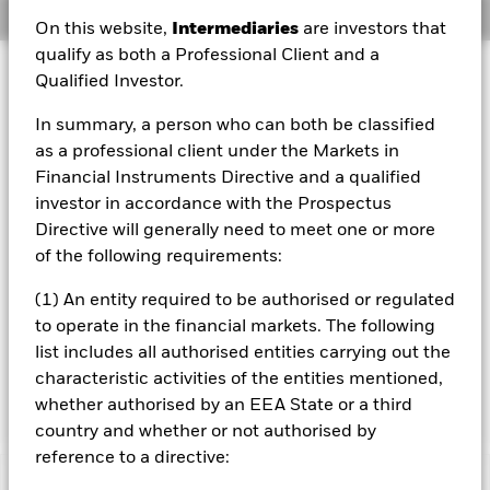
Overview
On this website,
Intermediaries
are investors that
qualify as both a Professional Client and a
Investment Approach
Qualified Investor.
The Fund aims to maximise the return on your investment
In summary, a person who can both be classified
through a combination of capital growth and income on
the Fund’s assets and invest in a manner consistent with
as a professional client under the Markets in
the principles of environmental, social and governance
Financial Instruments Directive and a qualified
(ESG) investing. The Fund invests at least 70% of its total
investor in accordance with the Prospectus
assets in fixed income securities denominated in US
Directive will generally need to meet one or more
dollars. These include bonds and money market
of the following requirements:
instruments (i.e. debt securities with short term
maturities). At least 70% of the Fund’s total assets will
(1) An entity required to be authorised or regulated
include investments with a relatively low credit rating or
which are unrated. The remainder may include
to operate in the financial markets. The following
investments which are investment grade (i.e. meet a
list includes all authorised entities carrying out the
specified level of credit worthiness) at the time of
characteristic activities of the entities mentioned,
purchase.
whether authorised by an EEA State or a third
country and whether or not authorised by
reference to a directive: