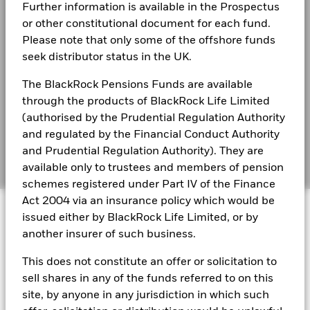
Further information is available in the Prospectus
Best Ex policy and reports
BlackRock Global Funds - Annual report
or other constitutional document for each fund.
(English)
2016
2017
2018
2019
2020
2021
Please note that only some of the offshore funds
s172 and Corporate Governance Statements
seek distributor status in the UK.
Total
Financial Markets Standards Board (FMSB)
Return (%)
14.4
7.5
-3.7
13.1
3.7
4.0
The BlackRock Pensions Funds are available
BlackRock Global Funds - Annual Report
AUD
(English)
through the products of BlackRock Life Limited
BIMUK FINSA Information Disclosure
Constraint
(authorised by the Prudential Regulation Authority
Benchmark
Cookie Notice
BlackRock Global Funds - Annual report and
17.1
7.5
-2.1
14.3
7.0
5.3
and regulated by the Financial Conduct Authority
1 (%) USD
audited financial statements (English)
and Prudential Regulation Authority). They are
Manage cookies
available only to trustees and members of pension
Performance is shown after deduction of ongoing charges.
schemes registered under Part IV of the Finance
BlackRock Global Funds - Annual report
Any entry and exit charges are excluded from the calculation.
Act 2004 via an insurance policy which would be
© 2026 BlackRock, Inc. All rights reserved.
(English)
issued either by BlackRock Life Limited, or by
The figures shown relate to past performance.
Past
another insurer of such business.
performance is not a reliable indicator of future performance.
BlackRock Global Funds - Prospectus
Markets could develop very differently in the future. It can
(English)
This does not constitute an offer or solicitation to
BlackRock Portfolio Managers have access to research, data,
help you to assess how the fund has been managed in the
tools, and analytics to integrate ESG insights into their
sell shares in any of the funds referred to on this
past
investment process. Aladdin is the operating system that
Performance is shown on a Net Asset Value (NAV) basis, with
site, by anyone in any jurisdiction in which such
connects the data, people and technology necessary to manage
BlackRock Global Funds - Prospectus -
gross income reinvested where applicable. The return of your