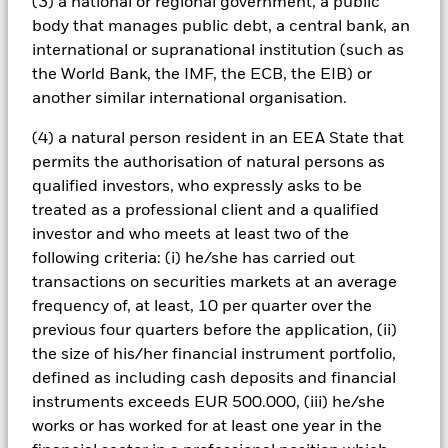
(3) a national or regional government, a public
may adversely affect the value of the Fund’s investments
body that manages public debt, a central bank, an
compared to a fund without such screening.
All currency hedged share classes of this fund use derivatives
international or supranational institution (such as
to hedge currency risk. The use of derivatives for a share class
the World Bank, the IMF, the ECB, the EIB) or
could pose a potential risk of contagion (also known as spill-
another similar international organisation.
over) to other share classes in the fund. The fund’s
management company will ensure appropriate procedures
(4) a natural person resident in an EEA State that
are in place to minimise contagion risk to other share class.
permits the authorisation of natural persons as
Using the drop down box directly below the name of the fund,
qualified investors, who expressly asks to be
you can view a list of all share classes in the fund – currency
treated as a professional client and a qualified
hedged share classes are indicated by the word “Hedged” in
investor and who meets at least two of the
the name of the share class. In addition, a full list of all
following criteria: (i) he/she has carried out
currency hedged share classes is available on request from
the fund’s management company
transactions on securities markets at an average
frequency of, at least, 10 per quarter over the
To the extent the Fund undertakes securities lending to
previous four quarters before the application, (ii)
reduce costs, the Fund will receive 62.5% of the associated
revenue generated and the remaining 37.5% will be received
the size of his/her financial instrument portfolio,
by BlackRock as the securities lending agent. As securities
defined as including cash deposits and financial
lending revenue sharing does not increase the costs of
instruments exceeds EUR 500.000, (iii) he/she
running the Fund, this has been excluded from the ongoing
works or has worked for at least one year in the
charges.