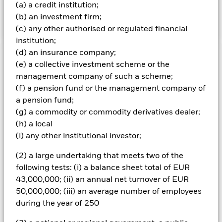
specified level of credit worthiness) at the time of
(a) a credit institution;
purchase.
(b) an investment firm;
(c) any other authorised or regulated financial
institution;
(d) an insurance company;
Important Information: Capital at Risk.
The value of
(e) a collective investment scheme or the
investments and the income from them can fall as well as rise
management company of such a scheme;
and are not guaranteed. Investors may not get back the
(f) a pension fund or the management company of
amount originally invested.
a pension fund;
Non-investment grade fixed income securities are more
(g) a commodity or commodity derivatives dealer;
sensitive to changes in interest rates and present greater
(h) a local
‘Credit Risk’ than higher rated fixed income securities.
(i) any other institutional investor;
Derivatives may be highly sensitive to changes in the value of
the asset on which they are based and can increase the size of
(2) a large undertaking that meets two of the
losses and gains, resulting in greater fluctuations in the value
of the Fund. The impact to the Fund can be greater where
following tests: (i) a balance sheet total of EUR
derivatives are used in an extensive or complex way. The Fund
43,000,000; (ii) an annual net turnover of EUR
seeks to exclude companies engaging in certain activities
50,000,000; (iii) an average number of employees
inconsistent with ESG criteria. Investors should therefore
during the year of 250
make a personal ethical assessment of the Fund’s ESG
screening prior to investing in the Fund. Such ESG screening