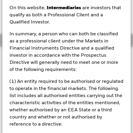
AUD 0.01 (0.13%)
On this website,
Intermediaries
are investors that
qualify as both a Professional Client and a
Qualified Investor.
In summary, a person who can both be classified
Overview
as a professional client under the Markets in
Financial Instruments Directive and a qualified
investor in accordance with the Prospectus
Investment Approach
Directive will generally need to meet one or more
The Fund aims to maximise the return on your investment
of the following requirements:
through a combination of capital growth and income on
the Fund’s assets and invest in a manner consistent with
(1) An entity required to be authorised or regulated
the principles of environmental, social and governance
(ESG) investing. The Fund invests at least 70% of its total
to operate in the financial markets. The following
assets in fixed income securities denominated in US
list includes all authorised entities carrying out the
dollars. These include bonds and money market
characteristic activities of the entities mentioned,
instruments (i.e. debt securities with short term
whether authorised by an EEA State or a third
maturities). At least 70% of the Fund’s total assets will
country and whether or not authorised by
include investments with a relatively low credit rating or
which are unrated. The remainder may include
reference to a directive:
investments which are investment grade (i.e. meet a