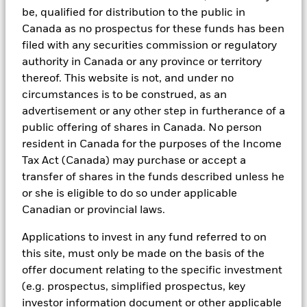
exclusions.
be, qualified for distribution to the public in
Canada as no prospectus for these funds has been
As an example, these exclusionary screens eliminate holdings
with more than de minimis exposure to certain sectors/industries
filed with any securities commission or regulatory
including but not limited to controversial weapons, nuclear
authority in Canada or any province or territory
weapons, fossil fuels, civilian firearms, tobacco, and UN Global
thereof. This website is not, and under no
Compact violators. BlackRock EMEA Baseline Screens are applied
circumstances is to be construed, as an
on all new active funds in Europe, Middle East and Africa
(“EMEA”), on a comply or explain basis by our portfolio
advertisement or any other step in furtherance of a
management teams within our product governance structure. For
public offering of shares in Canada. No person
all new sustainable index strategies in EMEA, BlackRock works
resident in Canada for the purposes of the Income
with the index provider to reflect the same screens in the custom
Tax Act (Canada) may purchase or accept a
index. Qualified investors with separate accounts can have
exclusionary screens set with specific criteria as determined by
transfer of shares in the funds described unless he
the investor. The definition of the baseline screens and its
or she is eligible to do so under applicable
adoption into sustainable screened funds is governed by the
Canadian or provincial laws.
Sustainable Product Council (“SPC”). The current default ESG data
provider for these Baseline Screens is MSCI but investment teams
Applications to invest in any fund referred to on
can choose to use Sustainalytics or other custom data sources as
required.
this site, must only be made on the basis of the
offer document relating to the specific investment
For further SFDR related fund/sub-fund level disclosures, please
(e.g. prospectus, simplified prospectus, key
refer to the fund/ sub-fund specific Investment Objective and
Policy section(s) and benchmark information in the prospectus
investor information document or other applicable