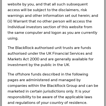
for how these material risks are considered within this
(English)
website by you, and that all such subsequent
Minimum Subsequent
USD 1,000.00
10
Class A3 Hedged
GBP
8.75
0.01
CORPORATE
WHITE CAP SUPPLY HOLDINGS LLC 144A 7.375
product, where applicable.
Investment
0.72
access will be subject to the disclaimers, risk
11/15/2030
Negative weightings may result from specific circumstances
Fraud protection tips
warnings and other information set out herein; and
Domicile
Luxembourg
(including timing differences between trade and settle dates
1 to 10 of 44
BlackRock Global Funds - Annual report
Values
LEVEL 3 FINANCING INC 144A 6.875 06/30/2033
Previous
1
2
3
4
0.62
5
Ne
(ii) Warrant that no other person will access the
of securities purchased by the funds) and/or the use of
Management Company
BlackRock (Luxembourg) S.A.
0
Careers
(English)
Individual investors section of this website from
certain financial instruments, including derivatives, which
Dealing Settlement
Trade Date + 3 days
may be used to gain or reduce market exposure and/or risk
the same computer and logon as you are currently
Newsroom
management. Allocations are subject to change.
BlackRock Global Funds - Annual report
Bloomberg Ticker
BGUHA8A
using.
Holdings subject to change
-10
(English)
Investor relations
The BlackRock authorised unit trusts are funds
Complaints
authorised under the UK Financial Services and
BlackRock Global Funds - Annual Report
Markets Act 2000 and are generally available for
-20
2016
2017
2018
2019
2020
2021
2022
2023
2024
2025
(English)
investment by the public in the UK.
LEGAL
Total Return (%)
Constraint Benchmark 1 (%)
The offshore funds described in the following
Terms & conditions
BlackRock Global Funds - Annual report
pages are administered and managed by
(English)
End of interactive chart.
Privacy Notice
companies within the BlackRock Group and can be
During this period performance was achieved under circumstances
marketed in certain jurisdictions only. It is your
that no longer apply
Business continuity
BlackRock Global Funds - Annual Report
responsibility to be aware of the applicable laws
*On 30/Aug/2022, the Fund changed its name and/or
(English)
and regulations of your country of residence.
Modern Slavery Statement
investment objective and policy.