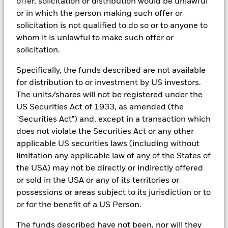
offer, solicitation or distribution would be unlawful
portfolios in real time, as well as the engine behind BlackRock’s
Country Supplement (English - United
investment may increase or decrease as a result of currency
or in which the person making such offer or
ESG analytics and reporting capabilities. BlackRock’s Portfolio
Kingdom)
fluctuations if your investment is made in a currency other
Managers use Aladdin to make investment decisions, monitor
solicitation is not qualified to do so or to anyone to
than that used in the past performance calculation. Source:
portfolios and to access material ESG insights that can inform the
whom it is unlawful to make such offer or
Blackrock
investment process to attain ESG characteristics of the fund.
See all documents
solicitation.
ESG datasets are sourced from external third-party data
providers, including but not limited to MSCI and Sustainalytics.
Specifically, the funds described are not available
These datasets include headline ESG scores, carbon data,
for distribution to or investment by US investors.
business involvement metrics or controversies and have been
The units/shares will not be registered under the
incorporated into Aladdin tools that are available to Portfolio
US Securities Act of 1933, as amended (the
Managers. Such tools support the full investment process, from
research, to portfolio construction and modeling, to reporting.
"Securities Act") and, except in a transaction which
does not violate the Securities Act or any other
In addition to having access to these datasets in Aladdin, where
applicable, Portfolio Managers could also supplement these
applicable US securities laws (including without
sources with sell side research, non-government organization
limitation any applicable law of any of the States of
reports, company reported data, fundamental research insights
the USA) may not be directly or indirectly offered
prepared by BlackRock equity and credit investment research
or sold in the USA or any of its territories or
teams.
possessions or areas subject to its jurisdiction or to
In order to offer scalable solutions to investors across different
or for the benefit of a US Person.
asset classes and investment styles, BlackRock has developed a
set of exclusionary screens, “BlackRock EMEA Baseline Screens”,
The funds described have not been, nor will they
that seeks to address a majority of our clients’ requests for