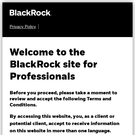
Privacy Policy
FIXED INCOME
BGF US Dollar High
Welcome to the
Yield Bond Fund
BlackRock site for
Professionals
Before you proceed, please take a moment to
review and accept the following Terms and
Conditions.
NAV as of 07/Aug/2026
AUD 7.77
By accessing this website, you, as a client or
52 WK: 7.72 - 8.02
potential client, accept to receive information
on this website in more than one language.
1 Day NAV Change as of 07/Aug/2026