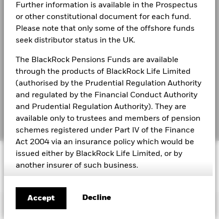
2021
2022
2023
2024
2025
Modern Slavery Statement
Further information is available in the Prospectus
or other constitutional document for each fund.
Total Return (%)
Best Ex policy and reports
BlackRock Global Funds - Annual Report
1.9
5.8
CHF
Please note that only some of the offshore funds
(English)
seek distributor status in the UK.
s172 and Corporate Governance Statements
Constraint
Benchmark 1
10.9
12.8
The BlackRock Pensions Funds are available
Financial Markets Standards Board (FMSB)
(%) USD
BlackRock Global Funds - Annual report and
through the products of BlackRock Life Limited
audited financial statements (English)
BIMUK FINSA Information Disclosure
(authorised by the Prudential Regulation Authority
Performance is shown after deduction of ongoing charges.
Any entry and exit charges are excluded from the calculation.
and regulated by the Financial Conduct Authority
Cookie Notice
BlackRock Global Funds - Annual report
and Prudential Regulation Authority). They are
(English)
The figures shown relate to past performance.
Past
available only to trustees and members of pension
Manage cookies
performance is not a reliable indicator of future performance.
schemes registered under Part IV of the Finance
Markets could develop very differently in the future. It can
Act 2004 via an insurance policy which would be
help you to assess how the fund has been managed in the
BlackRock Global Funds - Prospectus
past
© 2026 BlackRock, Inc. All rights reserved.
issued either by BlackRock Life Limited, or by
(English)
Performance is shown on a Net Asset Value (NAV) basis, with
another insurer of such business.
gross income reinvested where applicable. The return of your
BlackRock Global Funds - Prospectus -
investment may increase or decrease as a result of currency
This does not constitute an offer or solicitation to
Country Supplement (English - United
fluctuations if your investment is made in a currency other
sell shares in any of the funds referred to on this
Decline
Accept
Kingdom)
Important Information
than that used in the past performance calculation. Source:
site, by anyone in any jurisdiction in which such
Blackrock