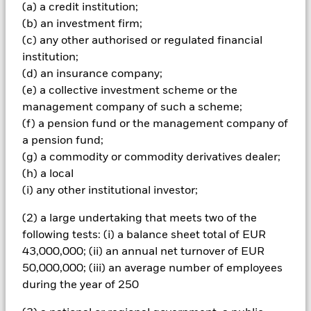
Important Information: Capital at Risk.
The value of
(a) a credit institution;
investments and the income from them can fall as well as rise
(b) an investment firm;
and are not guaranteed. Investors may not get back the
(c) any other authorised or regulated financial
amount originally invested.
institution;
The fund invests a large portion of assets which are
(d) an insurance company;
denominated in other currencies; hence changes in the
(e) a collective investment scheme or the
relevant exchange rate will affect the value of the investment.
management company of such a scheme;
Investors in this Fund should understand that capital growth
is not a priority and values may fluctuate and the level of
(f) a pension fund or the management company of
income may vary from time to time and is not guaranteed. The
a pension fund;
fund(s) may invest in structured credit products such as asset
(g) a commodity or commodity derivatives dealer;
backed securities (‘ABS’) which pool together mortgages and
(h) a local
other debts into single or multiple series credit products
(i) any other institutional investor;
which are then passed on to investors, normally in return for
interest payments based on the cash flows from the
(2) a large undertaking that meets two of the
underlying assets. These securities have similar
characteristics to corporate bonds but carry greater risk as the
following tests: (i) a balance sheet total of EUR
details of the underlying loans is unknown, although loans
43,000,000; (ii) an annual net turnover of EUR
with similar terms are typically packaged together. The
50,000,000; (iii) an average number of employees
stability of returns from ABS are not only dependent on
during the year of 250
changes in interest-rates but also changes in the repayments
of the underlying loans as a result of changes in economic