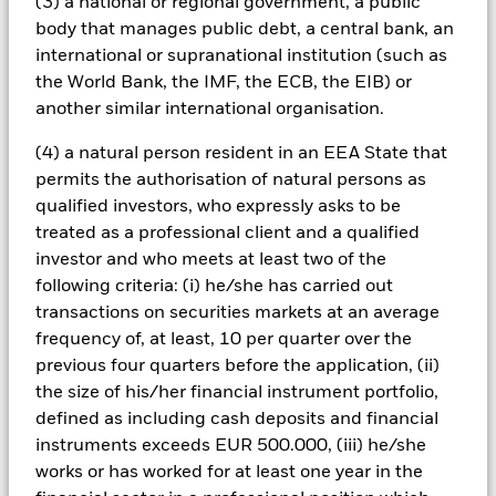
(3) a national or regional government, a public
conditions or the circumstances of the holder of the loan.
body that manages public debt, a central bank, an
These securities can therefore be more sensitive to economic
events, may be subject to severe price movements and can be
international or supranational institution (such as
more difficult and/or more expensive to sell in difficult
the World Bank, the IMF, the ECB, the EIB) or
markets.
another similar international organisation.
All currency hedged share classes of this fund use derivatives
to hedge currency risk. The use of derivatives for a share class
(4) a natural person resident in an EEA State that
could pose a potential risk of contagion (also known as spill-
permits the authorisation of natural persons as
over) to other share classes in the fund. The fund’s
qualified investors, who expressly asks to be
management company will ensure appropriate procedures
treated as a professional client and a qualified
are in place to minimise contagion risk to other share class.
investor and who meets at least two of the
Using the drop down box directly below the name of the fund,
you can view a list of all share classes in the fund – currency
following criteria: (i) he/she has carried out
hedged share classes are indicated by the word “Hedged” in
transactions on securities markets at an average
the name of the share class. In addition, a full list of all
frequency of, at least, 10 per quarter over the
currency hedged share classes is available on request from
previous four quarters before the application, (ii)
the fund’s management company
the size of his/her financial instrument portfolio,
To the extent the Fund undertakes securities lending to
defined as including cash deposits and financial
reduce costs, the Fund will receive 62.5% of the associated
instruments exceeds EUR 500.000, (iii) he/she
revenue generated and the remaining 37.5% will be received
works or has worked for at least one year in the
by BlackRock as the securities lending agent. As securities