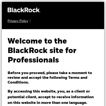
Privacy Policy
MULTI ASSET
BGF Global Multi-
Welcome to the
Asset Income Fund
BlackRock site for
Professionals
Before you proceed, please take a moment to
review and accept the following Terms and
Conditions.
NAV as of 07/Aug/2026
CHF 9.55
By accessing this website, you, as a client or
52 WK: 9.34 - 9.90
potential client, accept to receive information
on this website in more than one language.
1 Day NAV Change as of 07/Aug/2026