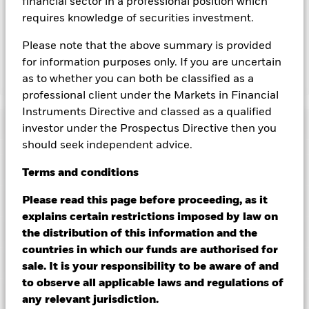
financial sector in a professional position which
lending revenue sharing does not increase the costs of
requires knowledge of securities investment.
running the Fund, this has been excluded from the ongoing
charges.
Please note that the above summary is provided
for information purposes only. If you are uncertain
as to whether you can both be classified as a
Show Less
professional client under the Markets in Financial
BGF Global Multi-Asset Income Fund
Instruments Directive and classed as a qualified
Performance
investor under the Prospectus Directive then you
should seek independent advice.
Chart
Key Facts
Terms
and
conditions
Credit risk, changes to interest rates and/or issuer defaults
will have a significant impact on the performance of fixed
income securities. Potential or actual credit rating
View full chart
Portfolio Characteristics
Please read this page before proceeding, as it
downgrades may increase the level of risk.
The value of
Net Assets of Fund
USD 4,169,516,537
explains certain restrictions imposed by law on
equities and equity-related securities can be affected by daily
as of 07/Aug/2026
stock market movements. Other influential factors include
Risk Indicator
the distribution of this information and the
political, economic news, company earnings and significant
Number of Holdings
4097
Fund Launch Date
28/Jun/2012
countries in which our funds are authorised for
corporate events.
Derivatives may be highly sensitive to
as of 30/Jun/2026
Distributions
changes in the value of the asset on which they are based and
Holdings
Fund Base Currency
sale. It is your responsibility to be aware of and
USD
can increase the size of losses and gains, resulting in greater
Standard Deviation (3y)
-
to observe all applicable laws and regulations of
fluctuations in the value of the Fund. The impact to the Fund
Constraint Benchmark 1
50% MSCIWLDNET / 50%
as of -
Exposure Breakdowns
can be greater where derivatives are used in an extensive or
as of 30/Jun/2026
LGAINXUSDH Index
any relevant jurisdiction.
complex way.
Ex-Date
Total Distribution