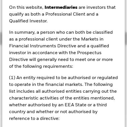
CHF 0.01 (0.10%)
On this website,
Intermediaries
are investors that
qualify as both a Professional Client and a
Qualified Investor.
In summary, a person who can both be classified
Overview
as a professional client under the Markets in
Financial Instruments Directive and a qualified
investor in accordance with the Prospectus
Investment Approach
Directive will generally need to meet one or more
The Fund aims to generate an above average level of
of the following requirements:
income on your investment as well as maintain long term
capital growth. The Fund invests globally in shares, fixed
(1) An entity required to be authorised or regulated
income securities, funds, cash, deposits and money market
instruments. The asset classes and the extent to which the
to operate in the financial markets. The following
Fund is invested in these may vary without limit
list includes all authorised entities carrying out the
depending on market conditions and other factors at the
characteristic activities of the entities mentioned,
Portfolio Manager's discretion.
whether authorised by an EEA State or a third
country and whether or not authorised by
reference to a directive: