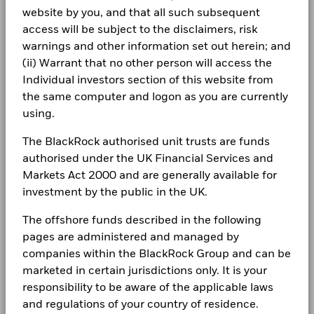
Class A5G
USD
9.06
0.01
Chart
more information on this approach and fund documentation
14
BlackRock Global Funds - Annual Report
1261229 BC LTD 144A 10 04/15/2032
0.29
Minimum Initial Investment
website by you, and that all such subsequent
USD 5,000.00
Bar chart with 2 data series.
for how these material risks are considered within this
(English)
The chart has 1 X axis displaying categories.
Class A5G Hedged
access will be subject to the disclaimers, risk
SGD
7.17
0.01
CORPORATE
Use of Income
product, where applicable.
Distributing
Read More
The chart has 1 Y axis displaying Values. Range: 0 to 14.
12
warnings and other information set out herein; and
Fraud protection tips
Regulatory Structure
UCITS
Holdings subject to change
(ii) Warrant that no other person will access the
1 to 10 of 34
10
BlackRock Global Funds - Annual report
Previous
1
2
3
4
Ne
Morningstar Category
CHF Moderate Allocation
Individual investors section of this website from
Careers
(English)
the same computer and logon as you are currently
Dealing Frequency
Daily, forward pricing basis
8
Values
Newsroom
using.
SEDOL
BlackRock Global Funds - Annual Report
BP83N40
6
(English)
Investor relations
The BlackRock authorised unit trusts are funds
authorised under the UK Financial Services and
4
Complaints
Markets Act 2000 and are generally available for
BlackRock Global Funds - Annual report
investment by the public in the UK.
2
(English)
LEGAL
The offshore funds described in the following
0
Terms & conditions
BlackRock Global Funds - Annual Report
pages are administered and managed by
2021
2022
2023
2024
2025
(English)
companies within the BlackRock Group and can be
Privacy Notice
Total Return (%)
Constraint Benchmark 1 (%)
marketed in certain jurisdictions only. It is your
End of interactive chart.
responsibility to be aware of the applicable laws
Business continuity
BlackRock Global Funds - Annual report
and regulations of your country of residence.
(English)