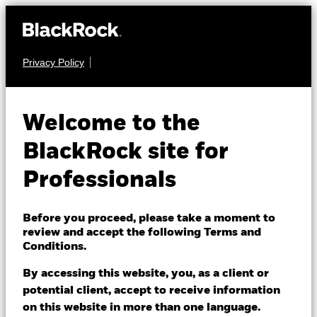
Privacy Policy
MULTI ASSET
BGF Global Multi-
Welcome to the
Asset Income Fund
BlackRock site for
Professionals
Before you proceed, please take a moment to
review and accept the following Terms and
Conditions.
NAV as of 06/Aug/2026
EUR 7.84
By accessing this website, you, as a client or
52 WK: 7.61 - 7.95
potential client, accept to receive information
on this website in more than one language.
1 Day NAV Change as of 06/Aug/2026