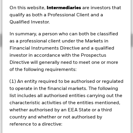
EUR -0.02 (-0.25%)
On this website,
Intermediaries
are investors that
qualify as both a Professional Client and a
Qualified Investor.
In summary, a person who can both be classified
Overview
as a professional client under the Markets in
Financial Instruments Directive and a qualified
investor in accordance with the Prospectus
Investment Approach
Directive will generally need to meet one or more
The Fund aims to generate an above average level of
of the following requirements:
income on your investment as well as maintain long term
capital growth. The Fund invests globally in shares, fixed
(1) An entity required to be authorised or regulated
income securities, funds, cash, deposits and money market
instruments. The asset classes and the extent to which the
to operate in the financial markets. The following
Fund is invested in these may vary without limit
list includes all authorised entities carrying out the
depending on market conditions and other factors at the
characteristic activities of the entities mentioned,
Portfolio Manager's discretion.
whether authorised by an EEA State or a third
country and whether or not authorised by
reference to a directive: