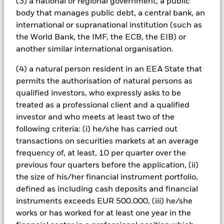
(3) a national or regional government, a public
conditions or the circumstances of the holder of the loan.
body that manages public debt, a central bank, an
These securities can therefore be more sensitive to economic
events, may be subject to severe price movements and can be
international or supranational institution (such as
more difficult and/or more expensive to sell in difficult
the World Bank, the IMF, the ECB, the EIB) or
markets.
another similar international organisation.
All currency hedged share classes of this fund use derivatives
to hedge currency risk. The use of derivatives for a share class
(4) a natural person resident in an EEA State that
could pose a potential risk of contagion (also known as spill-
permits the authorisation of natural persons as
over) to other share classes in the fund. The fund’s
qualified investors, who expressly asks to be
management company will ensure appropriate procedures
treated as a professional client and a qualified
are in place to minimise contagion risk to other share class.
investor and who meets at least two of the
Using the drop down box directly below the name of the fund,
you can view a list of all share classes in the fund – currency
following criteria: (i) he/she has carried out
hedged share classes are indicated by the word “Hedged” in
transactions on securities markets at an average
the name of the share class. In addition, a full list of all
frequency of, at least, 10 per quarter over the
currency hedged share classes is available on request from
previous four quarters before the application, (ii)
the fund’s management company
the size of his/her financial instrument portfolio,
To the extent the Fund undertakes securities lending to
defined as including cash deposits and financial
reduce costs, the Fund will receive 62.5% of the associated
instruments exceeds EUR 500.000, (iii) he/she
revenue generated and the remaining 37.5% will be received
works or has worked for at least one year in the
by BlackRock as the securities lending agent. As securities