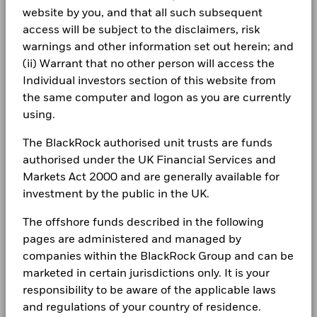
Class A5G
USD
9.05
-0.02
Chart
more information on this approach and fund documentation
20
BlackRock Global Funds - Annual Report
1261229 BC LTD 144A 10 04/15/2032
0.29
Minimum Initial Investment
website by you, and that all such subsequent
USD 5,000.00
Bar chart with 2 data series.
for how these material risks are considered within this
(English)
The chart has 1 X axis displaying categories.
Class A5G Hedged
access will be subject to the disclaimers, risk
SGD
7.16
-0.02
CORPORATE
Use of Income
product, where applicable.
Distributing
Read More
The chart has 1 Y axis displaying Values. Range: -20 to 20.
warnings and other information set out herein; and
Fraud protection tips
Regulatory Structure
UCITS
10
Holdings subject to change
(ii) Warrant that no other person will access the
1 to 10 of 34
BlackRock Global Funds - Annual report
Previous
1
2
3
4
Ne
Morningstar Category
USD Moderate Allocation
Individual investors section of this website from
Careers
(English)
the same computer and logon as you are currently
Dealing Frequency
Daily, forward pricing basis
Values
Newsroom
0
using.
SEDOL
BlackRock Global Funds - Annual Report
BY4K757
(English)
Investor relations
The BlackRock authorised unit trusts are funds
authorised under the UK Financial Services and
-10
Complaints
Markets Act 2000 and are generally available for
BlackRock Global Funds - Annual report
investment by the public in the UK.
(English)
LEGAL
-20
The offshore funds described in the following
2016
2017
2018
2019
2020
2021
2022
2023
2024
2025
Terms & conditions
BlackRock Global Funds - Annual Report
pages are administered and managed by
(English)
companies within the BlackRock Group and can be
Privacy Notice
Total Return (%)
Constraint Benchmark 1 (%)
marketed in certain jurisdictions only. It is your
End of interactive chart.
responsibility to be aware of the applicable laws
Business continuity
BlackRock Global Funds - Annual report
and regulations of your country of residence.
(English)