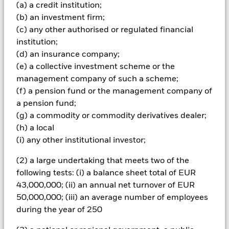
Important Information: Capital at Risk.
The value of
(a) a credit institution;
investments and the income from them can fall as well as rise
(b) an investment firm;
and are not guaranteed. Investors may not get back the
(c) any other authorised or regulated financial
amount originally invested.
institution;
The fund invests a large portion of assets which are
(d) an insurance company;
denominated in other currencies; hence changes in the
(e) a collective investment scheme or the
relevant exchange rate will affect the value of the investment.
management company of such a scheme;
Investors in this Fund should understand that capital growth
is not a priority and values may fluctuate and the level of
(f) a pension fund or the management company of
income may vary from time to time and is not guaranteed. The
a pension fund;
fund(s) may invest in structured credit products such as asset
(g) a commodity or commodity derivatives dealer;
backed securities (‘ABS’) which pool together mortgages and
(h) a local
other debts into single or multiple series credit products
(i) any other institutional investor;
which are then passed on to investors, normally in return for
interest payments based on the cash flows from the
(2) a large undertaking that meets two of the
underlying assets. These securities have similar
characteristics to corporate bonds but carry greater risk as the
following tests: (i) a balance sheet total of EUR
details of the underlying loans is unknown, although loans
43,000,000; (ii) an annual net turnover of EUR
with similar terms are typically packaged together. The
50,000,000; (iii) an average number of employees
stability of returns from ABS are not only dependent on
during the year of 250
changes in interest-rates but also changes in the repayments
of the underlying loans as a result of changes in economic