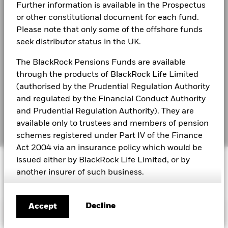
2016
2017
2018
2019
2020
2021
Modern Slavery Statement
Further information is available in the Prospectus
or other constitutional document for each fund.
Total
Best Ex policy and reports
BlackRock Global Funds - Annual Report
Return (%)
12.3
4.7
6.4
Please note that only some of the offshore funds
(English)
GBP
seek distributor status in the UK.
s172 and Corporate Governance Statements
Constraint
The BlackRock Pensions Funds are available
Financial Markets Standards Board (FMSB)
Benchmark
BlackRock Global Funds - Annual report and
17.8
11.5
9.8
1 (%) USD
through the products of BlackRock Life Limited
audited financial statements (English)
BIMUK FINSA Information Disclosure
(authorised by the Prudential Regulation Authority
and regulated by the Financial Conduct Authority
Cookie Notice
Performance is shown after deduction of ongoing charges.
BlackRock Global Funds - Annual report
and Prudential Regulation Authority). They are
(English)
Any entry and exit charges are excluded from the calculation.
available only to trustees and members of pension
Manage cookies
The figures shown relate to past performance.
Past
schemes registered under Part IV of the Finance
performance is not a reliable indicator of future performance.
Act 2004 via an insurance policy which would be
BlackRock Global Funds - Prospectus
Markets could develop very differently in the future. It can
© 2026 BlackRock, Inc. All rights reserved.
issued either by BlackRock Life Limited, or by
(English)
help you to assess how the fund has been managed in the
another insurer of such business.
past
Performance is shown on a Net Asset Value (NAV) basis, with
BlackRock Global Funds - Prospectus -
This does not constitute an offer or solicitation to
Country Supplement (English - United
gross income reinvested where applicable. The return of your
sell shares in any of the funds referred to on this
Decline
Accept
Kingdom)
investment may increase or decrease as a result of currency
Important Information
site, by anyone in any jurisdiction in which such
fluctuations if your investment is made in a currency other