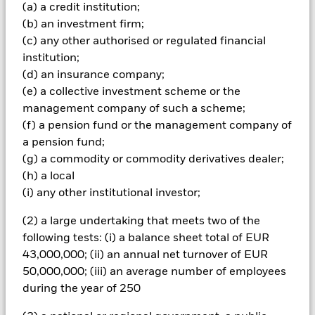
Important Information: Capital at Risk.
The value of
(a) a credit institution;
investments and the income from them can fall as well as rise
(b) an investment firm;
and are not guaranteed. Investors may not get back the
(c) any other authorised or regulated financial
amount originally invested.
institution;
The fund invests a large portion of assets which are
(d) an insurance company;
denominated in other currencies; hence changes in the
(e) a collective investment scheme or the
relevant exchange rate will affect the value of the investment.
management company of such a scheme;
Investors in this Fund should understand that capital growth
is not a priority and values may fluctuate and the level of
(f) a pension fund or the management company of
income may vary from time to time and is not guaranteed. The
a pension fund;
fund(s) may invest in structured credit products such as asset
(g) a commodity or commodity derivatives dealer;
backed securities (‘ABS’) which pool together mortgages and
(h) a local
other debts into single or multiple series credit products
(i) any other institutional investor;
which are then passed on to investors, normally in return for
interest payments based on the cash flows from the
(2) a large undertaking that meets two of the
underlying assets. These securities have similar
characteristics to corporate bonds but carry greater risk as the
following tests: (i) a balance sheet total of EUR
details of the underlying loans is unknown, although loans
43,000,000; (ii) an annual net turnover of EUR
with similar terms are typically packaged together. The
50,000,000; (iii) an average number of employees
stability of returns from ABS are not only dependent on
during the year of 250
changes in interest-rates but also changes in the repayments
of the underlying loans as a result of changes in economic