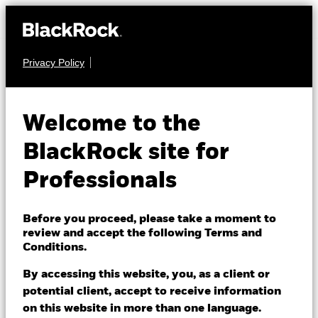
Privacy Policy
MULTI ASSET
BGF Global Multi-
Welcome to the
Asset Income Fund
BlackRock site for
Professionals
Before you proceed, please take a moment to
review and accept the following Terms and
Conditions.
NAV as of 07/Aug/2026
GBP 8.68
By accessing this website, you, as a client or
52 WK: 8.33 - 8.78
potential client, accept to receive information
on this website in more than one language.
1 Day NAV Change as of 07/Aug/2026