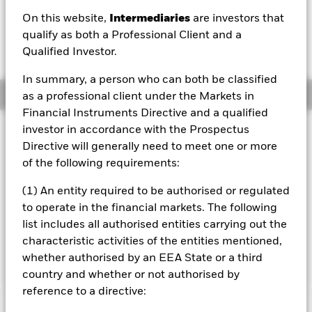
GBP 0.01 (0.12%)
On this website,
Intermediaries
are investors that
qualify as both a Professional Client and a
Qualified Investor.
In summary, a person who can both be classified
Overview
as a professional client under the Markets in
Financial Instruments Directive and a qualified
investor in accordance with the Prospectus
Investment Approach
Directive will generally need to meet one or more
The Fund aims to generate an above average level of
of the following requirements:
income on your investment as well as maintain long term
capital growth. The Fund invests globally in shares, fixed
(1) An entity required to be authorised or regulated
income securities, funds, cash, deposits and money market
instruments. The asset classes and the extent to which the
to operate in the financial markets. The following
Fund is invested in these may vary without limit
list includes all authorised entities carrying out the
depending on market conditions and other factors at the
characteristic activities of the entities mentioned,
Portfolio Manager's discretion.
whether authorised by an EEA State or a third
country and whether or not authorised by
reference to a directive: