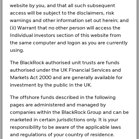
Class A5G
USD
9.06
0.01
Chart
more information on this approach and fund documentation
20
BlackRock Global Funds - Annual Report
1261229 BC LTD 144A 10 04/15/2032
0.29
Minimum Initial Investment
website by you, and that all such subsequent
USD 100,000.00
Bar chart with 2 data series.
for how these material risks are considered within this
(English)
The chart has 1 X axis displaying categories.
Class A5G Hedged
access will be subject to the disclaimers, risk
SGD
7.17
0.01
CORPORATE
Use of Income
product, where applicable.
Distributing
Read More
The chart has 1 Y axis displaying Values. Range: -20 to 20.
warnings and other information set out herein; and
Fraud protection tips
Regulatory Structure
UCITS
10
Holdings subject to change
(ii) Warrant that no other person will access the
1 to 10 of 34
BlackRock Global Funds - Annual report
Previous
1
2
3
4
Ne
Morningstar Category
GBP Allocation 40-60%
Individual investors section of this website from
Careers
(English)
Equity
the same computer and logon as you are currently
Values
Dealing Frequency
Daily, forward pricing basis
Newsroom
0
using.
BlackRock Global Funds - Annual Report
SEDOL
BFZRPB6
(English)
Investor relations
The BlackRock authorised unit trusts are funds
authorised under the UK Financial Services and
-10
Complaints
Markets Act 2000 and are generally available for
BlackRock Global Funds - Annual report
investment by the public in the UK.
(English)
LEGAL
-20
The offshore funds described in the following
2016
2017
2018
2019
2020
2021
2022
2023
2024
2025
Terms & conditions
BlackRock Global Funds - Annual Report
pages are administered and managed by
(English)
companies within the BlackRock Group and can be
Privacy Notice
Total Return (%)
Constraint Benchmark 1 (%)
marketed in certain jurisdictions only. It is your
End of interactive chart.
responsibility to be aware of the applicable laws
Business continuity
BlackRock Global Funds - Annual report
and regulations of your country of residence.
(English)