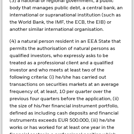
(3) a national or regional government, a public
conditions or the circumstances of the holder of the loan.
body that manages public debt, a central bank, an
These securities can therefore be more sensitive to economic
events, may be subject to severe price movements and can be
international or supranational institution (such as
more difficult and/or more expensive to sell in difficult
the World Bank, the IMF, the ECB, the EIB) or
markets.
another similar international organisation.
All currency hedged share classes of this fund use derivatives
to hedge currency risk. The use of derivatives for a share class
(4) a natural person resident in an EEA State that
could pose a potential risk of contagion (also known as spill-
permits the authorisation of natural persons as
over) to other share classes in the fund. The fund’s
qualified investors, who expressly asks to be
management company will ensure appropriate procedures
treated as a professional client and a qualified
are in place to minimise contagion risk to other share class.
investor and who meets at least two of the
Using the drop down box directly below the name of the fund,
you can view a list of all share classes in the fund – currency
following criteria: (i) he/she has carried out
hedged share classes are indicated by the word “Hedged” in
transactions on securities markets at an average
the name of the share class. In addition, a full list of all
frequency of, at least, 10 per quarter over the
currency hedged share classes is available on request from
previous four quarters before the application, (ii)
the fund’s management company
the size of his/her financial instrument portfolio,
To the extent the Fund undertakes securities lending to
defined as including cash deposits and financial
reduce costs, the Fund will receive 62.5% of the associated
instruments exceeds EUR 500.000, (iii) he/she
revenue generated and the remaining 37.5% will be received
works or has worked for at least one year in the
by BlackRock as the securities lending agent. As securities